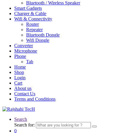
Bluetooth / Wireless Speaker
Smart Gadgets
Charger & Cable
Wifi & Connectivity
Router
Repeater
Bluetooth Dongle
Wifi Dongle
Converter
Microphone
Phone
Tab
Home
Shop
Login
Cart
About us
Contact Us
Terms and Conditions
Search
Search for:
0