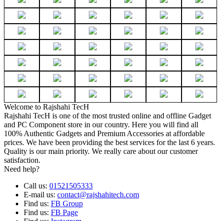
Welcome to Rajshahi TecH
Rajshahi TecH is one of the most trusted online and offline Gadget
and PC Component store in our country. Here you will find all
100% Authentic Gadgets and Premium Accessories at affordable
prices. We have been providing the best services for the last 6 years.
Quality is our main priority. We really care about our customer
satisfaction.
Need help?
Call us:
01521505333
E-mail us:
contact@rajshahitech.com
Find us:
FB Group
Find us:
FB Page