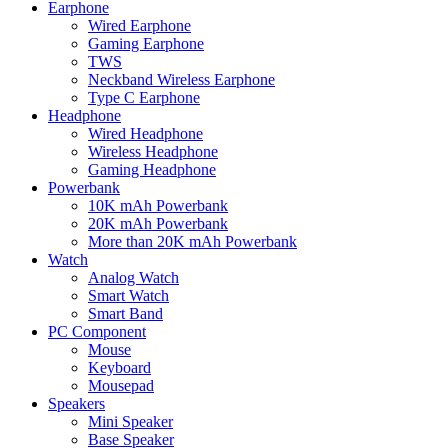
Earphone
Wired Earphone
Gaming Earphone
TWS
Neckband Wireless Earphone
Type C Earphone
Headphone
Wired Headphone
Wireless Headphone
Gaming Headphone
Powerbank
10K mAh Powerbank
20K mAh Powerbank
More than 20K mAh Powerbank
Watch
Analog Watch
Smart Watch
Smart Band
PC Component
Mouse
Keyboard
Mousepad
Speakers
Mini Speaker
Base Speaker