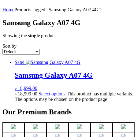
Home
Products tagged “Samsung Galaxy A07 4G”
Samsung Galaxy A07 4G
Showing the
single
product
Sort by
Sale!
Samsung Galaxy A07 4G
৳
18,999.00
৳
18,999.00
Select options
This product has multiple variants.
The options may be chosen on the product page
Our Premium Brands