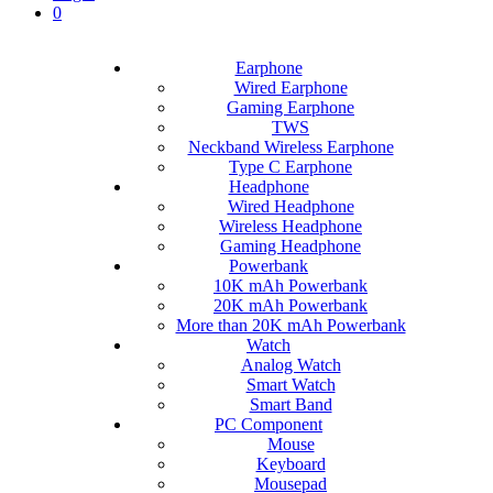
0
Earphone
Wired Earphone
Gaming Earphone
TWS
Neckband Wireless Earphone
Type C Earphone
Headphone
Wired Headphone
Wireless Headphone
Gaming Headphone
Powerbank
10K mAh Powerbank
20K mAh Powerbank
More than 20K mAh Powerbank
Watch
Analog Watch
Smart Watch
Smart Band
PC Component
Mouse
Keyboard
Mousepad