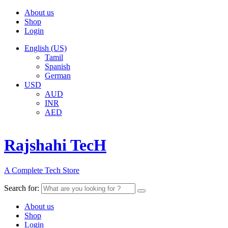
About us
Shop
Login
English (US)
Tamil
Spanish
German
USD
AUD
INR
AED
Rajshahi TecH
A Complete Tech Store
Search for:
About us
Shop
Login