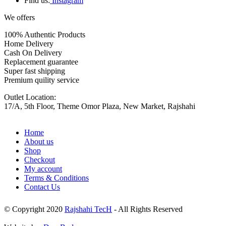
Find us:
Instagram
We offers
100% Authentic Products
Home Delivery
Cash On Delivery
Replacement guarantee
Super fast shipping
Premium quility service
Outlet Location:
17/A, 5th Floor, Theme Omor Plaza, New Market, Rajshahi
Home
About us
Shop
Checkout
My account
Terms & Conditions
Contact Us
© Copyright 2020
Rajshahi TecH
- All Rights Reserved