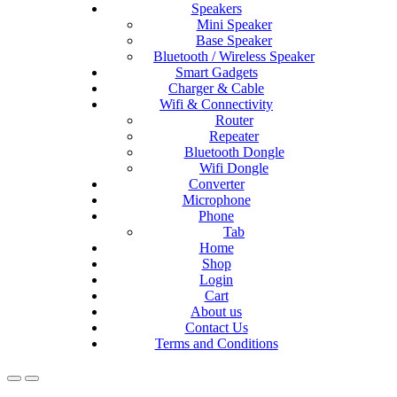
Speakers
Mini Speaker
Base Speaker
Bluetooth / Wireless Speaker
Smart Gadgets
Charger & Cable
Wifi & Connectivity
Router
Repeater
Bluetooth Dongle
Wifi Dongle
Converter
Microphone
Phone
Tab
Home
Shop
Login
Cart
About us
Contact Us
Terms and Conditions