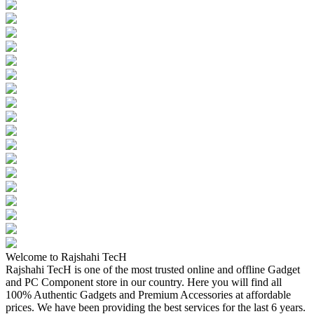
Welcome to Rajshahi TecH
Rajshahi TecH is one of the most trusted online and offline Gadget
and PC Component store in our country. Here you will find all
100% Authentic Gadgets and Premium Accessories at affordable
prices. We have been providing the best services for the last 6 years.