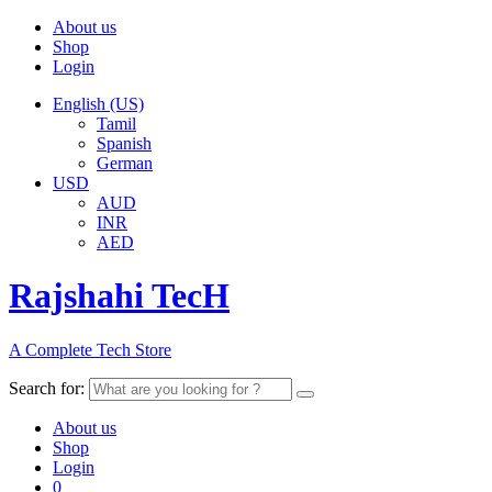
About us
Shop
Login
English (US)
Tamil
Spanish
German
USD
AUD
INR
AED
Rajshahi TecH
A Complete Tech Store
Search for:
About us
Shop
Login
0