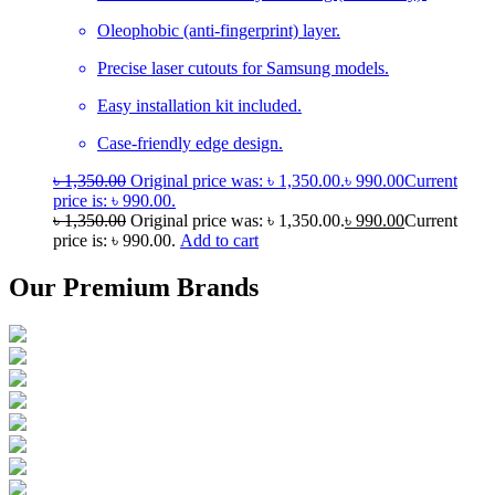
Oleophobic (anti-fingerprint) layer.
Precise laser cutouts for Samsung models.
Easy installation kit included.
Case-friendly edge design.
৳
1,350.00
Original price was: ৳ 1,350.00.
৳
990.00
Current
price is: ৳ 990.00.
৳
1,350.00
Original price was: ৳ 1,350.00.
৳
990.00
Current
price is: ৳ 990.00.
Add to cart
Our Premium Brands