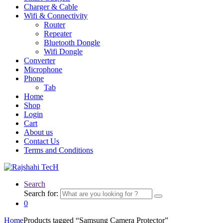
Charger & Cable
Wifi & Connectivity
Router
Repeater
Bluetooth Dongle
Wifi Dongle
Converter
Microphone
Phone
Tab
Home
Shop
Login
Cart
About us
Contact Us
Terms and Conditions
Search
Search for:
0
Home
Products tagged “Samsung Camera Protector”