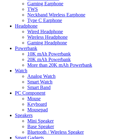
Gaming Earphone
TWS
Neckband Wireless Earphone
Type C Earphone
Headphone
Wired Headphone
Wireless Headphone
Gaming Headphone
Powerbank
10K mAh Powerbank
20K mAh Powerbank
More than 20K mAh Powerbank
Watch
Analog Watch
Smart Watch
Smart Band
PC Component
Mouse
Keyboard
Mousepad
Speakers
Mini Speaker
Base Speaker
Bluetooth / Wireless Speaker
Smart Gadgets