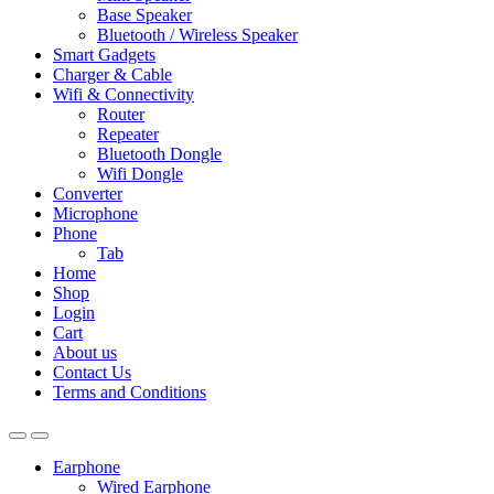
Base Speaker
Bluetooth / Wireless Speaker
Smart Gadgets
Charger & Cable
Wifi & Connectivity
Router
Repeater
Bluetooth Dongle
Wifi Dongle
Converter
Microphone
Phone
Tab
Home
Shop
Login
Cart
About us
Contact Us
Terms and Conditions
Earphone
Wired Earphone