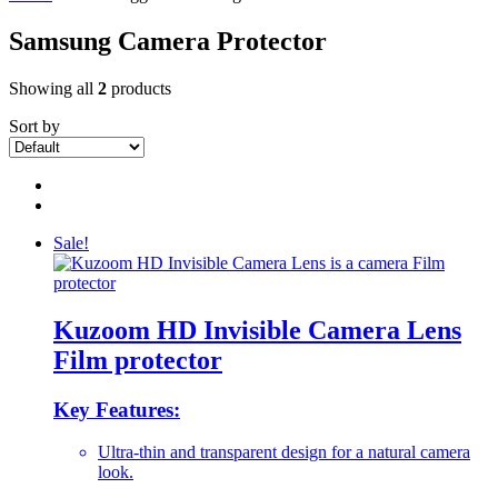
Samsung Camera Protector
Showing all
2
products
Sort by
Sale!
Kuzoom HD Invisible Camera Lens
Film protector
Key Features:
Ultra-thin and transparent design for a natural camera
look.