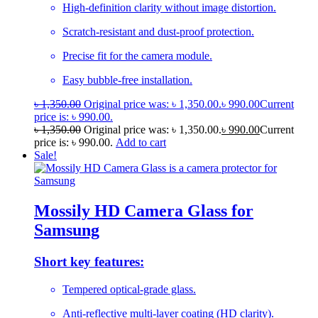
High-definition clarity without image distortion.
Scratch-resistant and dust-proof protection.
Precise fit for the camera module.
Easy bubble-free installation.
৳
1,350.00
Original price was: ৳ 1,350.00.
৳
990.00
Current
price is: ৳ 990.00.
৳
1,350.00
Original price was: ৳ 1,350.00.
৳
990.00
Current
price is: ৳ 990.00.
Add to cart
Sale!
Mossily HD Camera Glass for
Samsung
Short key features:
Tempered optical-grade glass.
Anti-reflective multi-layer coating (HD clarity).