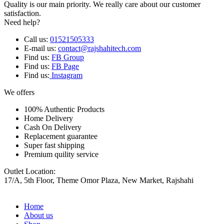
Quality is our main priority. We really care about our customer
satisfaction.
Need help?
Call us:
01521505333
E-mail us:
contact@rajshahitech.com
Find us:
FB Group
Find us:
FB Page
Find us:
Instagram
We offers
100% Authentic Products
Home Delivery
Cash On Delivery
Replacement guarantee
Super fast shipping
Premium quility service
Outlet Location:
17/A, 5th Floor, Theme Omor Plaza, New Market, Rajshahi
Home
About us