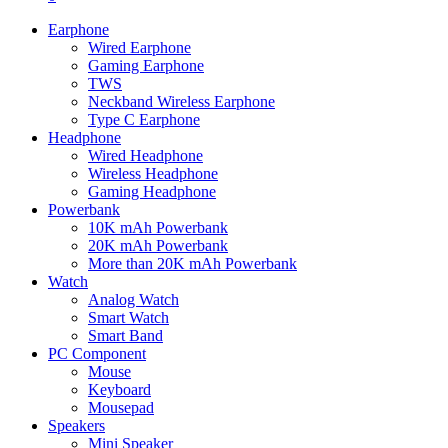
Earphone
Wired Earphone
Gaming Earphone
TWS
Neckband Wireless Earphone
Type C Earphone
Headphone
Wired Headphone
Wireless Headphone
Gaming Headphone
Powerbank
10K mAh Powerbank
20K mAh Powerbank
More than 20K mAh Powerbank
Watch
Analog Watch
Smart Watch
Smart Band
PC Component
Mouse
Keyboard
Mousepad
Speakers
Mini Speaker