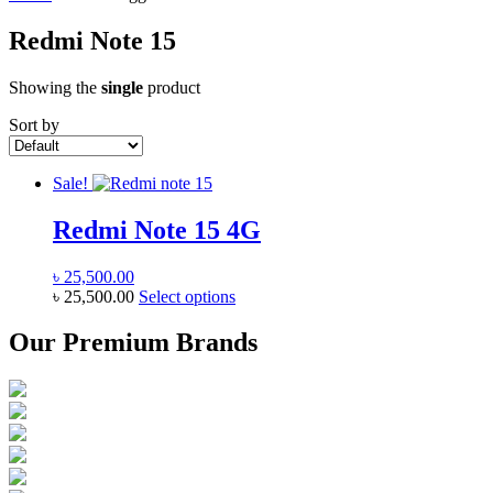
Redmi Note 15
Showing the
single
product
Sort by
Sale!
Redmi Note 15 4G
৳
25,500.00
This
৳
25,500.00
Select options
product
has
Our Premium Brands
multiple
variants.
The
options
may
be
chosen