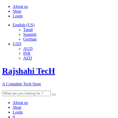
About us
Shop
Login
English (US)
Tamil
Spanish
German
USD
AUD
INR
AED
Rajshahi TecH
A Complete Tech Store
Search
for:
About us
Shop
Login
0