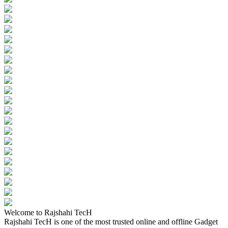
Welcome to Rajshahi TecH
Rajshahi TecH is one of the most trusted online and offline Gadget