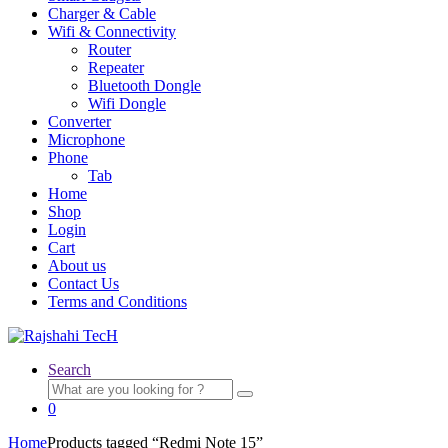
Charger & Cable
Wifi & Connectivity
Router
Repeater
Bluetooth Dongle
Wifi Dongle
Converter
Microphone
Phone
Tab
Home
Shop
Login
Cart
About us
Contact Us
Terms and Conditions
Search
Search
for:
0
Home
Products tagged “Redmi Note 15”