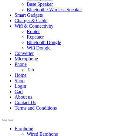
Base Speaker
Bluetooth / Wireless Speaker
Smart Gadgets
Charger & Cable
Wifi & Connectivity
Router
Repeater
Bluetooth Dongle
Wifi Dongle
Converter
Microphone
Phone
Tab
Home
Shop
Login
Cart
About us
Contact Us
Terms and Conditions
Earphone
Wired Earphone