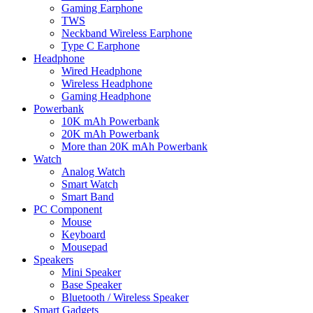
Gaming Earphone
TWS
Neckband Wireless Earphone
Type C Earphone
Headphone
Wired Headphone
Wireless Headphone
Gaming Headphone
Powerbank
10K mAh Powerbank
20K mAh Powerbank
More than 20K mAh Powerbank
Watch
Analog Watch
Smart Watch
Smart Band
PC Component
Mouse
Keyboard
Mousepad
Speakers
Mini Speaker
Base Speaker
Bluetooth / Wireless Speaker
Smart Gadgets