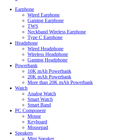
Earphone
Wired Earphone
Gaming Earphone
TWS
Neckband Wireless Earphone
Type C Earphone
Headphone
Wired Headphone
Wireless Headphone
Gaming Headphone
Powerbank
10K mAh Powerbank
20K mAh Powerbank
More than 20K mAh Powerbank
Watch
Analog Watch
Smart Watch
Smart Band
PC Component
Mouse
Keyboard
Mousepad
Speakers
Mini Speaker