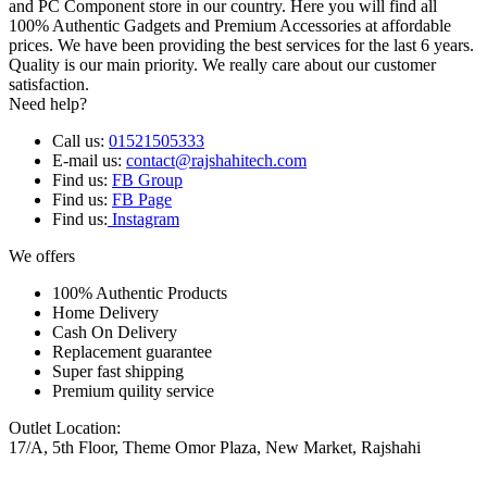
and PC Component store in our country. Here you will find all
100% Authentic Gadgets and Premium Accessories at affordable
prices. We have been providing the best services for the last 6 years.
Quality is our main priority. We really care about our customer
satisfaction.
Need help?
Call us:
01521505333
E-mail us:
contact@rajshahitech.com
Find us:
FB Group
Find us:
FB Page
Find us:
Instagram
We offers
100% Authentic Products
Home Delivery
Cash On Delivery
Replacement guarantee
Super fast shipping
Premium quility service
Outlet Location:
17/A, 5th Floor, Theme Omor Plaza, New Market, Rajshahi