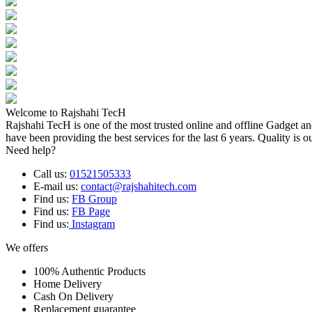
Welcome to Rajshahi TecH
Rajshahi TecH is one of the most trusted online and offline Gadget 
have been providing the best services for the last 6 years. Quality is o
Need help?
Call us:
01521505333
E-mail us:
contact@rajshahitech.com
Find us:
FB Group
Find us:
FB Page
Find us:
Instagram
We offers
100% Authentic Products
Home Delivery
Cash On Delivery
Replacement guarantee