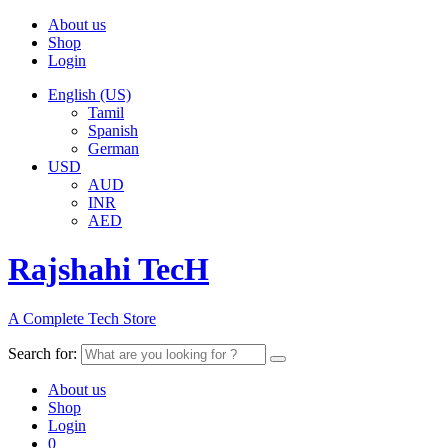
About us
Shop
Login
English (US)
Tamil
Spanish
German
USD
AUD
INR
AED
Rajshahi TecH
A Complete Tech Store
Search for:
About us
Shop
Login
0