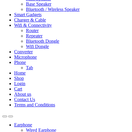
Base Speaker
Bluetooth / Wireless Speaker
Smart Gadgets
Charger & Cable
Wifi & Connectivity
Router
Repeater
Bluetooth Dongle
Wifi Dongle
Converter
Microphone
Phone
Tab
Home
Shop
Login
Cart
About us
Contact Us
Terms and Conditions
Earphone
Wired Earphone