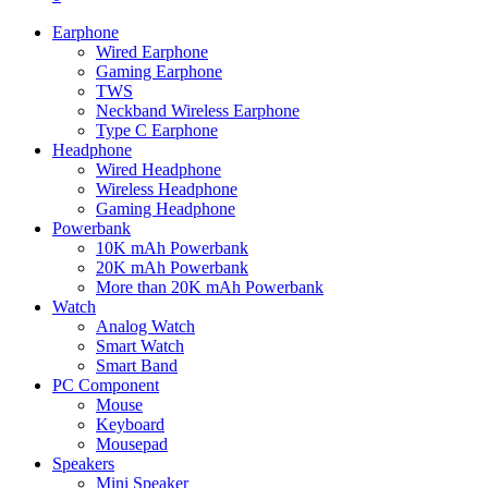
Earphone
Wired Earphone
Gaming Earphone
TWS
Neckband Wireless Earphone
Type C Earphone
Headphone
Wired Headphone
Wireless Headphone
Gaming Headphone
Powerbank
10K mAh Powerbank
20K mAh Powerbank
More than 20K mAh Powerbank
Watch
Analog Watch
Smart Watch
Smart Band
PC Component
Mouse
Keyboard
Mousepad
Speakers
Mini Speaker