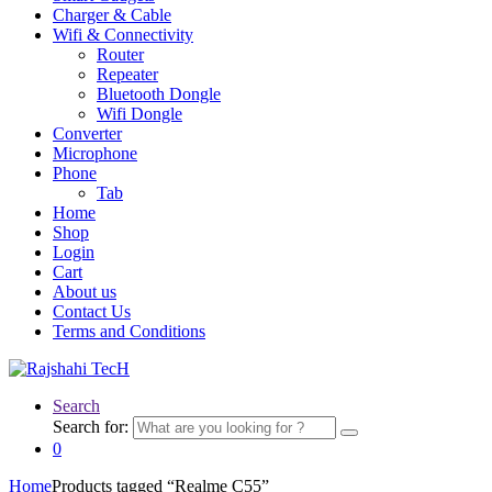
Charger & Cable
Wifi & Connectivity
Router
Repeater
Bluetooth Dongle
Wifi Dongle
Converter
Microphone
Phone
Tab
Home
Shop
Login
Cart
About us
Contact Us
Terms and Conditions
Search
Search for:
0
Home
Products tagged “Realme C55”