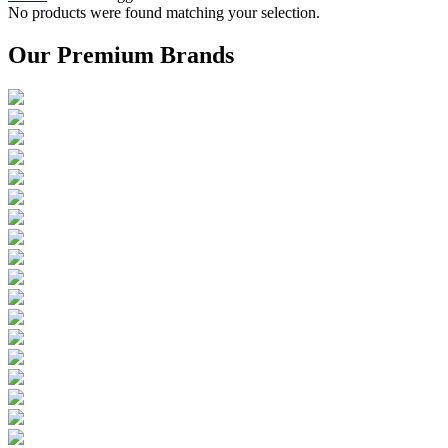
No products were found matching your selection.
Our Premium Brands