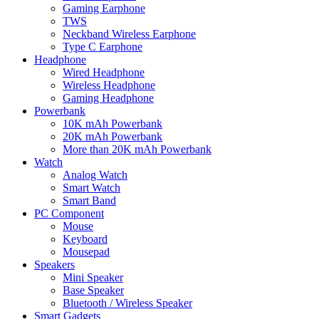
Gaming Earphone
TWS
Neckband Wireless Earphone
Type C Earphone
Headphone
Wired Headphone
Wireless Headphone
Gaming Headphone
Powerbank
10K mAh Powerbank
20K mAh Powerbank
More than 20K mAh Powerbank
Watch
Analog Watch
Smart Watch
Smart Band
PC Component
Mouse
Keyboard
Mousepad
Speakers
Mini Speaker
Base Speaker
Bluetooth / Wireless Speaker
Smart Gadgets