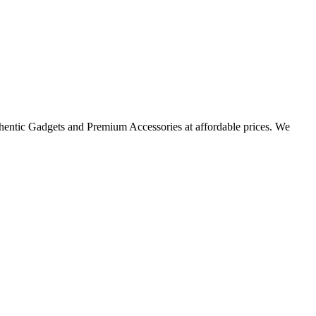
thentic Gadgets and Premium Accessories at affordable prices. We