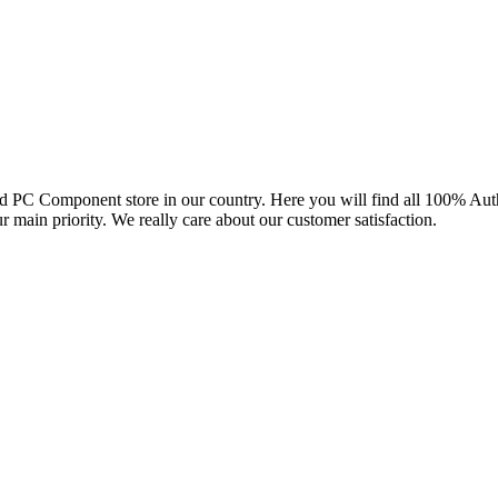
and PC Component store in our country. Here you will find all 100% Au
ur main priority. We really care about our customer satisfaction.