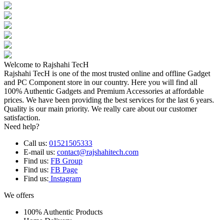
Welcome to Rajshahi TecH
Rajshahi TecH is one of the most trusted online and offline Gadget
and PC Component store in our country. Here you will find all
100% Authentic Gadgets and Premium Accessories at affordable
prices. We have been providing the best services for the last 6 years.
Quality is our main priority. We really care about our customer
satisfaction.
Need help?
Call us:
01521505333
E-mail us:
contact@rajshahitech.com
Find us:
FB Group
Find us:
FB Page
Find us:
Instagram
We offers
100% Authentic Products