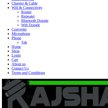
Charger & Cable
Wifi & Connectivity
Router
Repeater
Bluetooth Dongle
Wifi Dongle
Converter
Microphone
Phone
Tab
Home
Shop
Login
Cart
About us
Contact Us
Terms and Conditions