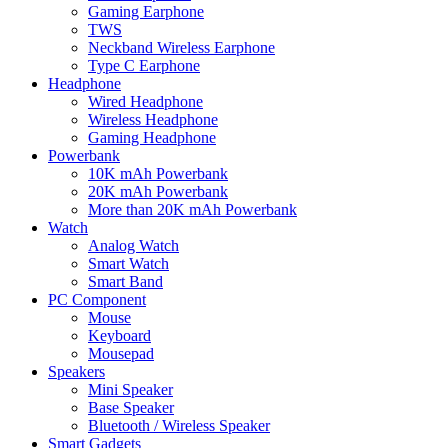
Gaming Earphone
TWS
Neckband Wireless Earphone
Type C Earphone
Headphone
Wired Headphone
Wireless Headphone
Gaming Headphone
Powerbank
10K mAh Powerbank
20K mAh Powerbank
More than 20K mAh Powerbank
Watch
Analog Watch
Smart Watch
Smart Band
PC Component
Mouse
Keyboard
Mousepad
Speakers
Mini Speaker
Base Speaker
Bluetooth / Wireless Speaker
Smart Gadgets