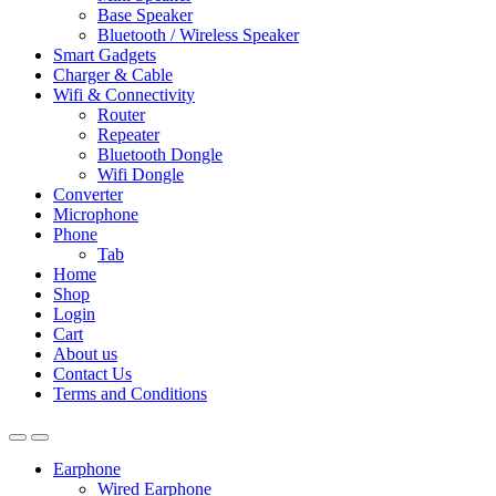
Base Speaker
Bluetooth / Wireless Speaker
Smart Gadgets
Charger & Cable
Wifi & Connectivity
Router
Repeater
Bluetooth Dongle
Wifi Dongle
Converter
Microphone
Phone
Tab
Home
Shop
Login
Cart
About us
Contact Us
Terms and Conditions
Earphone
Wired Earphone