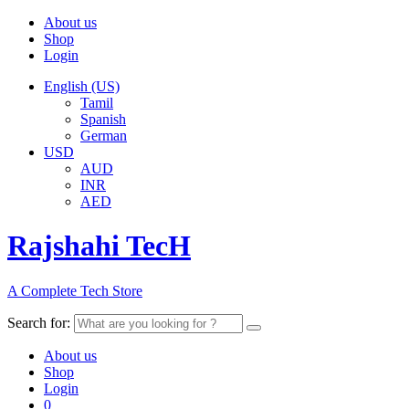
About us
Shop
Login
English (US)
Tamil
Spanish
German
USD
AUD
INR
AED
Rajshahi TecH
A Complete Tech Store
Search for:
About us
Shop
Login
0