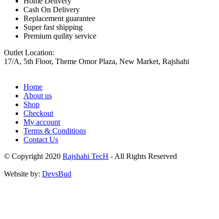
Home Delivery
Cash On Delivery
Replacement guarantee
Super fast shipping
Premium quility service
Outlet Location:
17/A, 5th Floor, Theme Omor Plaza, New Market, Rajshahi
Home
About us
Shop
Checkout
My account
Terms & Conditions
Contact Us
© Copyright 2020
Rajshahi TecH
- All Rights Reserved
Website by:
DevsBud