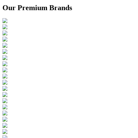
Our Premium Brands