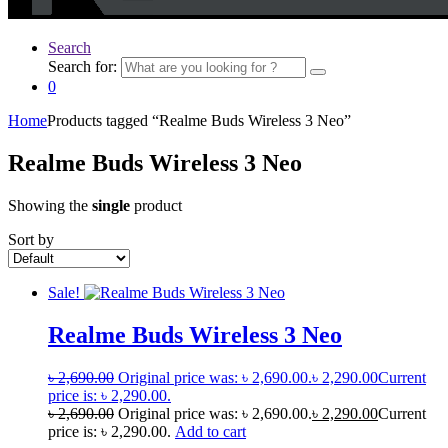
Search
Search for:
0
Home
Products tagged “Realme Buds Wireless 3 Neo”
Realme Buds Wireless 3 Neo
Showing the
single
product
Sort by
Sale!
Realme Buds Wireless 3 Neo
৳
2,690.00
Original price was: ৳ 2,690.00.
৳
2,290.00
Current
price is: ৳ 2,290.00.
৳
2,690.00
Original price was: ৳ 2,690.00.
৳
2,290.00
Current
price is: ৳ 2,290.00.
Add to cart