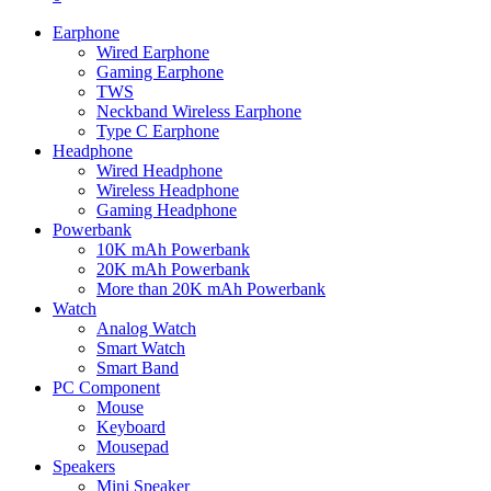
Earphone
Wired Earphone
Gaming Earphone
TWS
Neckband Wireless Earphone
Type C Earphone
Headphone
Wired Headphone
Wireless Headphone
Gaming Headphone
Powerbank
10K mAh Powerbank
20K mAh Powerbank
More than 20K mAh Powerbank
Watch
Analog Watch
Smart Watch
Smart Band
PC Component
Mouse
Keyboard
Mousepad
Speakers
Mini Speaker