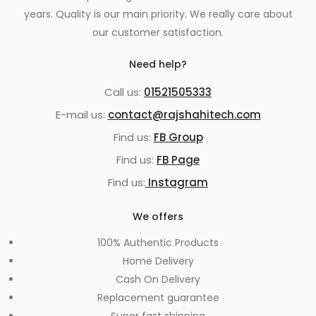
years. Quality is our main priority. We really care about
our customer satisfaction.
Need help?
Call us:
01521505333
E-mail us:
contact@rajshahitech.com
Find us:
FB Group
Find us:
FB Page
Find us:
Instagram
We offers
100% Authentic Products
Home Delivery
Cash On Delivery
Replacement guarantee
Super fast shipping