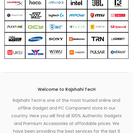
product
page
Welcome to Rajshahi TecH
Rajshahi TecH is one of the most trusted online and
offline Gadget and PC Component store in our
country. Here you will find all 100% Authentic Gadgets
and Premium Accessories at affordable prices. We
have been providing the best services for the last 6