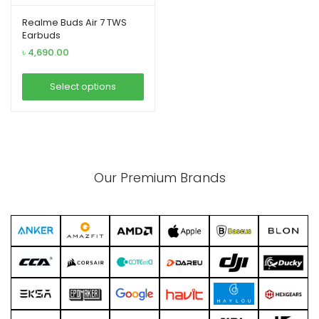
Realme Buds Air 7 TWS
Earbuds
৳
4,690.00
xpand
ild
Select options
enu
This
product
has
multiple
Our Premium Brands
variants.
The
options
may
be
chosen
on
the