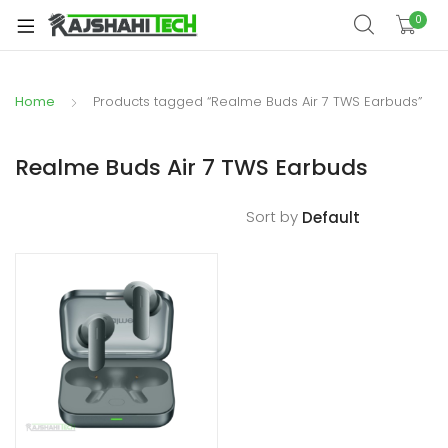
xpand
0
ild
xpand
enu
ild
Home
Products tagged “Realme Buds Air 7 TWS Earbuds”
xpand
enu
ild
xpand
enu
Realme Buds Air 7 TWS Earbuds
ild
xpand
enu
Sort by
ild
xpand
enu
ild
enu
xpand
ild
enu