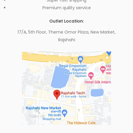
Premium quility service
Outlet Location:
17/A, 5th Floor, Theme Omor Plaza, New Market,
Rajshahi