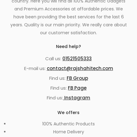
country. Here you will find all 100% Authentic Gadgets
and Premium Accessories at affordable prices. We
have been providing the best services for the last 6
years. Quality is our main priority. We really care about
our customer satisfaction.
Need help?
Call us:
01521505333
E-mail us:
contact@rajshahitech.com
Find us:
FB Group
Find us:
FB Page
Find us:
Instagram
We offers
100% Authentic Products
Home Delivery