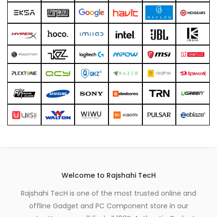
xpand
ild
enu
Welcome to Rajshahi TecH
Rajshahi TecH is one of the most trusted online and
offline Gadget and PC Component store in our