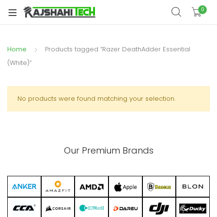
xpand
0
ild
xpand
enu
ild
Home
Products tagged “Razer DeathAdder Essential
xpand
enu
ild
(White)”
xpand
enu
ild
xpand
enu
No products were found matching your selection.
ild
xpand
enu
ild
enu
Our Premium Brands
xpand
ild
enu