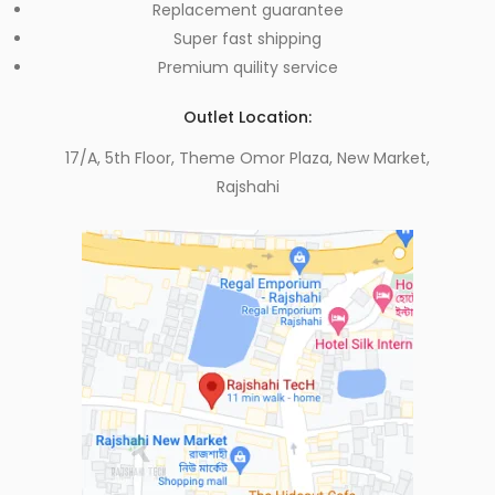
Replacement guarantee
Super fast shipping
Premium quility service
Outlet Location:
17/A, 5th Floor, Theme Omor Plaza, New Market,
Rajshahi