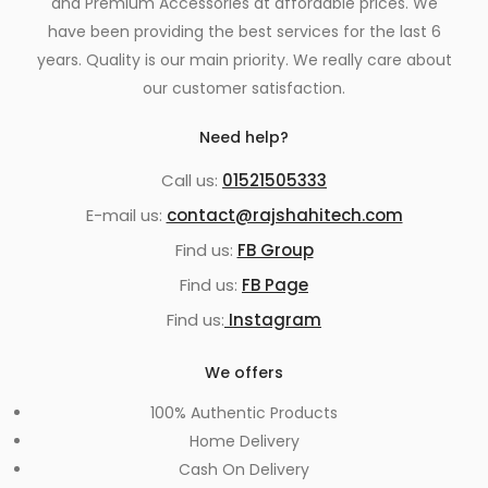
and Premium Accessories at affordable prices. We
have been providing the best services for the last 6
years. Quality is our main priority. We really care about
our customer satisfaction.
Need help?
Call us:
01521505333
E-mail us:
contact@rajshahitech.com
Find us:
FB Group
Find us:
FB Page
Find us:
Instagram
We offers
100% Authentic Products
Home Delivery
Cash On Delivery