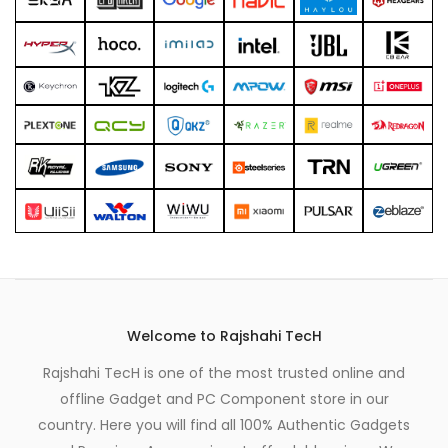
xpand
ild
enu
Welcome to Rajshahi TecH
Rajshahi TecH is one of the most trusted online and
offline Gadget and PC Component store in our
country. Here you will find all 100% Authentic Gadgets