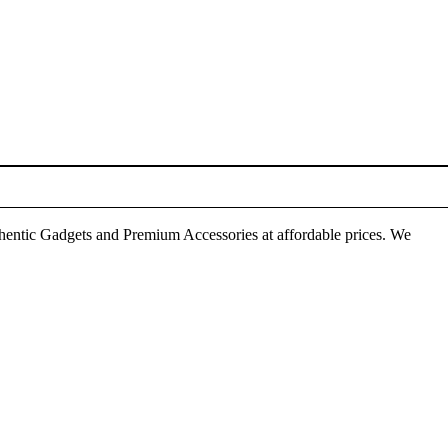
thentic Gadgets and Premium Accessories at affordable prices. We