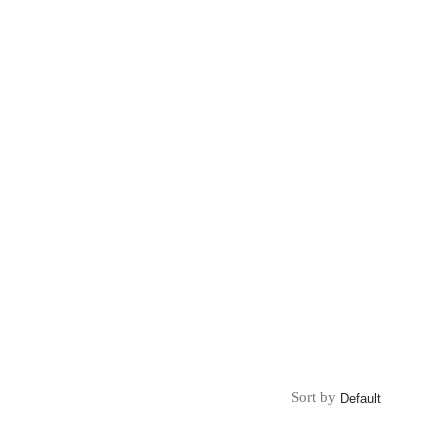
Sort by