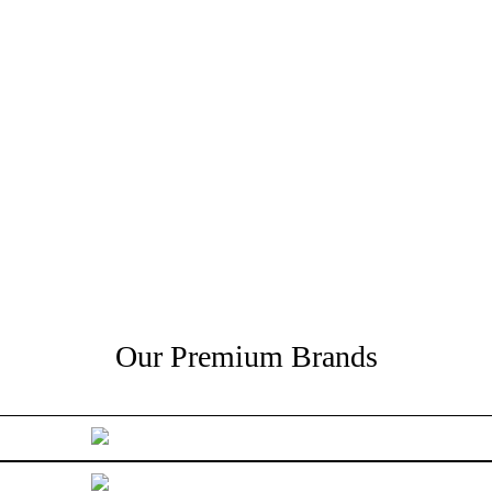
Our Premium Brands