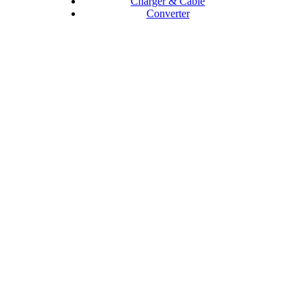
Charger & Cable
Converter