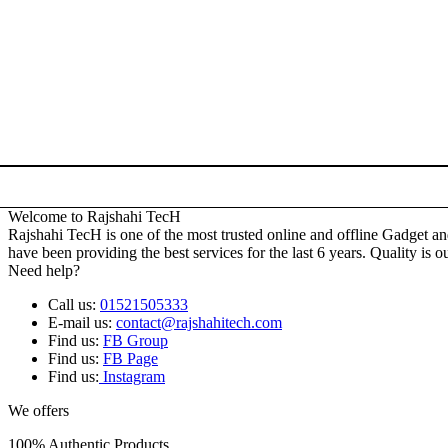
Welcome to Rajshahi TecH
Rajshahi TecH is one of the most trusted online and offline Gadget 
have been providing the best services for the last 6 years. Quality is o
Need help?
Call us:
01521505333
E-mail us:
contact@rajshahitech.com
Find us:
FB Group
Find us:
FB Page
Find us:
Instagram
We offers
100% Authentic Products