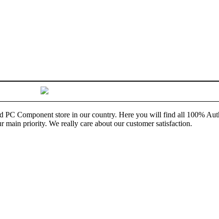
and PC Component store in our country. Here you will find all 100% Au
ur main priority. We really care about our customer satisfaction.