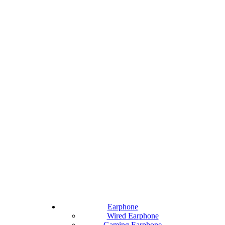
Earphone
Wired Earphone
Gaming Earphone