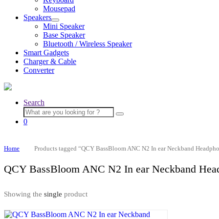
menu
Mousepad
Speakers
Expand
Mini Speaker
child
Base Speaker
menu
Bluetooth / Wireless Speaker
Smart Gadgets
Charger & Cable
Converter
Search
Search
for:
0
Home
Products tagged “QCY BassBloom ANC N2 In ear Neckband Headph
QCY BassBloom ANC N2 In ear Neckband Hea
Showing the
single
product