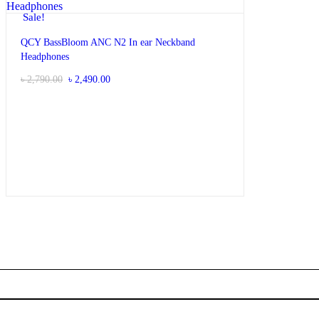
Sale!
QCY BassBloom ANC N2 In ear Neckband
Headphones
Original
Current
৳
2,790.00
৳
2,490.00
price
price
was:
is:
৳ 2,790.00.
৳ 2,490.00.