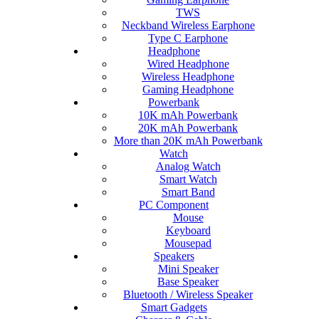
TWS
Neckband Wireless Earphone
Type C Earphone
Headphone
Wired Headphone
Wireless Headphone
Gaming Headphone
Powerbank
10K mAh Powerbank
20K mAh Powerbank
More than 20K mAh Powerbank
Watch
Analog Watch
Smart Watch
Smart Band
PC Component
Mouse
Keyboard
Mousepad
Speakers
Mini Speaker
Base Speaker
Bluetooth / Wireless Speaker
Smart Gadgets