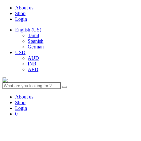
About us
Shop
Login
English (US)
Tamil
Spanish
German
USD
AUD
INR
AED
Search
for:
About us
Shop
Login
0