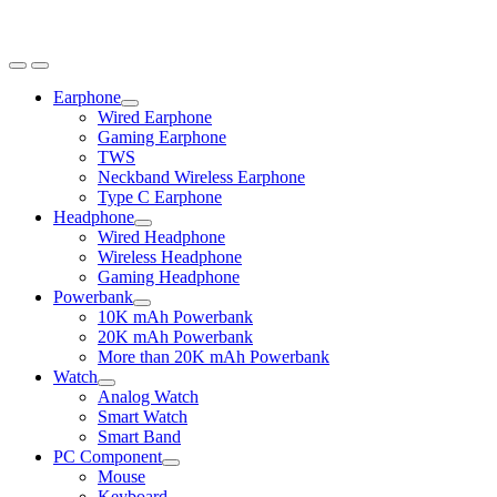
Earphone
Expand
Wired Earphone
child
Gaming Earphone
menu
TWS
Neckband Wireless Earphone
Type C Earphone
Headphone
Expand
Wired Headphone
child
Wireless Headphone
menu
Gaming Headphone
Powerbank
Expand
10K mAh Powerbank
child
20K mAh Powerbank
menu
More than 20K mAh Powerbank
Watch
Expand
Analog Watch
child
Smart Watch
menu
Smart Band
PC Component
Expand
Mouse
child
Keyboard