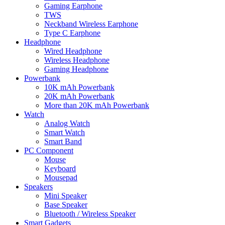
Gaming Earphone
TWS
Neckband Wireless Earphone
Type C Earphone
Headphone
Wired Headphone
Wireless Headphone
Gaming Headphone
Powerbank
10K mAh Powerbank
20K mAh Powerbank
More than 20K mAh Powerbank
Watch
Analog Watch
Smart Watch
Smart Band
PC Component
Mouse
Keyboard
Mousepad
Speakers
Mini Speaker
Base Speaker
Bluetooth / Wireless Speaker
Smart Gadgets