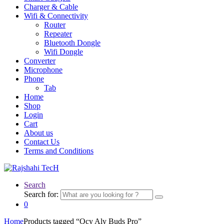
Charger & Cable
Wifi & Connectivity
Router
Repeater
Bluetooth Dongle
Wifi Dongle
Converter
Microphone
Phone
Tab
Home
Shop
Login
Cart
About us
Contact Us
Terms and Conditions
Search
Search for:
0
Home
Products tagged “Qcy Aly Buds Pro”