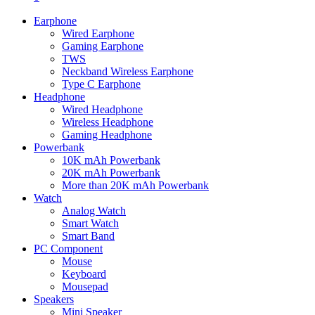
Earphone
Wired Earphone
Gaming Earphone
TWS
Neckband Wireless Earphone
Type C Earphone
Headphone
Wired Headphone
Wireless Headphone
Gaming Headphone
Powerbank
10K mAh Powerbank
20K mAh Powerbank
More than 20K mAh Powerbank
Watch
Analog Watch
Smart Watch
Smart Band
PC Component
Mouse
Keyboard
Mousepad
Speakers
Mini Speaker