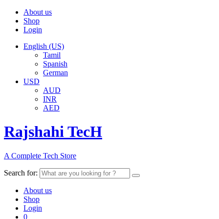
About us
Shop
Login
English (US)
Tamil
Spanish
German
USD
AUD
INR
AED
Rajshahi TecH
A Complete Tech Store
Search for:
About us
Shop
Login
0