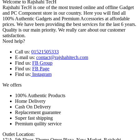
Welcome to Rajshahi TecH
Rajshahi TecH is one of the most trusted online and offline Gadget
and PC Component store in our country. Here you will find all
100% Authentic Gadgets and Premium Accessories at affordable
prices. We have been providing the best services for the last 6 years.
Quality is our main priority. We really care about our customer
satisfaction.
Need help?
Call us:
01521505333
E-mail us:
contact@rajshahitech.com
Find us:
FB Group
Find us:
FB Page
Find us:
Instagram
We offers
100% Authentic Products
Home Delivery
Cash On Delivery
Replacement guarantee
Super fast shipping
Premium quility service
Outlet Location:
17/A, 5th Floor, Theme Omor Plaza, New Market, Rajshahi