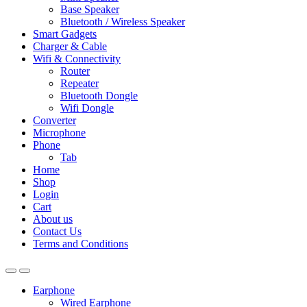
Base Speaker
Bluetooth / Wireless Speaker
Smart Gadgets
Charger & Cable
Wifi & Connectivity
Router
Repeater
Bluetooth Dongle
Wifi Dongle
Converter
Microphone
Phone
Tab
Home
Shop
Login
Cart
About us
Contact Us
Terms and Conditions
Earphone
Wired Earphone