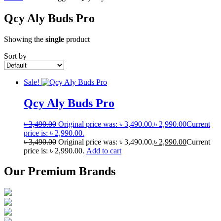
Qcy Aly Buds Pro
Showing the
single
product
Sort by
Sale!
Qcy Aly Buds Pro
৳
3,490.00
Original price was: ৳ 3,490.00.
৳
2,990.00
Current
price is: ৳ 2,990.00.
৳
3,490.00
Original price was: ৳ 3,490.00.
৳
2,990.00
Current
price is: ৳ 2,990.00.
Add to cart
Our Premium Brands