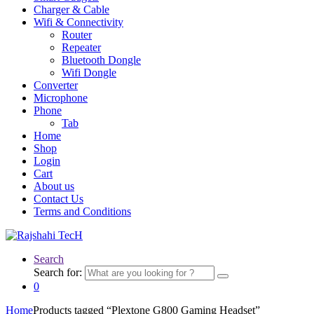
Charger & Cable
Wifi & Connectivity
Router
Repeater
Bluetooth Dongle
Wifi Dongle
Converter
Microphone
Phone
Tab
Home
Shop
Login
Cart
About us
Contact Us
Terms and Conditions
Search
Search for:
0
Home
Products tagged “Plextone G800 Gaming Headset”