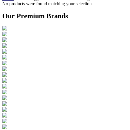
No products were found matching your selection.
Our Premium Brands