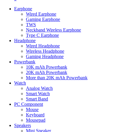
Earphone
Wired Earphone
Gaming Earphone
TWS
Neckband Wireless Earphone
Type C Earphone
Headphone
Wired Headphone
Wireless Headphone
Gaming Headphone
Powerbank
10K mAh Powerbank
20K mAh Powerbank
More than 20K mAh Powerbank
Watch
Analog Watch
Smart Watch
Smart Band
PC Component
Mouse
Keyboard
Mousepad
Speakers
Mini Speaker