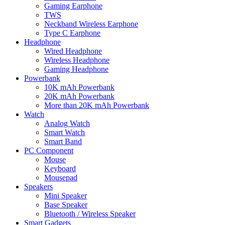
Gaming Earphone
TWS
Neckband Wireless Earphone
Type C Earphone
Headphone
Wired Headphone
Wireless Headphone
Gaming Headphone
Powerbank
10K mAh Powerbank
20K mAh Powerbank
More than 20K mAh Powerbank
Watch
Analog Watch
Smart Watch
Smart Band
PC Component
Mouse
Keyboard
Mousepad
Speakers
Mini Speaker
Base Speaker
Bluetooth / Wireless Speaker
Smart Gadgets