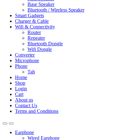
Base Speaker
Bluetooth / Wireless Speaker
Smart Gadgets
Charger & Cable
Wifi & Connectivity
Router
Repeater
Bluetooth Dongle
Wifi Dongle
Converter
Microphone
Phone
Tab
Home
Shop
Login
Cart
About us
Contact Us
Terms and Conditions
Earphone
Wired Earphone