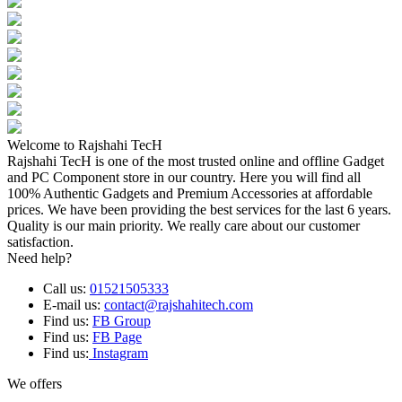
Welcome to Rajshahi TecH
Rajshahi TecH is one of the most trusted online and offline Gadget
and PC Component store in our country. Here you will find all
100% Authentic Gadgets and Premium Accessories at affordable
prices. We have been providing the best services for the last 6 years.
Quality is our main priority. We really care about our customer
satisfaction.
Need help?
Call us:
01521505333
E-mail us:
contact@rajshahitech.com
Find us:
FB Group
Find us:
FB Page
Find us:
Instagram
We offers