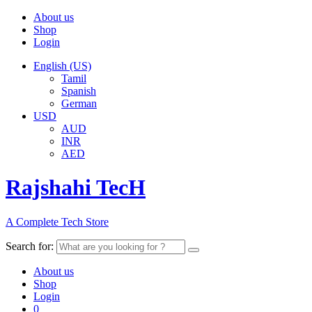
About us
Shop
Login
English (US)
Tamil
Spanish
German
USD
AUD
INR
AED
Rajshahi TecH
A Complete Tech Store
Search for:
About us
Shop
Login
0