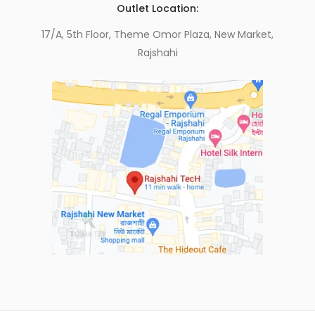
Outlet Location:
17/A, 5th Floor, Theme Omor Plaza, New Market,
Rajshahi