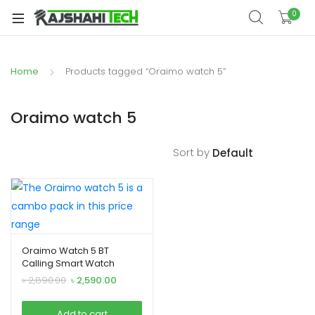
xpand
0
ild
xpand
enu
ild
Home
Products tagged “Oraimo watch 5”
xpand
enu
ild
xpand
enu
Oraimo watch 5
ild
xpand
enu
Sort by
ild
xpand
enu
ild
enu
Oraimo Watch 5 BT
Calling Smart Watch
xpand
Original
Current
৳
2,890.00
৳
2,590.00
ild
price
price
was:
is:
enu
Add to cart