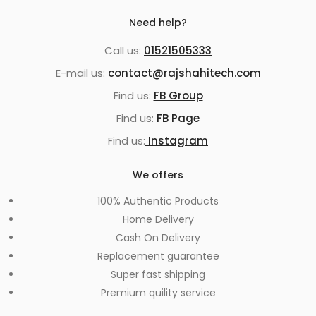
Need help?
Call us:
01521505333
E-mail us:
contact@rajshahitech.com
Find us:
FB Group
Find us:
FB Page
Find us:
Instagram
We offers
100% Authentic Products
Home Delivery
Cash On Delivery
Replacement guarantee
Super fast shipping
Premium quility service