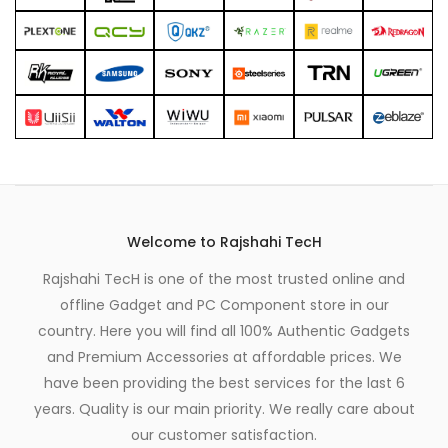
Welcome to Rajshahi TecH
Rajshahi TecH is one of the most trusted online and
offline Gadget and PC Component store in our
country. Here you will find all 100% Authentic Gadgets
and Premium Accessories at affordable prices. We
have been providing the best services for the last 6
years. Quality is our main priority. We really care about
our customer satisfaction.