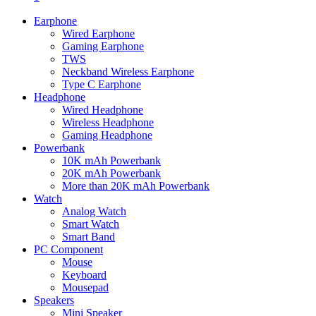
Earphone
Wired Earphone
Gaming Earphone
TWS
Neckband Wireless Earphone
Type C Earphone
Headphone
Wired Headphone
Wireless Headphone
Gaming Headphone
Powerbank
10K mAh Powerbank
20K mAh Powerbank
More than 20K mAh Powerbank
Watch
Analog Watch
Smart Watch
Smart Band
PC Component
Mouse
Keyboard
Mousepad
Speakers
Mini Speaker