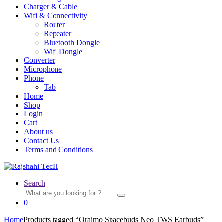
Charger & Cable
Wifi & Connectivity
Router
Repeater
Bluetooth Dongle
Wifi Dongle
Converter
Microphone
Phone
Tab
Home
Shop
Login
Cart
About us
Contact Us
Terms and Conditions
Search
Search
for:
0
Home
Products tagged “Oraimo Spacebuds Neo TWS Earbuds”