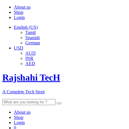
About us
Shop
Login
English (US)
Tamil
Spanish
German
USD
AUD
INR
AED
Rajshahi TecH
A Complete Tech Store
Search
for:
About us
Shop
Login
0