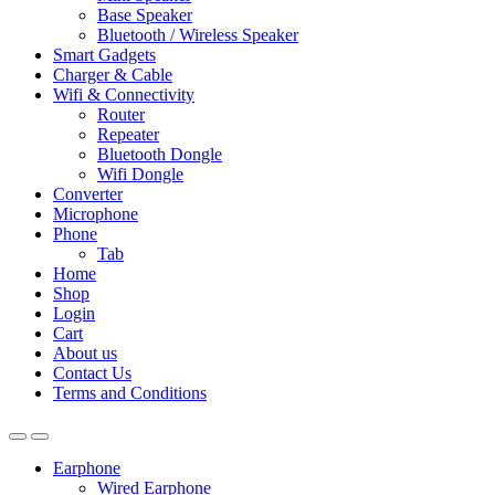
Base Speaker
Bluetooth / Wireless Speaker
Smart Gadgets
Charger & Cable
Wifi & Connectivity
Router
Repeater
Bluetooth Dongle
Wifi Dongle
Converter
Microphone
Phone
Tab
Home
Shop
Login
Cart
About us
Contact Us
Terms and Conditions
Earphone
Wired Earphone