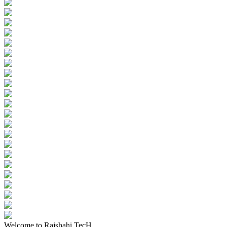
Welcome to Rajshahi TecH