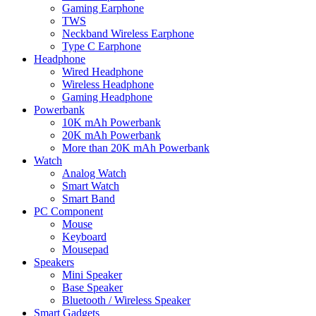
Gaming Earphone
TWS
Neckband Wireless Earphone
Type C Earphone
Headphone
Wired Headphone
Wireless Headphone
Gaming Headphone
Powerbank
10K mAh Powerbank
20K mAh Powerbank
More than 20K mAh Powerbank
Watch
Analog Watch
Smart Watch
Smart Band
PC Component
Mouse
Keyboard
Mousepad
Speakers
Mini Speaker
Base Speaker
Bluetooth / Wireless Speaker
Smart Gadgets