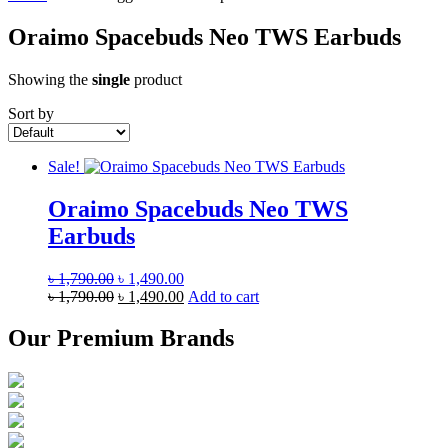
Oraimo Spacebuds Neo TWS Earbuds
Showing the
single
product
Sort by
Sale!
Oraimo Spacebuds Neo TWS
Earbuds
Original
Current
৳
1,790.00
৳
1,490.00
price
Original
price
Current
৳
1,790.00
৳
1,490.00
Add to cart
was:
price
is:
price
৳ 1,790.00.
was:
৳ 1,490.00.
is:
Our Premium Brands
৳ 1,790.00.
৳ 1,490.00.