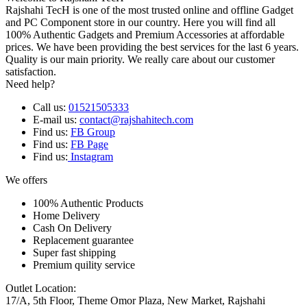
Rajshahi TecH is one of the most trusted online and offline Gadget
and PC Component store in our country. Here you will find all
100% Authentic Gadgets and Premium Accessories at affordable
prices. We have been providing the best services for the last 6 years.
Quality is our main priority. We really care about our customer
satisfaction.
Need help?
Call us:
01521505333
E-mail us:
contact@rajshahitech.com
Find us:
FB Group
Find us:
FB Page
Find us:
Instagram
We offers
100% Authentic Products
Home Delivery
Cash On Delivery
Replacement guarantee
Super fast shipping
Premium quility service
Outlet Location:
17/A, 5th Floor, Theme Omor Plaza, New Market, Rajshahi