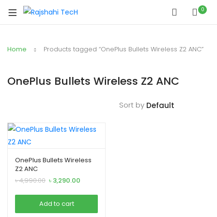
0
Home
Products tagged “OnePlus Bullets Wireless Z2 ANC”
OnePlus Bullets Wireless Z2 ANC
Sort by
OnePlus Bullets Wireless
Z2 ANC
Original
Current
৳
4,990.00
৳
3,290.00
price
price
was:
is:
Add to cart
৳ 4,990.00.
৳ 3,290.00.