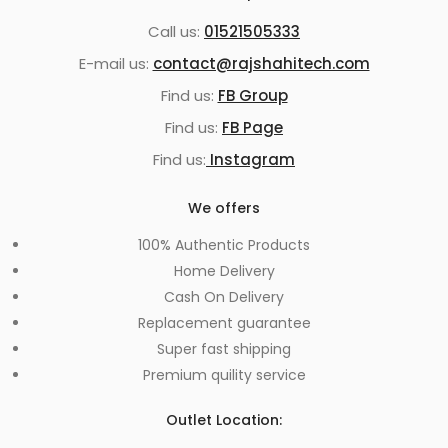
Call us:
01521505333
E-mail us:
contact@rajshahitech.com
Find us:
FB Group
Find us:
FB Page
Find us:
Instagram
We offers
100% Authentic Products
Home Delivery
Cash On Delivery
Replacement guarantee
Super fast shipping
Premium quility service
Outlet Location: