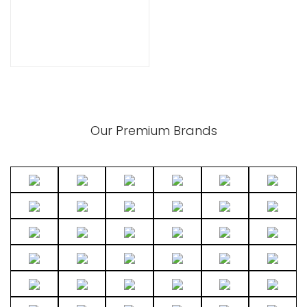
Our Premium Brands