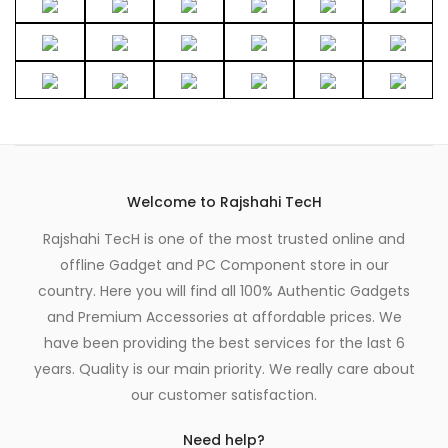
Welcome to Rajshahi TecH
Rajshahi TecH is one of the most trusted online and
offline Gadget and PC Component store in our
country. Here you will find all 100% Authentic Gadgets
and Premium Accessories at affordable prices. We
have been providing the best services for the last 6
years. Quality is our main priority. We really care about
our customer satisfaction.
Need help?