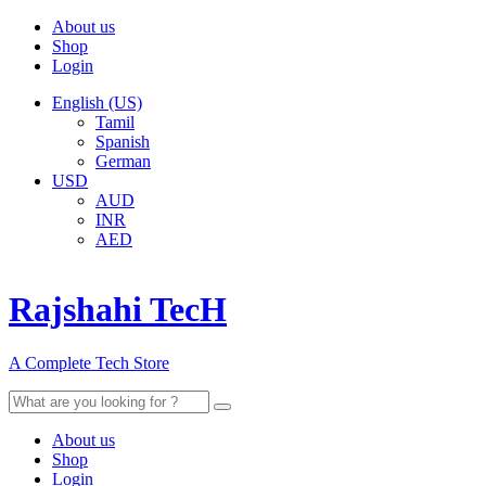
About us
Shop
Login
English (US)
Tamil
Spanish
German
USD
AUD
INR
AED
Rajshahi TecH
A Complete Tech Store
Search
for:
About us
Shop
Login