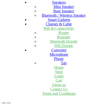
Speakers
Mini Speaker
Base Speaker
Bluetooth / Wireless Speaker
Smart Gadgets
Charger & Cable
Wifi & Connectivity
Router
Repeater
Bluetooth Dongle
Wifi Dongle
Converter
Microphone
Phone
Tab
Home
Shop
Login
Cart
About us
Contact Us
Terms and Conditions