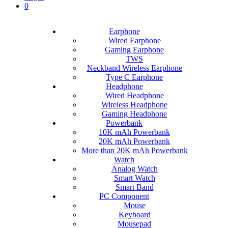
0
Earphone
Wired Earphone
Gaming Earphone
TWS
Neckband Wireless Earphone
Type C Earphone
Headphone
Wired Headphone
Wireless Headphone
Gaming Headphone
Powerbank
10K mAh Powerbank
20K mAh Powerbank
More than 20K mAh Powerbank
Watch
Analog Watch
Smart Watch
Smart Band
PC Component
Mouse
Keyboard
Mousepad