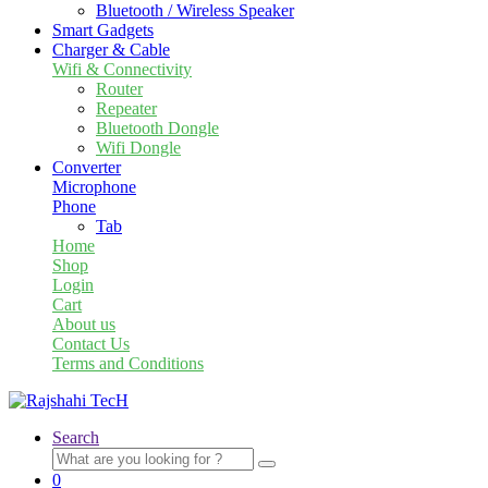
Bluetooth / Wireless Speaker
Smart Gadgets
Charger & Cable
Wifi & Connectivity
Router
Repeater
Bluetooth Dongle
Wifi Dongle
Converter
Microphone
Phone
Tab
Home
Shop
Login
Cart
About us
Contact Us
Terms and Conditions
Search
Search
for:
0