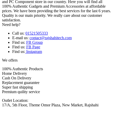
and PC Component store in our country. Here you will find all
100% Authentic Gadgets and Premium Accessories at affordable
prices. We have been providing the best services for the last 6 years.
Quality is our main priority. We really care about our customer
satisfaction.
Need help?
Call us:
01521505333
E-mail us:
contact@rajshahitech.com
Find us:
FB Group
Find us:
FB Page
Find us:
Instagram
We offers
100% Authentic Products
Home Delivery
Cash On Delivery
Replacement guarantee
Super fast shipping
Premium quility service
Outlet Location:
17/A, 5th Floor, Theme Omor Plaza, New Market, Rajshahi