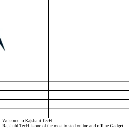
Welcome to Rajshahi TecH
Rajshahi TecH is one of the most trusted online and offline Gadget