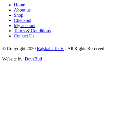
Home
About us
Shop
Checkout
My account
Terms & Conditions
Contact Us
© Copyright 2020
Rajshahi TecH
- All Rights Reserved
Website by:
DevsBud