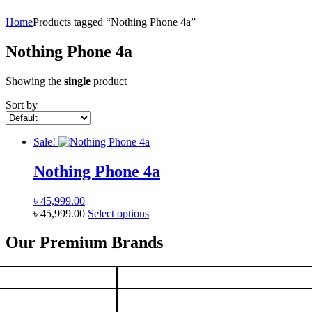
Home
Products tagged “Nothing Phone 4a”
Nothing Phone 4a
Showing the
single
product
Sort by
Sale!
Nothing Phone 4a
৳
45,999.00
This
৳
45,999.00
Select options
product
has
Our Premium Brands
multiple
variants.
The
options
may