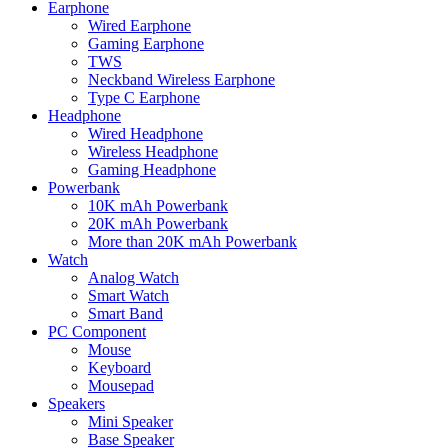
Earphone
Wired Earphone
Gaming Earphone
TWS
Neckband Wireless Earphone
Type C Earphone
Headphone
Wired Headphone
Wireless Headphone
Gaming Headphone
Powerbank
10K mAh Powerbank
20K mAh Powerbank
More than 20K mAh Powerbank
Watch
Analog Watch
Smart Watch
Smart Band
PC Component
Mouse
Keyboard
Mousepad
Speakers
Mini Speaker
Base Speaker