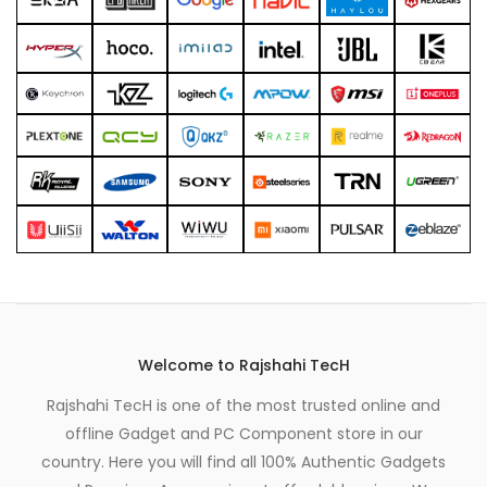
xpand
ild
enu
Welcome to Rajshahi TecH
Rajshahi TecH is one of the most trusted online and
offline Gadget and PC Component store in our
country. Here you will find all 100% Authentic Gadgets