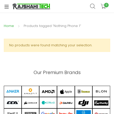
xpand
0
ild
xpand
enu
ild
Home
Products tagged “Nothing Phone 1”
xpand
enu
ild
xpand
enu
ild
No products were found matching your selection.
xpand
enu
ild
xpand
enu
ild
Our Premium Brands
enu
xpand
ild
enu