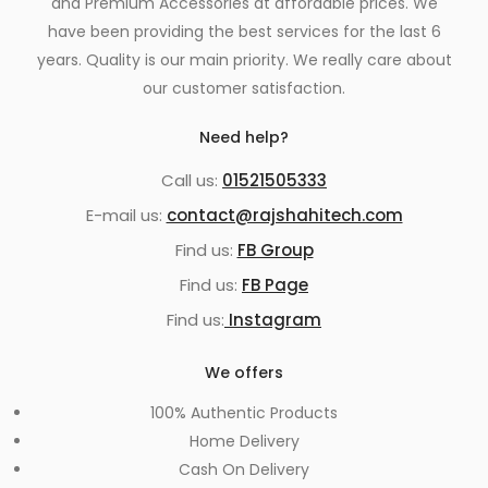
and Premium Accessories at affordable prices. We
have been providing the best services for the last 6
years. Quality is our main priority. We really care about
our customer satisfaction.
Need help?
Call us:
01521505333
E-mail us:
contact@rajshahitech.com
Find us:
FB Group
Find us:
FB Page
Find us:
Instagram
We offers
100% Authentic Products
Home Delivery
Cash On Delivery