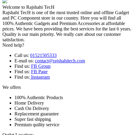
Welcome to Rajshahi TecH
Rajshahi TecH is one of the most trusted online and offline Gadget
and PC Component store in our country. Here you will find all
100% Authentic Gadgets and Premium Accessories at affordable
prices. We have been providing the best services for the last 6 years.
Quality is our main priority. We really care about our customer
satisfaction.
Need help?
Call us:
01521505333
E-mail us:
contact@rajshahitech.com
Find us:
FB Group
Find us:
FB Page
Find us:
Instagram
We offers
100% Authentic Products
Home Delivery
Cash On Delivery
Replacement guarantee
Super fast shipping
Premium quility service
Outlet Location: