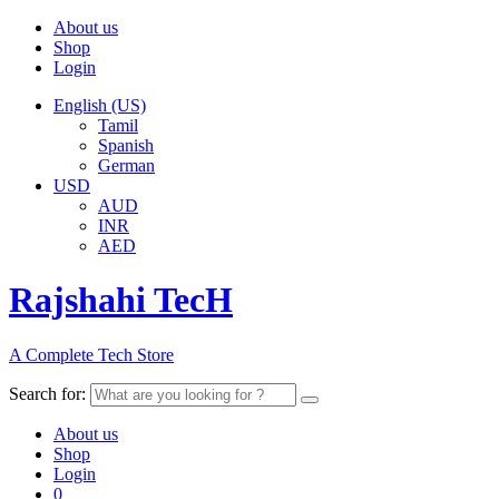
About us
Shop
Login
English (US)
Tamil
Spanish
German
USD
AUD
INR
AED
Rajshahi TecH
A Complete Tech Store
Search for:
About us
Shop
Login
0