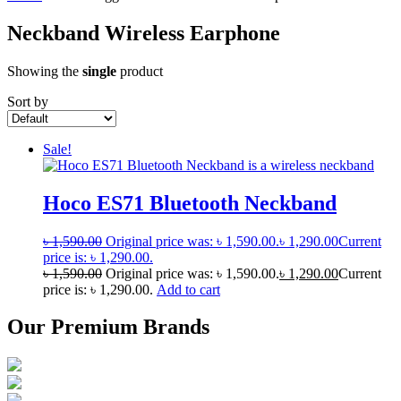
Neckband Wireless Earphone
Showing the
single
product
Sort by
Sale!
Hoco ES71 Bluetooth Neckband
৳
1,590.00
Original price was: ৳ 1,590.00.
৳
1,290.00
Current
price is: ৳ 1,290.00.
৳
1,590.00
Original price was: ৳ 1,590.00.
৳
1,290.00
Current
price is: ৳ 1,290.00.
Add to cart
Our Premium Brands