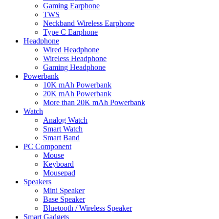
Gaming Earphone
TWS
Neckband Wireless Earphone
Type C Earphone
Headphone
Wired Headphone
Wireless Headphone
Gaming Headphone
Powerbank
10K mAh Powerbank
20K mAh Powerbank
More than 20K mAh Powerbank
Watch
Analog Watch
Smart Watch
Smart Band
PC Component
Mouse
Keyboard
Mousepad
Speakers
Mini Speaker
Base Speaker
Bluetooth / Wireless Speaker
Smart Gadgets