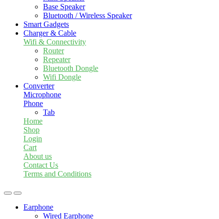
Base Speaker
Bluetooth / Wireless Speaker
Smart Gadgets
Charger & Cable
Wifi & Connectivity
Router
Repeater
Bluetooth Dongle
Wifi Dongle
Converter
Microphone
Phone
Tab
Home
Shop
Login
Cart
About us
Contact Us
Terms and Conditions
Earphone
Wired Earphone