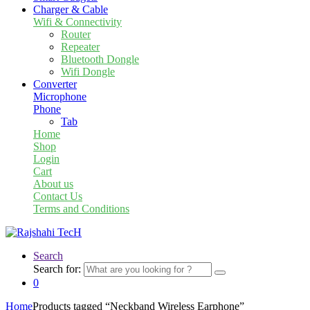
Charger & Cable
Wifi & Connectivity
Router
Repeater
Bluetooth Dongle
Wifi Dongle
Converter
Microphone
Phone
Tab
Home
Shop
Login
Cart
About us
Contact Us
Terms and Conditions
Search
Search for:
0
Home
Products tagged “Neckband Wireless Earphone”