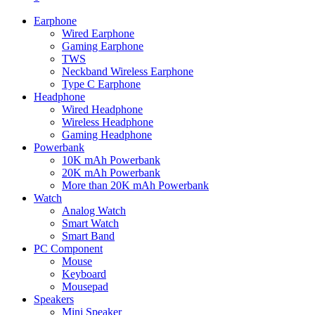
Earphone
Wired Earphone
Gaming Earphone
TWS
Neckband Wireless Earphone
Type C Earphone
Headphone
Wired Headphone
Wireless Headphone
Gaming Headphone
Powerbank
10K mAh Powerbank
20K mAh Powerbank
More than 20K mAh Powerbank
Watch
Analog Watch
Smart Watch
Smart Band
PC Component
Mouse
Keyboard
Mousepad
Speakers
Mini Speaker