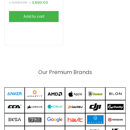
Bank
Original
Current
৳
3,990.00
৳
3,690.00
price
price
was:
is:
Add to cart
৳ 3,990.00.
৳ 3,690.00.
xpand
ild
enu
Our Premium Brands