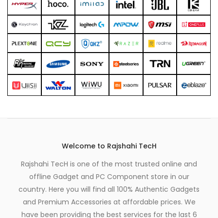
Welcome to Rajshahi TecH
Rajshahi TecH is one of the most trusted online and
offline Gadget and PC Component store in our
country. Here you will find all 100% Authentic Gadgets
and Premium Accessories at affordable prices. We
have been providing the best services for the last 6