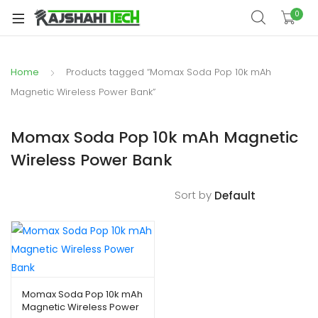
xpand
0
ild
xpand
enu
ild
Home
Products tagged “Momax Soda Pop 10k mAh
xpand
enu
ild
Magnetic Wireless Power Bank”
xpand
enu
ild
Momax Soda Pop 10k mAh Magnetic
xpand
enu
Wireless Power Bank
ild
xpand
enu
ild
Sort by
enu
xpand
ild
Momax Soda Pop 10k mAh
Magnetic Wireless Power
enu