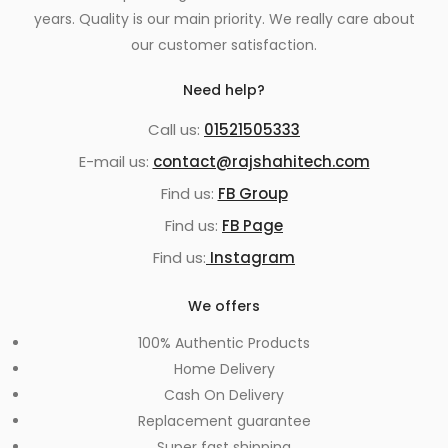
years. Quality is our main priority. We really care about
our customer satisfaction.
Need help?
Call us:
01521505333
E-mail us:
contact@rajshahitech.com
Find us:
FB Group
Find us:
FB Page
Find us:
Instagram
We offers
100% Authentic Products
Home Delivery
Cash On Delivery
Replacement guarantee
Super fast shipping