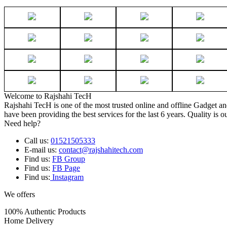
Welcome to Rajshahi TecH
Rajshahi TecH is one of the most trusted online and offline Gadget 
have been providing the best services for the last 6 years. Quality is o
Need help?
Call us:
01521505333
E-mail us:
contact@rajshahitech.com
Find us:
FB Group
Find us:
FB Page
Find us:
Instagram
We offers
100% Authentic Products
Home Delivery