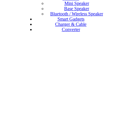
Mini Speaker
Base Speaker
Bluetooth / Wireless Speaker
Smart Gadgets
Charger & Cable
Converter