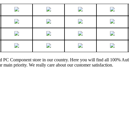
and PC Component store in our country. Here you will find all 100% Au
ur main priority. We really care about our customer satisfaction.