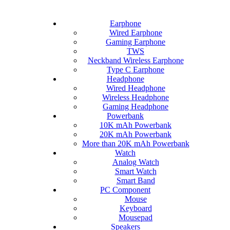
Earphone
Wired Earphone
Gaming Earphone
TWS
Neckband Wireless Earphone
Type C Earphone
Headphone
Wired Headphone
Wireless Headphone
Gaming Headphone
Powerbank
10K mAh Powerbank
20K mAh Powerbank
More than 20K mAh Powerbank
Watch
Analog Watch
Smart Watch
Smart Band
PC Component
Mouse
Keyboard
Mousepad
Speakers