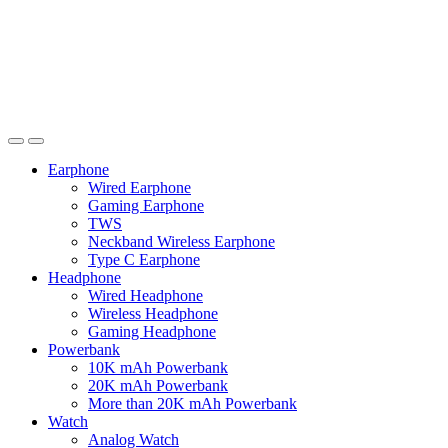
Earphone
Wired Earphone
Gaming Earphone
TWS
Neckband Wireless Earphone
Type C Earphone
Headphone
Wired Headphone
Wireless Headphone
Gaming Headphone
Powerbank
10K mAh Powerbank
20K mAh Powerbank
More than 20K mAh Powerbank
Watch
Analog Watch