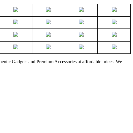
thentic Gadgets and Premium Accessories at affordable prices. We