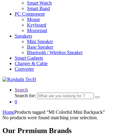
Smart Watch
Smart Band
PC Component
Mouse
Keyboard
Mousepad
Speakers
Mini Speaker
Base Speaker
Bluetooth / Wireless Speaker
Smart Gadgets
Charger & Cable
Converter
Search
Search for:
0
Home
Products tagged “MI Colorful Mini Backpack”
No products were found matching your selection.
Our Premium Brands