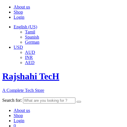
About us
Shop
Login
English (US)
Tamil
Spanish
German
USD
AUD
INR
AED
Rajshahi TecH
A Complete Tech Store
Search for:
About us
Shop
Login
0