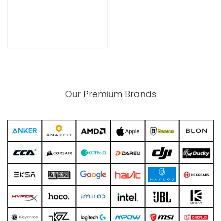
xpand
ild
enu
Our Premium Brands