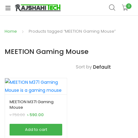
xpand
0
ild
xpand
enu
ild
Home
Products tagged “MEETION Gaming Mouse”
xpand
enu
ild
xpand
enu
MEETION Gaming Mouse
ild
xpand
enu
Sort by
ild
xpand
enu
ild
enu
MEETION M371 Gaming
Mouse
Original
Current
৳
750.00
৳
590.00
xpand
price
price
was:
is:
ild
Add to cart
৳ 750.00.
৳ 590.00.
enu