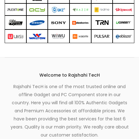
Welcome to Rajshahi TecH
Rajshahi TecH is one of the most trusted online and
offline Gadget and PC Component store in our
country. Here you will find all 100% Authentic Gadgets
and Premium Accessories at affordable prices. We
have been providing the best services for the last 6
years. Quality is our main priority. We really care about
our customer satisfaction.