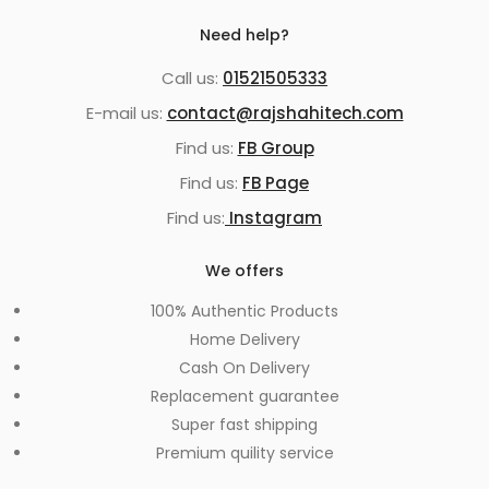
Need help?
Call us:
01521505333
E-mail us:
contact@rajshahitech.com
Find us:
FB Group
Find us:
FB Page
Find us:
Instagram
We offers
100% Authentic Products
Home Delivery
Cash On Delivery
Replacement guarantee
Super fast shipping
Premium quility service