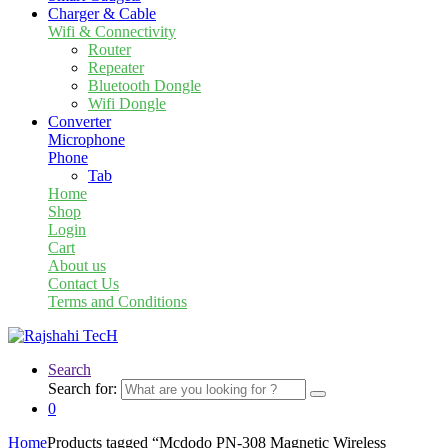
Charger & Cable
Wifi & Connectivity
Router
Repeater
Bluetooth Dongle
Wifi Dongle
Converter
Microphone
Phone
Tab
Home
Shop
Login
Cart
About us
Contact Us
Terms and Conditions
Search
Search for:
0
Home
Products tagged “Mcdodo PN-308 Magnetic Wireless