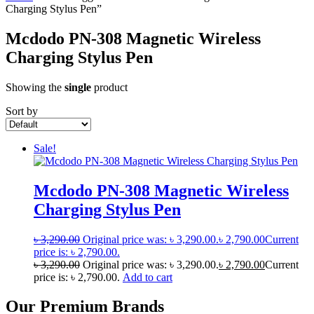
Charging Stylus Pen”
Mcdodo PN-308 Magnetic Wireless
Charging Stylus Pen
Showing the
single
product
Sort by
Sale!
Mcdodo PN-308 Magnetic Wireless
Charging Stylus Pen
৳
3,290.00
Original price was: ৳ 3,290.00.
৳
2,790.00
Current
price is: ৳ 2,790.00.
৳
3,290.00
Original price was: ৳ 3,290.00.
৳
2,790.00
Current
price is: ৳ 2,790.00.
Add to cart
Our Premium Brands