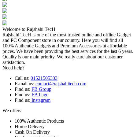
Welcome to Rajshahi TecH
Rajshahi TecH is one of the most trusted online and offline Gadget
and PC Component store in our country. Here you will find all
100% Authentic Gadgets and Premium Accessories at affordable
prices. We have been providing the best services for the last 6 years.
Quality is our main priority. We really care about our customer
satisfaction.
Need help?
Call us:
01521505333
E-mail us:
contact@rajshahitech.com
Find us:
FB Group
Find us:
FB Page
Find us:
Instagram
We offers
100% Authentic Products
Home Delivery
Cash On Delivery