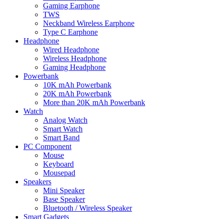
Gaming Earphone
TWS
Neckband Wireless Earphone
Type C Earphone
Headphone
Wired Headphone
Wireless Headphone
Gaming Headphone
Powerbank
10K mAh Powerbank
20K mAh Powerbank
More than 20K mAh Powerbank
Watch
Analog Watch
Smart Watch
Smart Band
PC Component
Mouse
Keyboard
Mousepad
Speakers
Mini Speaker
Base Speaker
Bluetooth / Wireless Speaker
Smart Gadgets