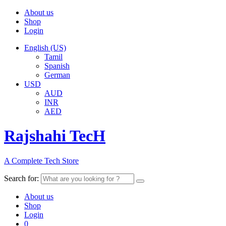
About us
Shop
Login
English (US)
Tamil
Spanish
German
USD
AUD
INR
AED
Rajshahi TecH
A Complete Tech Store
Search for:
About us
Shop
Login
0