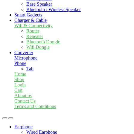
Base Speaker
Bluetooth / Wireless Speaker
Smart Gadgets
Charger & Cable
Wifi & Connectivity
Router
Repeater
Bluetooth Dongle
Wifi Dongle
Converter
Microphone
Phone
Tab
Home
Shop
Login
Cart
About us
Contact Us
Terms and Conditions
Earphone
Wired Earphone