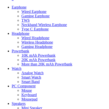
Earphone
Wired Earphone
Gaming Earphone
TWS
Neckband Wireless Earphone
Type C Earphone
Headphone
Wired Headphone
Wireless Headphone
Gaming Headphone
Powerbank
10K mAh Powerbank
20K mAh Powerbank
More than 20K mAh Powerbank
Watch
Analog Watch
Smart Watch
Smart Band
PC Component
Mouse
Keyboard
Mousepad
Speakers
Mini Speaker