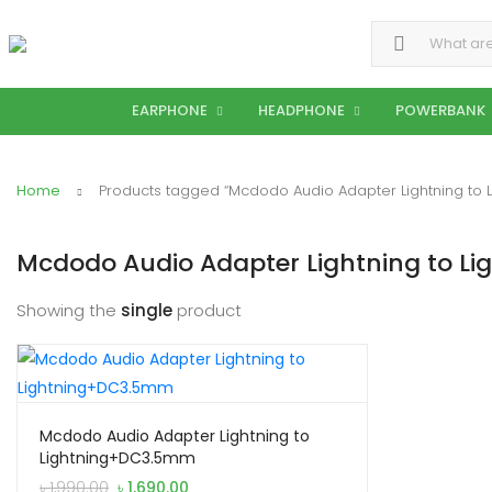
Search for:
EARPHONE
HEADPHONE
POWERBANK
Home
Products tagged “Mcdodo Audio Adapter Lightning to
Mcdodo Audio Adapter Lightning to 
Showing the
single
product
Mcdodo Audio Adapter Lightning to
Lightning+DC3.5mm
Original
Current
৳
1,990.00
৳
1,690.00