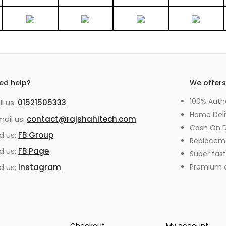
ed help?
We offer
100% Auth
ll us:
01521505333
Home Deli
mail us:
contact@rajshahitech.com
Cash On D
nd us:
FB Group
Replacem
nd us:
FB Page
Super fast
d us:
Instagram
Premium qu