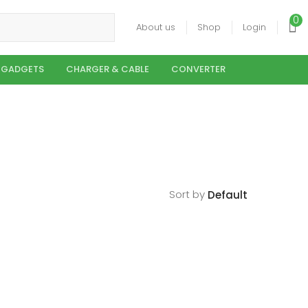
0
About us
Shop
Login
 GADGETS
CHARGER & CABLE
CONVERTER
Sort by