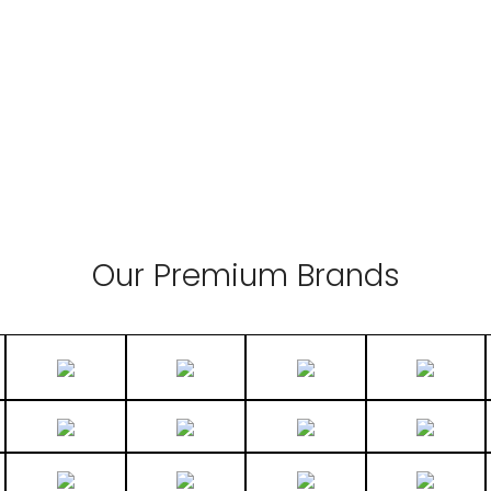
Our Premium Brands