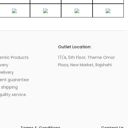
s
Outlet Location:
entic Products
17/A, 5th Floor, Theme Omor
very
Plaza, New Market, Rajshahi
elivery
ent guarantee
 shipping
ility service