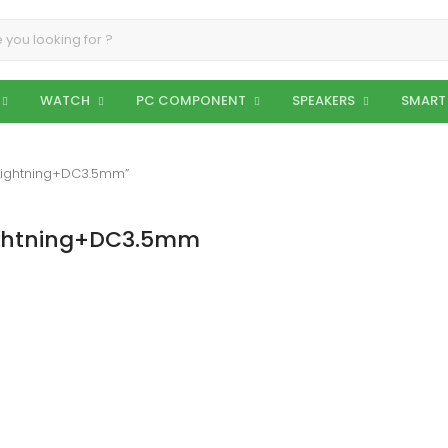
WATCH
PC COMPONENT
SPEAKERS
SMART
 Lightning+DC3.5mm”
Lightning+DC3.5mm