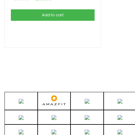
price
price
was:
is:
Add to cart
৳ 1,990.00.
৳ 1,690.00.