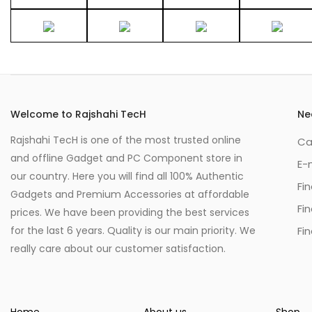
Welcome to Rajshahi TecH
Ne
Rajshahi TecH is one of the most trusted online
Ca
and offline Gadget and PC Component store in
E-
our country. Here you will find all 100% Authentic
Fi
Gadgets and Premium Accessories at affordable
Fi
prices. We have been providing the best services
for the last 6 years. Quality is our main priority. We
Fin
really care about our customer satisfaction.