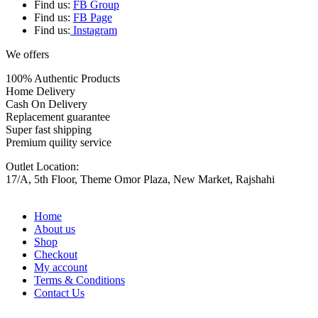
Find us:
FB Group
Find us:
FB Page
Find us:
Instagram
We offers
100% Authentic Products
Home Delivery
Cash On Delivery
Replacement guarantee
Super fast shipping
Premium quility service
Outlet Location:
17/A, 5th Floor, Theme Omor Plaza, New Market, Rajshahi
Home
About us
Shop
Checkout
My account
Terms & Conditions
Contact Us