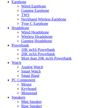
Earphone
Wired Earphone
Gaming Earphone
TWS
Neckband Wireless Earphone
Type C Earphone
Headphone
Wired Headphone
Wireless Headphone
Gaming Headphone
Powerbank
10K mAh Powerbank
20K mAh Powerbank
More than 20K mAh Powerbank
Watch
Analog Watch
Smart Watch
Smart Band
PC Component
Mouse
Keyboard
Mousepad
Speakers
Mini Speaker
Base Speaker