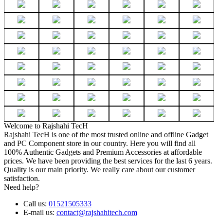
Welcome to Rajshahi TecH
Rajshahi TecH is one of the most trusted online and offline Gadget
and PC Component store in our country. Here you will find all
100% Authentic Gadgets and Premium Accessories at affordable
prices. We have been providing the best services for the last 6 years.
Quality is our main priority. We really care about our customer
satisfaction.
Need help?
Call us:
01521505333
E-mail us:
contact@rajshahitech.com