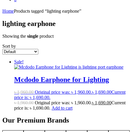
Home
Products tagged “lighting earphone”
lighting earphone
Showing the
single
product
Sort by
Sale!
Mcdodo Earphone for Lighting
৳
1,960.00
Original price was: ৳ 1,960.00.
৳
1,690.00
Current
price is: ৳ 1,690.00.
৳
1,960.00
Original price was: ৳ 1,960.00.
৳
1,690.00
Current
price is: ৳ 1,690.00.
Add to cart
Our Premium Brands