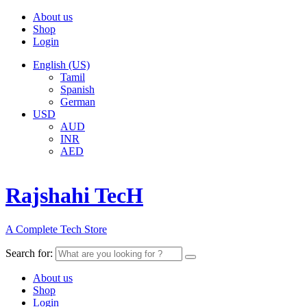
About us
Shop
Login
English (US)
Tamil
Spanish
German
USD
AUD
INR
AED
Rajshahi TecH
A Complete Tech Store
Search for:
About us
Shop
Login