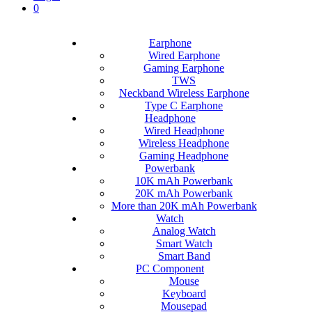
0
Earphone
Wired Earphone
Gaming Earphone
TWS
Neckband Wireless Earphone
Type C Earphone
Headphone
Wired Headphone
Wireless Headphone
Gaming Headphone
Powerbank
10K mAh Powerbank
20K mAh Powerbank
More than 20K mAh Powerbank
Watch
Analog Watch
Smart Watch
Smart Band
PC Component
Mouse
Keyboard
Mousepad