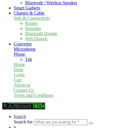
Bluetooth / Wireless Speaker
Smart Gadgets
Charger & Cable
Wifi & Connectivity
Router
Repeater
Bluetooth Dongle
Wifi Dongle
Converter
Microphone
Phone
Tab
Home
Shop
Login
Cart
About us
Contact Us
Terms and Conditions
Search
Search for:
0