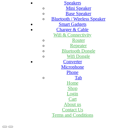
Speakers
Mini Speaker
Base Speaker
Bluetooth / Wireless Speaker
Smart Gadgets
Charger & Cable
Wifi & Connectivity
Router
Repeater
Bluetooth Dongle
Wifi Dongle
Converter
Microphone
Phone
Tab
Home
Shop
Login
Cart
About us
Contact Us
Terms and Conditions