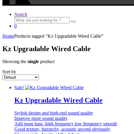
Search
Search
for:
0
Home
Products tagged “Kz Upgradable Wired Cable”
Kz Upgradable Wired Cable
Showing the
single
product
Sort by
Sale!
Kz Upgradable Wired Cable
Stylish design and high-end sound quality
Improve more sound quality
Add more bass, high frequency low frequency smooth
Good texture, hierarchy, acoustic ascend obviously