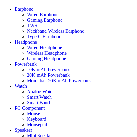
Earphone
Wired Earphone
Gaming Earphone
TWS
Neckband Wireless Earphone
Type C Earphone
Headphone
Wired Headphone
Wireless Headphone
Gaming Headphone
Powerbank
10K mAh Powerbank
20K mAh Powerbank
More than 20K mAh Powerbank
Watch
Analog Watch
Smart Watch
Smart Band
PC Component
Mouse
Keyboard
Mousepad
Speakers
Mini Speaker