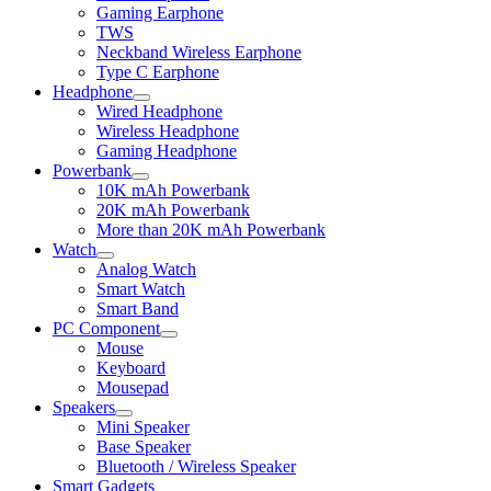
child
Gaming Earphone
menu
TWS
Neckband Wireless Earphone
Type C Earphone
Headphone
Expand
Wired Headphone
child
Wireless Headphone
menu
Gaming Headphone
Powerbank
Expand
10K mAh Powerbank
child
20K mAh Powerbank
menu
More than 20K mAh Powerbank
Watch
Expand
Analog Watch
child
Smart Watch
menu
Smart Band
PC Component
Expand
Mouse
child
Keyboard
menu
Mousepad
Speakers
Expand
Mini Speaker
child
Base Speaker
menu
Bluetooth / Wireless Speaker
Smart Gadgets