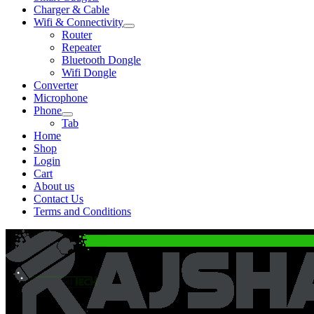
Charger & Cable
Wifi & Connectivity
Expand
Router
child
Repeater
menu
Bluetooth Dongle
Wifi Dongle
Converter
Microphone
Phone
Expand
Tab
child
Home
menu
Shop
Login
Cart
About us
Contact Us
Terms and Conditions