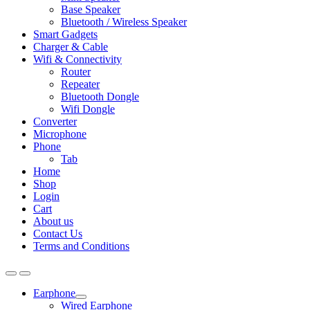
Base Speaker
Bluetooth / Wireless Speaker
Smart Gadgets
Charger & Cable
Wifi & Connectivity
Router
Repeater
Bluetooth Dongle
Wifi Dongle
Converter
Microphone
Phone
Tab
Home
Shop
Login
Cart
About us
Contact Us
Terms and Conditions
Earphone
Expand
Wired Earphone