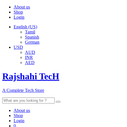
About us
Shop
Login
English (US)
Tamil
Spanish
German
USD
AUD
INR
AED
Rajshahi TecH
A Complete Tech Store
Search
for:
About us
Shop
Login
0