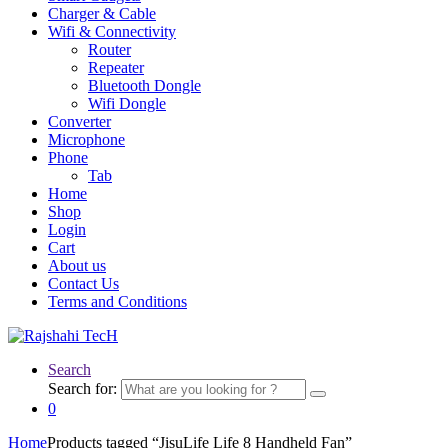
Charger & Cable
Wifi & Connectivity
Router
Repeater
Bluetooth Dongle
Wifi Dongle
Converter
Microphone
Phone
Tab
Home
Shop
Login
Cart
About us
Contact Us
Terms and Conditions
Search
Search for:
0
Home
Products tagged “JisuLife Life 8 Handheld Fan”