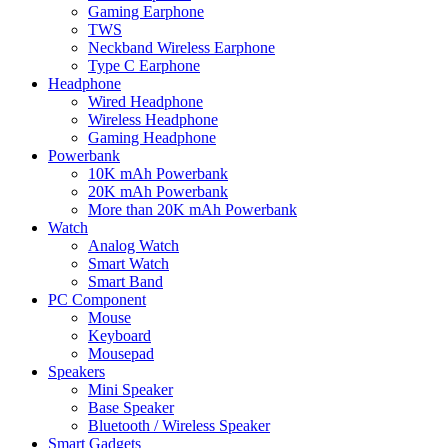
Gaming Earphone
TWS
Neckband Wireless Earphone
Type C Earphone
Headphone
Wired Headphone
Wireless Headphone
Gaming Headphone
Powerbank
10K mAh Powerbank
20K mAh Powerbank
More than 20K mAh Powerbank
Watch
Analog Watch
Smart Watch
Smart Band
PC Component
Mouse
Keyboard
Mousepad
Speakers
Mini Speaker
Base Speaker
Bluetooth / Wireless Speaker
Smart Gadgets