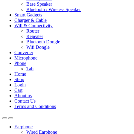
Base Speaker
Bluetooth / Wireless Speaker
Smart Gadgets
Charger & Cable
Wifi & Connectivity
Router
Repeater
Bluetooth Dongle
Wifi Dongle
Converter
Microphone
Phone
Tab
Home
Shop
Login
Cart
About us
Contact Us
Terms and Conditions
Earphone
Wired Earphone