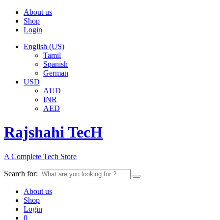
About us
Shop
Login
English (US)
Tamil
Spanish
German
USD
AUD
INR
AED
Rajshahi TecH
A Complete Tech Store
Search for:
About us
Shop
Login
0