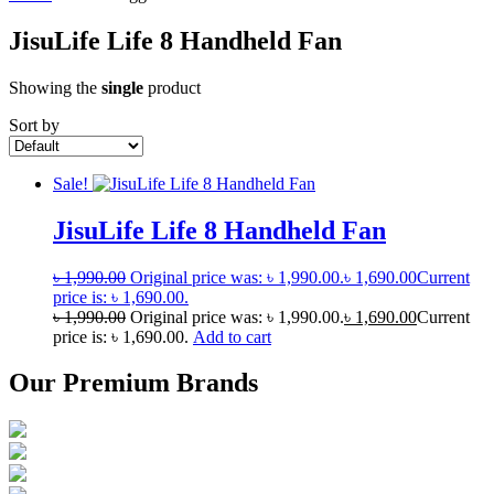
JisuLife Life 8 Handheld Fan
Showing the
single
product
Sort by
Sale!
JisuLife Life 8 Handheld Fan
৳
1,990.00
Original price was: ৳ 1,990.00.
৳
1,690.00
Current
price is: ৳ 1,690.00.
৳
1,990.00
Original price was: ৳ 1,990.00.
৳
1,690.00
Current
price is: ৳ 1,690.00.
Add to cart
Our Premium Brands