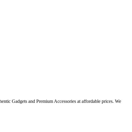
thentic Gadgets and Premium Accessories at affordable prices. We