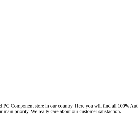
and PC Component store in our country. Here you will find all 100% Au
ur main priority. We really care about our customer satisfaction.