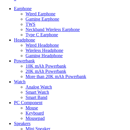
Earphone
Wired Earphone
Gaming Earphone
TWS
Neckband Wireless Earphone
Type C Earphone
Headphone
Wired Headphone
Wireless Headphone
Gaming Headphone
Powerbank
10K mAh Powerbank
20K mAh Powerbank
More than 20K mAh Powerbank
Watch
Analog Watch
Smart Watch
Smart Band
PC Component
Mouse
Keyboard
Mousepad
Speakers
Mini Speaker