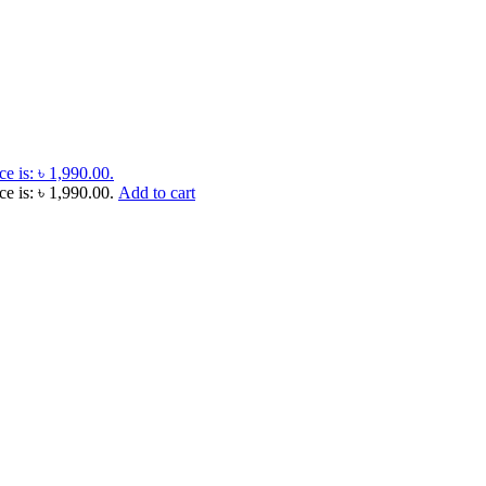
ce is: ৳ 1,990.00.
ce is: ৳ 1,990.00.
Add to cart