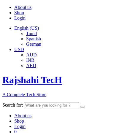
About us
Shop
Login
English (US)
Tamil
Spanish
German
USD
AUD
INR
AED
Rajshahi TecH
A Complete Tech Store
Search for:
About us
Shop
Login
0