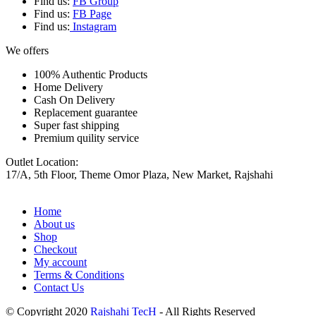
Find us:
FB Group
Find us:
FB Page
Find us:
Instagram
We offers
100% Authentic Products
Home Delivery
Cash On Delivery
Replacement guarantee
Super fast shipping
Premium quility service
Outlet Location:
17/A, 5th Floor, Theme Omor Plaza, New Market, Rajshahi
Home
About us
Shop
Checkout
My account
Terms & Conditions
Contact Us
© Copyright 2020
Rajshahi TecH
- All Rights Reserved