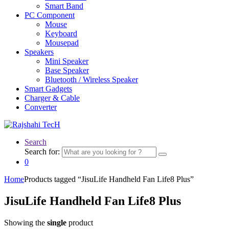
Smart Band
PC Component
Mouse
Keyboard
Mousepad
Speakers
Mini Speaker
Base Speaker
Bluetooth / Wireless Speaker
Smart Gadgets
Charger & Cable
Converter
Search
Search for:
0
Home
Products tagged “JisuLife Handheld Fan Life8 Plus”
JisuLife Handheld Fan Life8 Plus
Showing the
single
product