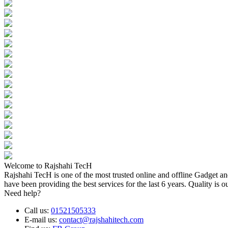
Welcome to Rajshahi TecH
Rajshahi TecH is one of the most trusted online and offline Gadget 
have been providing the best services for the last 6 years. Quality is o
Need help?
Call us:
01521505333
E-mail us:
contact@rajshahitech.com