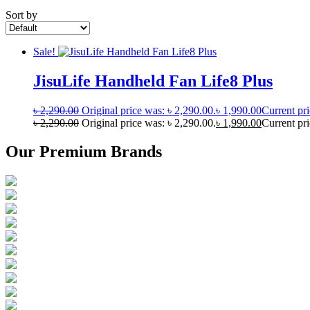
Sort by
Sale!
JisuLife Handheld Fan Life8 Plus
৳
2,290.00
Original price was: ৳ 2,290.00.
৳
1,990.00
Current pri
৳
2,290.00
Original price was: ৳ 2,290.00.
৳
1,990.00
Current pri
Our Premium Brands