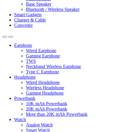
Base Speaker
Bluetooth / Wireless Speaker
Smart Gadgets
Charger & Cable
Converter
Earphone
Wired Earphone
Gaming Earphone
TWS
Neckband Wireless Earphone
Type C Earphone
Headphone
Wired Headphone
Wireless Headphone
Gaming Headphone
Powerbank
10K mAh Powerbank
20K mAh Powerbank
More than 20K mAh Powerbank
Watch
Analog Watch
Smart Watch