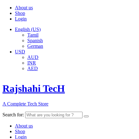
About us
Shop
Login
English (US)
Tamil
Spanish
German
USD
AUD
INR
AED
Rajshahi TecH
A Complete Tech Store
Search for:
About us
Shop
Login