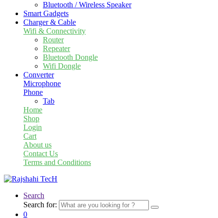
Bluetooth / Wireless Speaker
Smart Gadgets
Charger & Cable
Wifi & Connectivity
Router
Repeater
Bluetooth Dongle
Wifi Dongle
Converter
Microphone
Phone
Tab
Home
Shop
Login
Cart
About us
Contact Us
Terms and Conditions
Search
Search for:
0