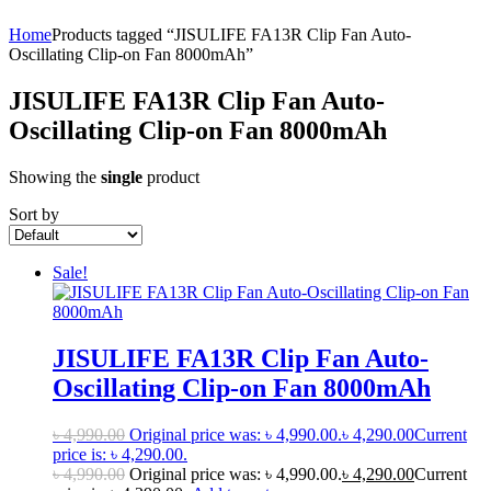
Home
Products tagged “JISULIFE FA13R Clip Fan Auto-
Oscillating Clip-on Fan 8000mAh”
JISULIFE FA13R Clip Fan Auto-
Oscillating Clip-on Fan 8000mAh
Showing the
single
product
Sort by
Sale!
JISULIFE FA13R Clip Fan Auto-
Oscillating Clip-on Fan 8000mAh
৳
4,990.00
Original price was: ৳ 4,990.00.
৳
4,290.00
Current
price is: ৳ 4,290.00.
৳
4,990.00
Original price was: ৳ 4,990.00.
৳
4,290.00
Current