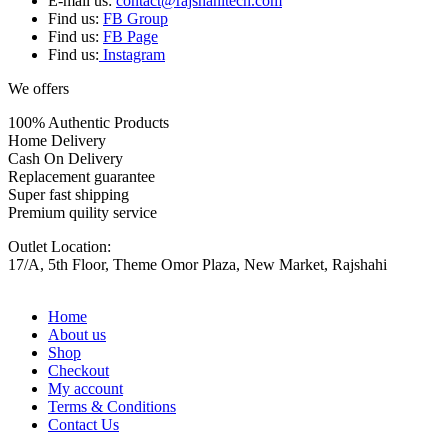
E-mail us:
contact@rajshahitech.com
Find us:
FB Group
Find us:
FB Page
Find us:
Instagram
We offers
100% Authentic Products
Home Delivery
Cash On Delivery
Replacement guarantee
Super fast shipping
Premium quility service
Outlet Location:
17/A, 5th Floor, Theme Omor Plaza, New Market, Rajshahi
Home
About us
Shop
Checkout
My account
Terms & Conditions
Contact Us