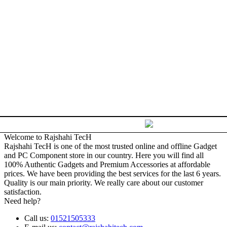
Welcome to Rajshahi TecH
Rajshahi TecH is one of the most trusted online and offline Gadget
and PC Component store in our country. Here you will find all
100% Authentic Gadgets and Premium Accessories at affordable
prices. We have been providing the best services for the last 6 years.
Quality is our main priority. We really care about our customer
satisfaction.
Need help?
Call us:
01521505333