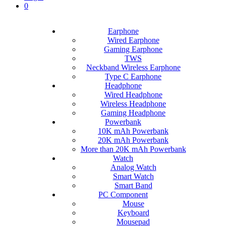
0
Earphone
Wired Earphone
Gaming Earphone
TWS
Neckband Wireless Earphone
Type C Earphone
Headphone
Wired Headphone
Wireless Headphone
Gaming Headphone
Powerbank
10K mAh Powerbank
20K mAh Powerbank
More than 20K mAh Powerbank
Watch
Analog Watch
Smart Watch
Smart Band
PC Component
Mouse
Keyboard
Mousepad