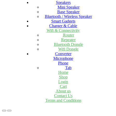
Speakers
Mini Speaker
Base Speaker
Bluetooth / Wireless Speaker
Smart Gadgets
Charger & Cable
Wifi & Connectivity
Router
Repeater
Bluetooth Dongle
Wifi Dongle
Converter
Microphone
Phone
Tab
Home
Shop
Login
Cart
About us
Contact Us
Terms and Conditions