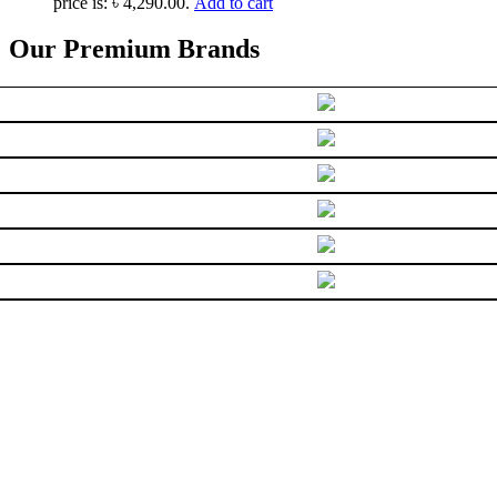
price is: ৳ 4,290.00.
Add to cart
Our Premium Brands