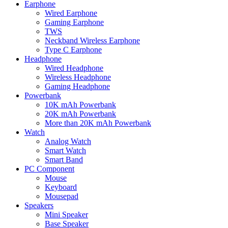
Earphone
Wired Earphone
Gaming Earphone
TWS
Neckband Wireless Earphone
Type C Earphone
Headphone
Wired Headphone
Wireless Headphone
Gaming Headphone
Powerbank
10K mAh Powerbank
20K mAh Powerbank
More than 20K mAh Powerbank
Watch
Analog Watch
Smart Watch
Smart Band
PC Component
Mouse
Keyboard
Mousepad
Speakers
Mini Speaker
Base Speaker