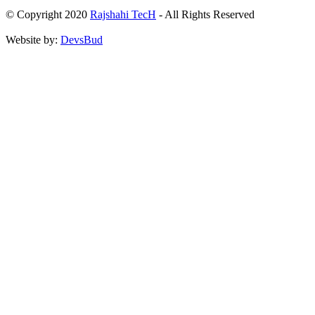
© Copyright 2020
Rajshahi TecH
- All Rights Reserved
Website by:
DevsBud