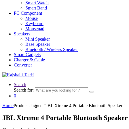
Smart Watch
Smart Band
PC Component
Mouse
Keyboard
Mousepad
Speakers
Mini Speaker
Base Speaker
Bluetooth / Wireless Speaker
Smart Gadgets
Charger & Cable
Converter
Search
Search for:
0
Home
Products tagged “JBL Xtreme 4 Portable Bluetooth Speaker”
JBL Xtreme 4 Portable Bluetooth Speaker