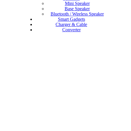
Mini Speaker
Base Speaker
Bluetooth / Wireless Speaker
Smart Gadgets
Charger & Cable
Converter