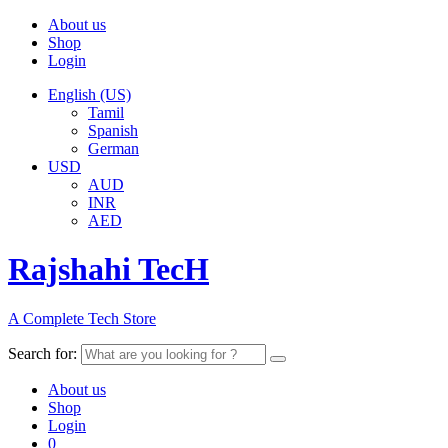
About us
Shop
Login
English (US)
Tamil
Spanish
German
USD
AUD
INR
AED
Rajshahi TecH
A Complete Tech Store
Search for:
About us
Shop
Login
0