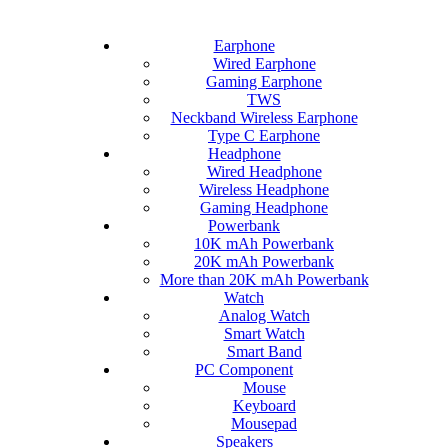
Earphone
Wired Earphone
Gaming Earphone
TWS
Neckband Wireless Earphone
Type C Earphone
Headphone
Wired Headphone
Wireless Headphone
Gaming Headphone
Powerbank
10K mAh Powerbank
20K mAh Powerbank
More than 20K mAh Powerbank
Watch
Analog Watch
Smart Watch
Smart Band
PC Component
Mouse
Keyboard
Mousepad
Speakers