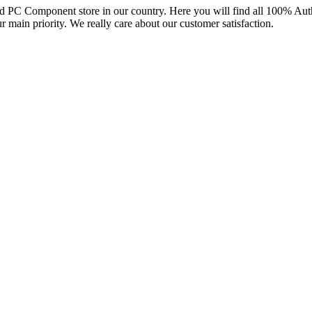
and PC Component store in our country. Here you will find all 100% Au
ur main priority. We really care about our customer satisfaction.