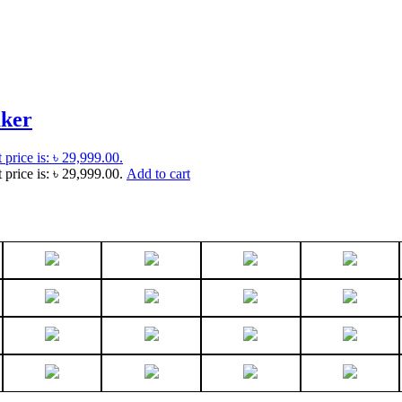
aker
 price is: ৳ 29,999.00.
 price is: ৳ 29,999.00.
Add to cart