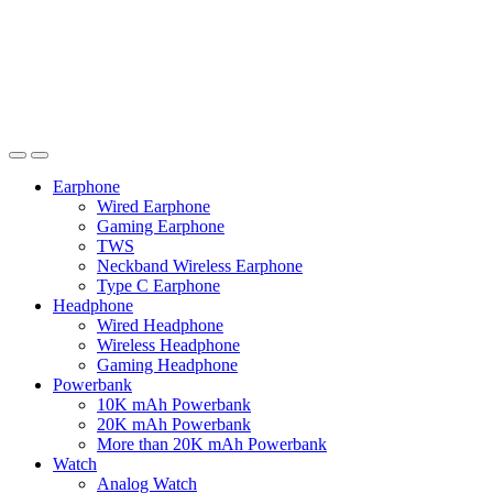
Earphone
Wired Earphone
Gaming Earphone
TWS
Neckband Wireless Earphone
Type C Earphone
Headphone
Wired Headphone
Wireless Headphone
Gaming Headphone
Powerbank
10K mAh Powerbank
20K mAh Powerbank
More than 20K mAh Powerbank
Watch
Analog Watch