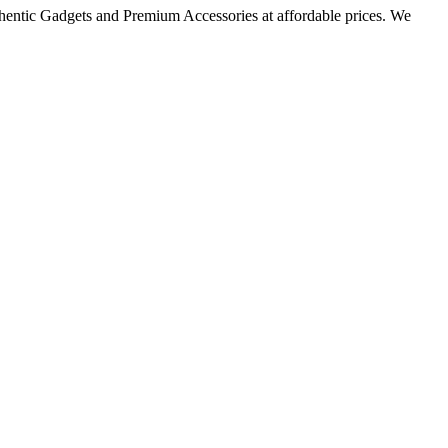
thentic Gadgets and Premium Accessories at affordable prices. We