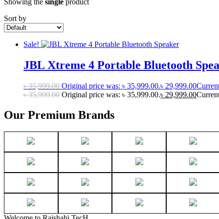
Showing the
single
product
Sort by
Sale!
JBL Xtreme 4 Portable Bluetooth Spe
৳
35,999.00
Original price was: ৳ 35,999.00.
৳
29,999.00
Current
৳
35,999.00
Original price was: ৳ 35,999.00.
৳
29,999.00
Current
Our Premium Brands
Welcome to Rajshahi TecH