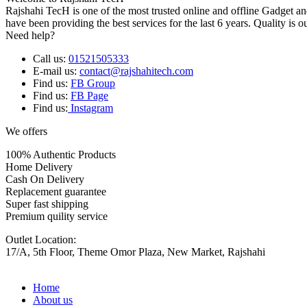
Rajshahi TecH is one of the most trusted online and offline Gadget 
have been providing the best services for the last 6 years. Quality is o
Need help?
Call us:
01521505333
E-mail us:
contact@rajshahitech.com
Find us:
FB Group
Find us:
FB Page
Find us:
Instagram
We offers
100% Authentic Products
Home Delivery
Cash On Delivery
Replacement guarantee
Super fast shipping
Premium quility service
Outlet Location:
17/A, 5th Floor, Theme Omor Plaza, New Market, Rajshahi
Home
About us