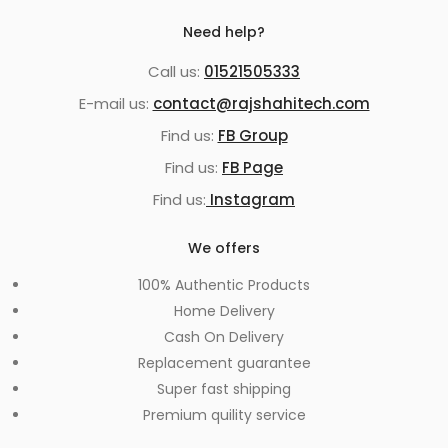
Need help?
Call us:
01521505333
E-mail us:
contact@rajshahitech.com
Find us:
FB Group
Find us:
FB Page
Find us:
Instagram
We offers
100% Authentic Products
Home Delivery
Cash On Delivery
Replacement guarantee
Super fast shipping
Premium quility service