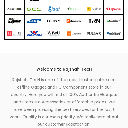
Welcome to Rajshahi TecH
Rajshahi TecH is one of the most trusted online and
offline Gadget and PC Component store in our
country. Here you will find all 100% Authentic Gadgets
and Premium Accessories at affordable prices. We
have been providing the best services for the last 6
years. Quality is our main priority. We really care about
our customer satisfaction.