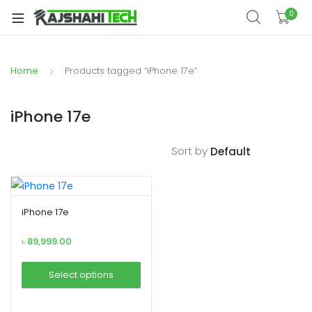
xpand
0
ild
xpand
enu
ild
Home
Products tagged “iPhone 17e”
xpand
enu
ild
xpand
enu
iPhone 17e
ild
xpand
enu
Sort by
ild
xpand
enu
ild
enu
iPhone 17e
৳
89,999.00
xpand
Select options
ild
This
enu