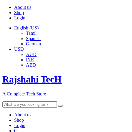
About us
Shop
Login
English (US)
Tamil
Spanish
German
USD
AUD
INR
AED
Rajshahi TecH
A Complete Tech Store
Search
for:
About us
Shop
Login
0