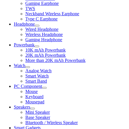
child
Gaming Earphone
menu
TWS
Neckband Wireless Earphone
Type C Earphone
Headphone
Expand
Wired Headphone
child
Wireless Headphone
menu
Gaming Headphone
Powerbank
Expand
10K mAh Powerbank
child
20K mAh Powerbank
menu
More than 20K mAh Powerbank
Watch
Expand
Analog Watch
child
Smart Watch
menu
Smart Band
PC Component
Expand
Mouse
child
Keyboard
menu
Mousepad
Speakers
Expand
Mini Speaker
child
Base Speaker
menu
Bluetooth / Wireless Speaker
Smart Gadgets