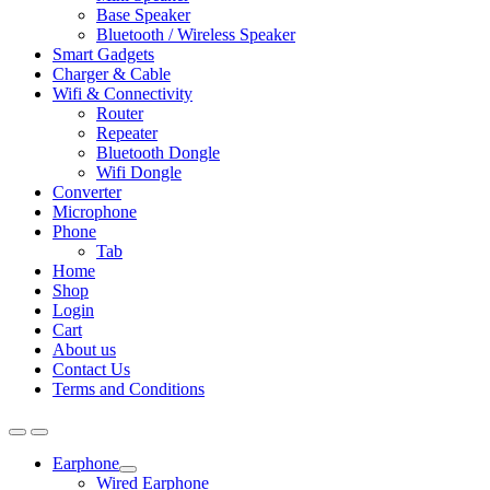
Base Speaker
Bluetooth / Wireless Speaker
Smart Gadgets
Charger & Cable
Wifi & Connectivity
Router
Repeater
Bluetooth Dongle
Wifi Dongle
Converter
Microphone
Phone
Tab
Home
Shop
Login
Cart
About us
Contact Us
Terms and Conditions
Earphone
Expand
Wired Earphone