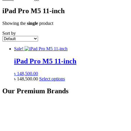
iPad Pro M5 11-inch
Showing the
single
product
Sort by
Sale!
iPad Pro M5 11-inch
৳
148,500.00
This
৳
148,500.00
Select options
product
has
Our Premium Brands
multiple
variants.
The
options
may
be
chosen