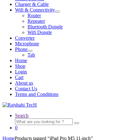
Charger & Cable
Wifi & Connectivity
Expand
Router
child
Repeater
menu
Bluetooth Dongle
Wifi Dongle
Converter
Microphone
Phone
Expand
Tab
child
Home
menu
Shop
Login
Cart
About us
Contact Us
Terms and Conditions
Search
Search
for:
0
Home
Products tagged “iPad Pro M5 11-inch”