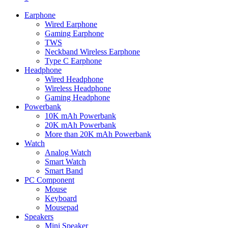
Earphone
Wired Earphone
Gaming Earphone
TWS
Neckband Wireless Earphone
Type C Earphone
Headphone
Wired Headphone
Wireless Headphone
Gaming Headphone
Powerbank
10K mAh Powerbank
20K mAh Powerbank
More than 20K mAh Powerbank
Watch
Analog Watch
Smart Watch
Smart Band
PC Component
Mouse
Keyboard
Mousepad
Speakers
Mini Speaker