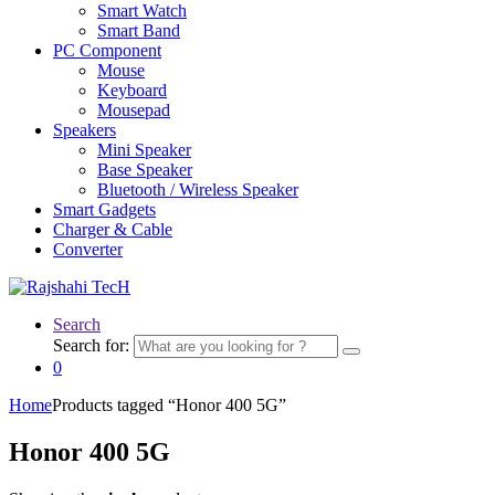
Smart Watch
Smart Band
PC Component
Mouse
Keyboard
Mousepad
Speakers
Mini Speaker
Base Speaker
Bluetooth / Wireless Speaker
Smart Gadgets
Charger & Cable
Converter
Search
Search for:
0
Home
Products tagged “Honor 400 5G”
Honor 400 5G