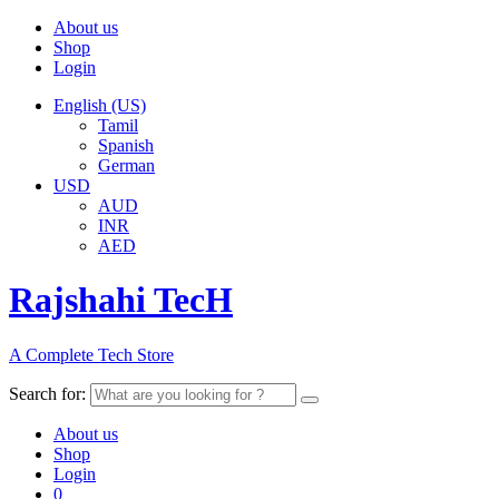
About us
Shop
Login
English (US)
Tamil
Spanish
German
USD
AUD
INR
AED
Rajshahi TecH
A Complete Tech Store
Search for:
About us
Shop
Login
0