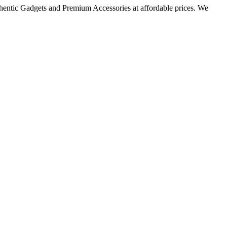
thentic Gadgets and Premium Accessories at affordable prices. We