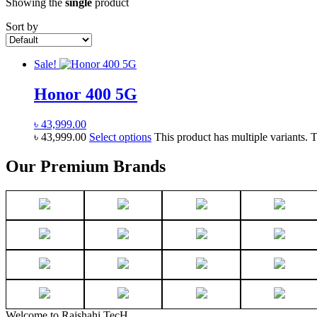
Showing the
single
product
Sort by
Sale!
Honor 400 5G
৳
43,999.00
৳
43,999.00
Select options
This product has multiple variants.
Our Premium Brands
Welcome to Rajshahi TecH