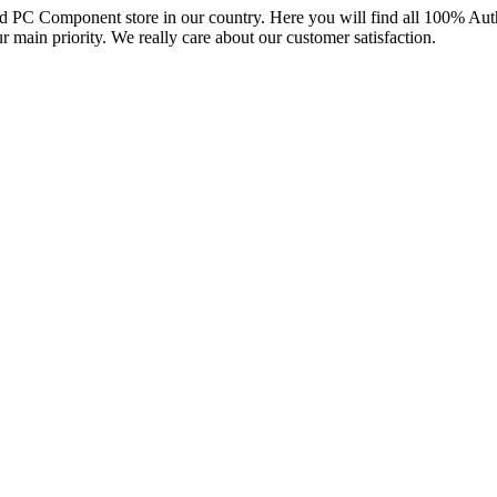
and PC Component store in our country. Here you will find all 100% Au
ur main priority. We really care about our customer satisfaction.