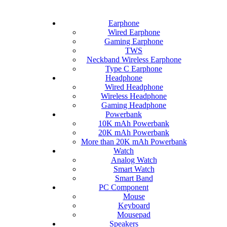
Earphone
Wired Earphone
Gaming Earphone
TWS
Neckband Wireless Earphone
Type C Earphone
Headphone
Wired Headphone
Wireless Headphone
Gaming Headphone
Powerbank
10K mAh Powerbank
20K mAh Powerbank
More than 20K mAh Powerbank
Watch
Analog Watch
Smart Watch
Smart Band
PC Component
Mouse
Keyboard
Mousepad
Speakers