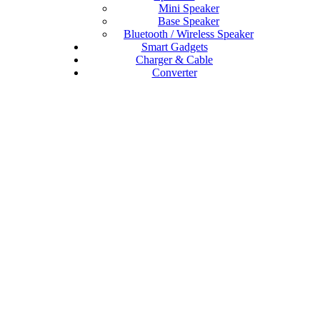
Mini Speaker
Base Speaker
Bluetooth / Wireless Speaker
Smart Gadgets
Charger & Cable
Converter