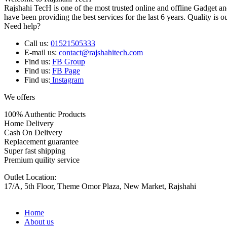
Rajshahi TecH is one of the most trusted online and offline Gadget 
have been providing the best services for the last 6 years. Quality is o
Need help?
Call us:
01521505333
E-mail us:
contact@rajshahitech.com
Find us:
FB Group
Find us:
FB Page
Find us:
Instagram
We offers
100% Authentic Products
Home Delivery
Cash On Delivery
Replacement guarantee
Super fast shipping
Premium quility service
Outlet Location:
17/A, 5th Floor, Theme Omor Plaza, New Market, Rajshahi
Home
About us