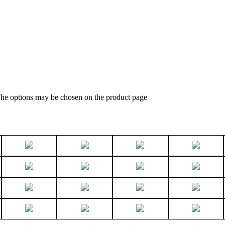
 The options may be chosen on the product page