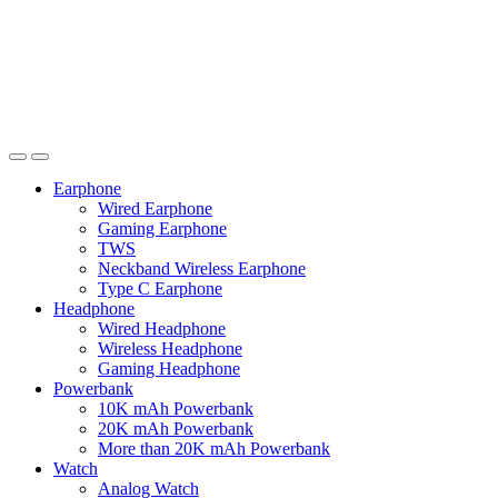
Earphone
Wired Earphone
Gaming Earphone
TWS
Neckband Wireless Earphone
Type C Earphone
Headphone
Wired Headphone
Wireless Headphone
Gaming Headphone
Powerbank
10K mAh Powerbank
20K mAh Powerbank
More than 20K mAh Powerbank
Watch
Analog Watch