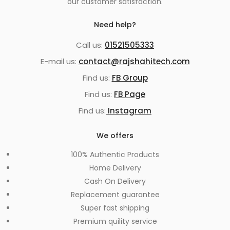
our customer satisfaction.
Need help?
Call us:
01521505333
E-mail us:
contact@rajshahitech.com
Find us:
FB Group
Find us:
FB Page
Find us:
Instagram
We offers
100% Authentic Products
Home Delivery
Cash On Delivery
Replacement guarantee
Super fast shipping
Premium quility service