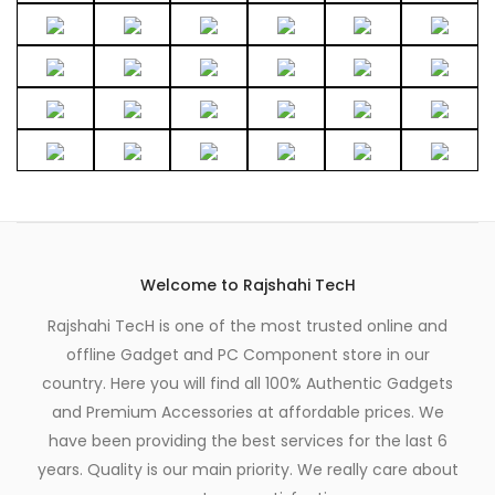
Welcome to Rajshahi TecH
Rajshahi TecH is one of the most trusted online and
offline Gadget and PC Component store in our
country. Here you will find all 100% Authentic Gadgets
and Premium Accessories at affordable prices. We
have been providing the best services for the last 6
years. Quality is our main priority. We really care about