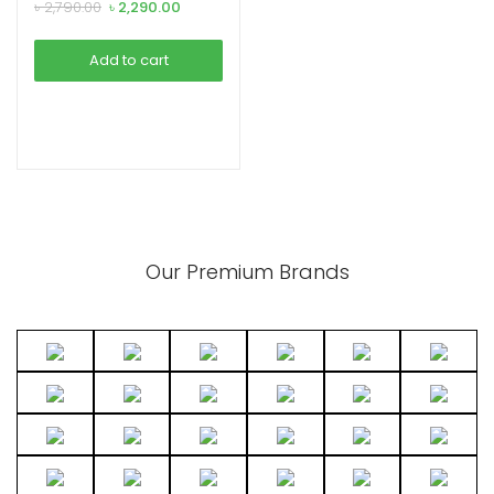
Headphone
Original
Current
৳
2,790.00
৳
2,290.00
price
price
was:
is:
Add to cart
৳ 2,790.00.
৳ 2,290.00.
xpand
ild
enu
Our Premium Brands