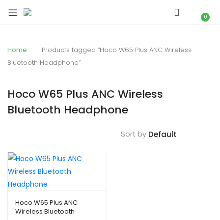
xpand
ild
0
xpand
enu
ild
Home
Products tagged “Hoco W65 Plus ANC Wireless
xpand
enu
Bluetooth Headphone”
ild
xpand
enu
ild
Hoco W65 Plus ANC Wireless
xpand
enu
Bluetooth Headphone
ild
xpand
enu
ild
Sort by
enu
xpand
ild
Hoco W65 Plus ANC
Wireless Bluetooth
enu