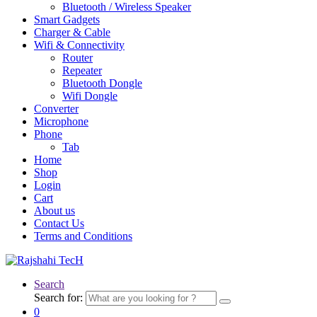
Bluetooth / Wireless Speaker
Smart Gadgets
Charger & Cable
Wifi & Connectivity
Router
Repeater
Bluetooth Dongle
Wifi Dongle
Converter
Microphone
Phone
Tab
Home
Shop
Login
Cart
About us
Contact Us
Terms and Conditions
Search
Search for:
0