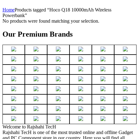
Home
Products tagged “Hoco Q18 10000mAh Wireless
Powerbank”
No products were found matching your selection.
Our Premium Brands
Welcome to Rajshahi TecH
Rajshahi TecH is one of the most trusted online and offline Gadget
and PC Component store in our country. Here you will find all