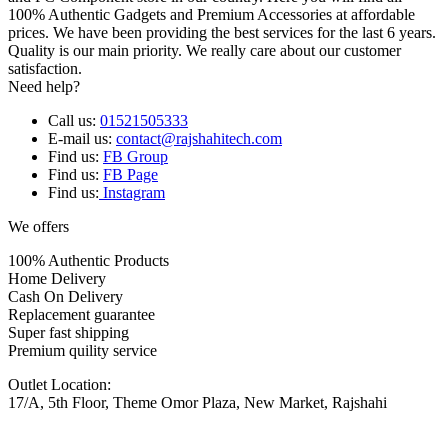
100% Authentic Gadgets and Premium Accessories at affordable
prices. We have been providing the best services for the last 6 years.
Quality is our main priority. We really care about our customer
satisfaction.
Need help?
Call us:
01521505333
E-mail us:
contact@rajshahitech.com
Find us:
FB Group
Find us:
FB Page
Find us:
Instagram
We offers
100% Authentic Products
Home Delivery
Cash On Delivery
Replacement guarantee
Super fast shipping
Premium quility service
Outlet Location:
17/A, 5th Floor, Theme Omor Plaza, New Market, Rajshahi