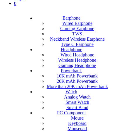
0
Earphone
Wired Earphone
Gaming Earphone
TWS
Neckband Wireless Earphone
Type C Earphone
Headphone
Wired Headphone
Wireless Headphone
Gaming Headphone
Powerbank
10K mAh Powerbank
20K mAh Powerbank
More than 20K mAh Powerbank
Watch
Analog Watch
Smart Watch
Smart Band
PC Component
Mouse
Keyboard
Mousepad