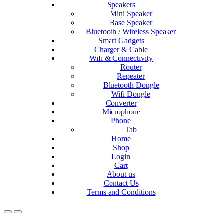
Speakers
Mini Speaker
Base Speaker
Bluetooth / Wireless Speaker
Smart Gadgets
Charger & Cable
Wifi & Connectivity
Router
Repeater
Bluetooth Dongle
Wifi Dongle
Converter
Microphone
Phone
Tab
Home
Shop
Login
Cart
About us
Contact Us
Terms and Conditions