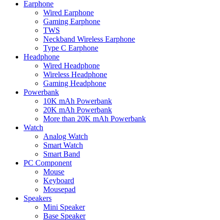
Earphone
Wired Earphone
Gaming Earphone
TWS
Neckband Wireless Earphone
Type C Earphone
Headphone
Wired Headphone
Wireless Headphone
Gaming Headphone
Powerbank
10K mAh Powerbank
20K mAh Powerbank
More than 20K mAh Powerbank
Watch
Analog Watch
Smart Watch
Smart Band
PC Component
Mouse
Keyboard
Mousepad
Speakers
Mini Speaker
Base Speaker