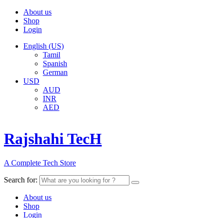
About us
Shop
Login
English (US)
Tamil
Spanish
German
USD
AUD
INR
AED
Rajshahi TecH
A Complete Tech Store
Search for:
About us
Shop
Login