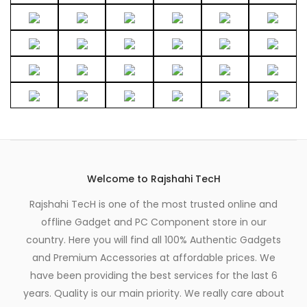
Welcome to Rajshahi TecH
Rajshahi TecH is one of the most trusted online and
offline Gadget and PC Component store in our
country. Here you will find all 100% Authentic Gadgets
and Premium Accessories at affordable prices. We
have been providing the best services for the last 6
years. Quality is our main priority. We really care about