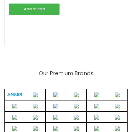
was:
is:
Add to cart
৳ 2,390.00.
৳ 1,490.00.
xpand
ild
enu
Our Premium Brands