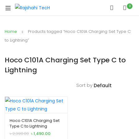
xpand
0
ild
xpand
enu
ild
Home
Products tagged “Hoco C101A Charging Set Type C
xpand
enu
ild
to Lightning”
xpand
enu
ild
Hoco C101A Charging Set Type C to
xpand
enu
Lightning
ild
xpand
enu
ild
Sort by
enu
xpand
Hoco C101A Charging Set
Type C to Lightning
ild
Original
Current
৳
2,390.00
৳
1,490.00
enu
price
price