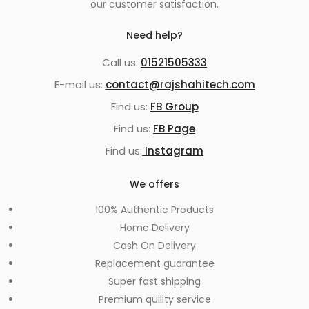
our customer satisfaction.
Need help?
Call us:
01521505333
E-mail us:
contact@rajshahitech.com
Find us:
FB Group
Find us:
FB Page
Find us:
Instagram
We offers
100% Authentic Products
Home Delivery
Cash On Delivery
Replacement guarantee
Super fast shipping
Premium quility service