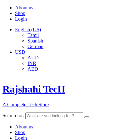
About us
Shop
Login
English (US)
Tamil
Spanish
German
USD
AUD
INR
AED
Rajshahi TecH
A Complete Tech Store
Search for:
About us
Shop
Login