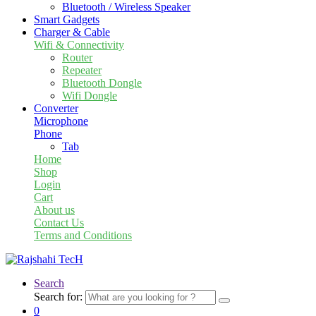
Bluetooth / Wireless Speaker
Smart Gadgets
Charger & Cable
Wifi & Connectivity
Router
Repeater
Bluetooth Dongle
Wifi Dongle
Converter
Microphone
Phone
Tab
Home
Shop
Login
Cart
About us
Contact Us
Terms and Conditions
Search
Search for:
0