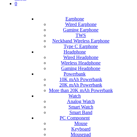
0
Earphone
Wired Earphone
Gaming Earphone
TWS
Neckband Wireless Earphone
Type C Earphone
Headphone
Wired Headphone
Wireless Headphone
Gaming Headphone
Powerbank
10K mAh Powerbank
20K mAh Powerbank
More than 20K mAh Powerbank
Watch
Analog Watch
Smart Watch
Smart Band
PC Component
Mouse
Keyboard
Mousepad