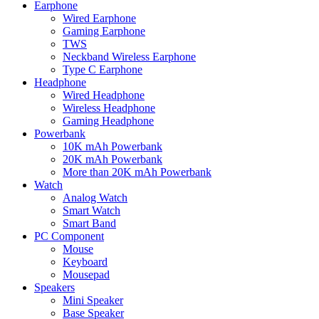
Earphone
Wired Earphone
Gaming Earphone
TWS
Neckband Wireless Earphone
Type C Earphone
Headphone
Wired Headphone
Wireless Headphone
Gaming Headphone
Powerbank
10K mAh Powerbank
20K mAh Powerbank
More than 20K mAh Powerbank
Watch
Analog Watch
Smart Watch
Smart Band
PC Component
Mouse
Keyboard
Mousepad
Speakers
Mini Speaker
Base Speaker