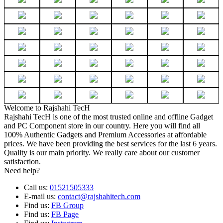
Welcome to Rajshahi TecH
Rajshahi TecH is one of the most trusted online and offline Gadget
and PC Component store in our country. Here you will find all
100% Authentic Gadgets and Premium Accessories at affordable
prices. We have been providing the best services for the last 6 years.
Quality is our main priority. We really care about our customer
satisfaction.
Need help?
Call us:
01521505333
E-mail us:
contact@rajshahitech.com
Find us:
FB Group
Find us:
FB Page