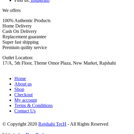
Find us:
Instagram
We offers
100% Authentic Products
Home Delivery
Cash On Delivery
Replacement guarantee
Super fast shipping
Premium quility service
Outlet Location:
17/A, 5th Floor, Theme Omor Plaza, New Market, Rajshahi
Home
About us
Shop
Checkout
My account
Terms & Conditions
Contact Us
© Copyright 2020
Rajshahi TecH
- All Rights Reserved