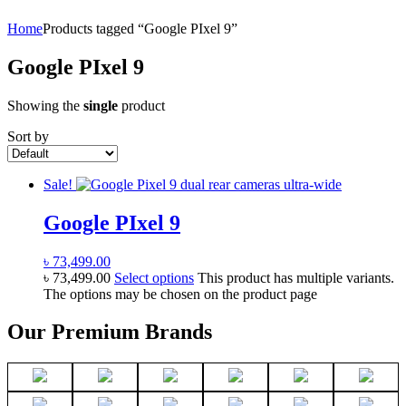
Home
Products tagged “Google PIxel 9”
Google PIxel 9
Showing the
single
product
Sort by
Sale!
Google PIxel 9
৳
73,499.00
৳
73,499.00
Select options
This product has multiple variants.
The options may be chosen on the product page
Our Premium Brands