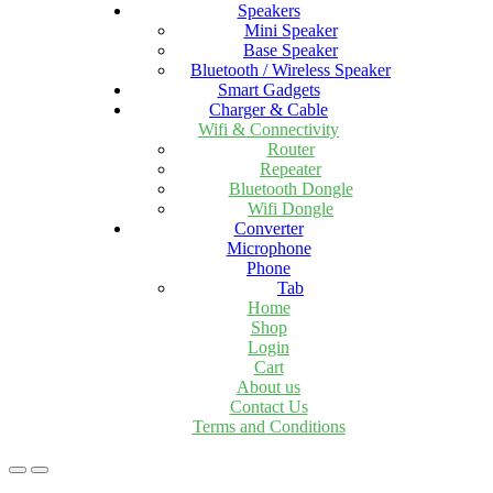
Speakers
Mini Speaker
Base Speaker
Bluetooth / Wireless Speaker
Smart Gadgets
Charger & Cable
Wifi & Connectivity
Router
Repeater
Bluetooth Dongle
Wifi Dongle
Converter
Microphone
Phone
Tab
Home
Shop
Login
Cart
About us
Contact Us
Terms and Conditions