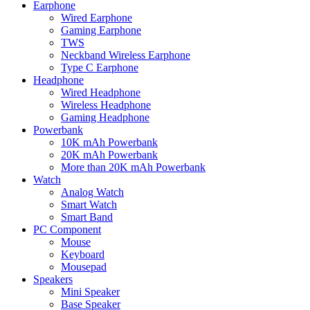
Earphone
Wired Earphone
Gaming Earphone
TWS
Neckband Wireless Earphone
Type C Earphone
Headphone
Wired Headphone
Wireless Headphone
Gaming Headphone
Powerbank
10K mAh Powerbank
20K mAh Powerbank
More than 20K mAh Powerbank
Watch
Analog Watch
Smart Watch
Smart Band
PC Component
Mouse
Keyboard
Mousepad
Speakers
Mini Speaker
Base Speaker