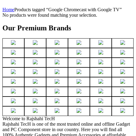
Home
Products tagged “Google Chromecast with Google TV”
No products were found matching your selection.
Our Premium Brands
Welcome to Rajshahi TecH
Rajshahi TecH is one of the most trusted online and offline Gadget
and PC Component store in our country. Here you will find all
100% Authentic Gadgets and Premium Accessories at affordable