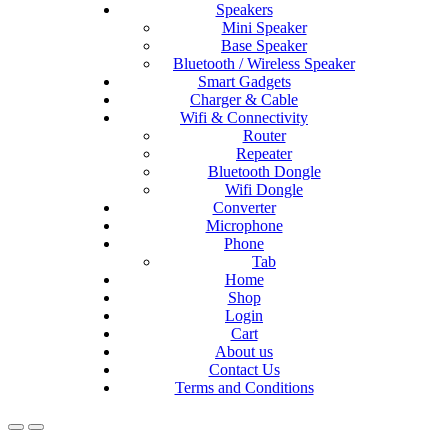
Speakers
Mini Speaker
Base Speaker
Bluetooth / Wireless Speaker
Smart Gadgets
Charger & Cable
Wifi & Connectivity
Router
Repeater
Bluetooth Dongle
Wifi Dongle
Converter
Microphone
Phone
Tab
Home
Shop
Login
Cart
About us
Contact Us
Terms and Conditions