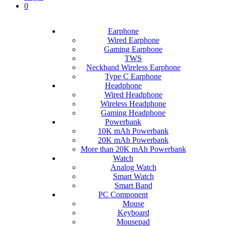
0
Earphone
Wired Earphone
Gaming Earphone
TWS
Neckband Wireless Earphone
Type C Earphone
Headphone
Wired Headphone
Wireless Headphone
Gaming Headphone
Powerbank
10K mAh Powerbank
20K mAh Powerbank
More than 20K mAh Powerbank
Watch
Analog Watch
Smart Watch
Smart Band
PC Component
Mouse
Keyboard
Mousepad