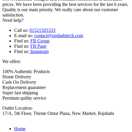
prices. We have been providing the best services for the last 6 years.
Quality is our main priority. We really care about our customer
satisfaction.
Need help?
Call us:
01521505333
E-mail us:
contact@rajshahitech.com
Find us:
FB Group
Find us:
FB Page
Find us:
Instagram
We offers
100% Authentic Products
Home Delivery
Cash On Delivery
Replacement guarantee
Super fast shipping
Premium quility service
Outlet Location:
17/A, 5th Floor, Theme Omor Plaza, New Market, Rajshahi
Home