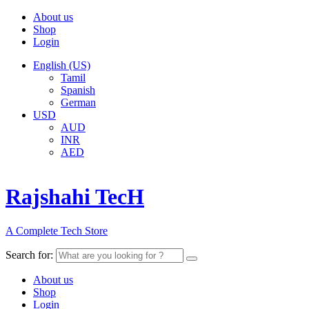
About us
Shop
Login
English (US)
Tamil
Spanish
German
USD
AUD
INR
AED
Rajshahi TecH
A Complete Tech Store
Search for:
About us
Shop
Login