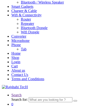
Bluetooth / Wireless Speaker
Smart Gadgets
Charger & Cable
Wifi & Connectivity
Router
Repeater
Bluetooth Dongle
Wifi Dongle
Converter
Microphone
Phone
Tab
Home
Shop
Login
Cart
About us
Contact Us
Terms and Conditions
Search
Search for:
0