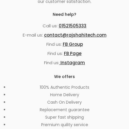
our customer satisfaction.
Need help?
Call us:
01521505333
E-mail us:
contact@rajshahitech.com
Find us:
FB Group
Find us:
FB Page
Find us:
Instagram
We offers
100% Authentic Products
Home Delivery
Cash On Delivery
Replacement guarantee
Super fast shipping
Premium quility service