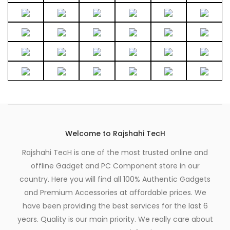
Welcome to Rajshahi TecH
Rajshahi TecH is one of the most trusted online and
offline Gadget and PC Component store in our
country. Here you will find all 100% Authentic Gadgets
and Premium Accessories at affordable prices. We
have been providing the best services for the last 6
years. Quality is our main priority. We really care about