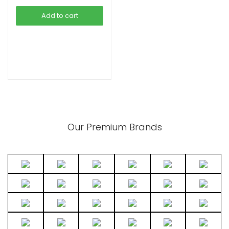
was:
is:
Add to cart
৳ 4,490.00.
৳ 3,990.00.
xpand
ild
enu
Our Premium Brands