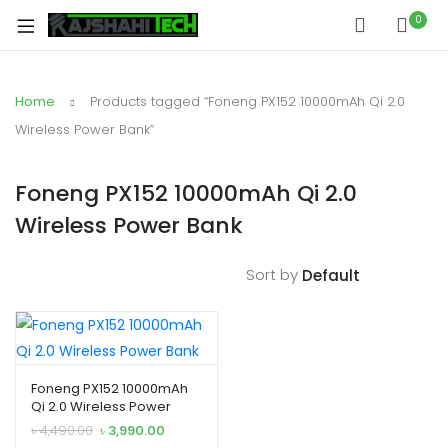
xpand
0
ild
xpand
enu
ild
Home
Products tagged “Foneng PX152 10000mAh Qi 2.0
xpand
enu
ild
Wireless Power Bank”
xpand
enu
ild
Foneng PX152 10000mAh Qi 2.0
xpand
enu
Wireless Power Bank
ild
xpand
enu
ild
Sort by
enu
xpand
Foneng PX152 10000mAh
Qi 2.0 Wireless Power
ild
Bank
Original
Current
৳
4,490.00
৳
3,990.00
enu
price
price