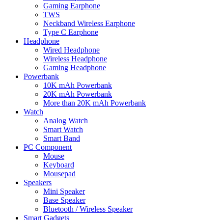
Gaming Earphone
TWS
Neckband Wireless Earphone
Type C Earphone
Headphone
Wired Headphone
Wireless Headphone
Gaming Headphone
Powerbank
10K mAh Powerbank
20K mAh Powerbank
More than 20K mAh Powerbank
Watch
Analog Watch
Smart Watch
Smart Band
PC Component
Mouse
Keyboard
Mousepad
Speakers
Mini Speaker
Base Speaker
Bluetooth / Wireless Speaker
Smart Gadgets