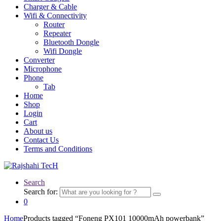
Charger & Cable
Wifi & Connectivity
Router
Repeater
Bluetooth Dongle
Wifi Dongle
Converter
Microphone
Phone
Tab
Home
Shop
Login
Cart
About us
Contact Us
Terms and Conditions
Search
Search for:
0
Home
Products tagged “Foneng PX101 10000mAh powerbank”