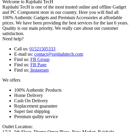
Welcome to Rajshahi TecH
Rajshahi TecH is one of the most trusted online and offline Gadget
and PC Component store in our country. Here you will find all
100% Authentic Gadgets and Premium Accessories at affordable
prices. We have been providing the best services for the last 6 years.
Quality is our main priority. We really care about our customer
satisfaction.
Need help?
Call us:
01521505333
E-mail us:
contact@rajshahitech.com
Find us:
FB Group
Find us:
FB Page
Find us:
Instagram
We offers
100% Authentic Products
Home Delivery
Cash On Delivery
Replacement guarantee
Super fast shipping
Premium quility service
Outlet Location:
17/A, 5th Floor, Theme Omor Plaza, New Market, Rajshahi