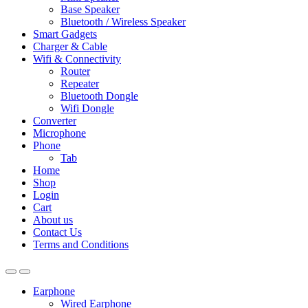
Base Speaker
Bluetooth / Wireless Speaker
Smart Gadgets
Charger & Cable
Wifi & Connectivity
Router
Repeater
Bluetooth Dongle
Wifi Dongle
Converter
Microphone
Phone
Tab
Home
Shop
Login
Cart
About us
Contact Us
Terms and Conditions
Earphone
Wired Earphone