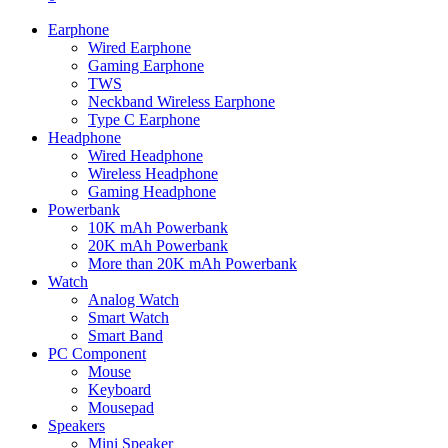
Earphone
Wired Earphone
Gaming Earphone
TWS
Neckband Wireless Earphone
Type C Earphone
Headphone
Wired Headphone
Wireless Headphone
Gaming Headphone
Powerbank
10K mAh Powerbank
20K mAh Powerbank
More than 20K mAh Powerbank
Watch
Analog Watch
Smart Watch
Smart Band
PC Component
Mouse
Keyboard
Mousepad
Speakers
Mini Speaker