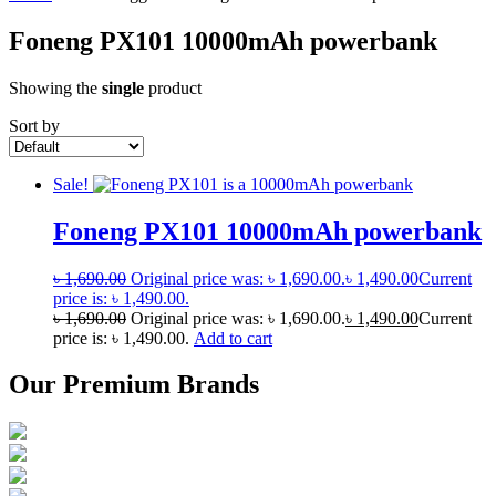
Foneng PX101 10000mAh powerbank
Showing the
single
product
Sort by
Sale!
Foneng PX101 10000mAh powerbank
৳
1,690.00
Original price was: ৳ 1,690.00.
৳
1,490.00
Current
price is: ৳ 1,490.00.
৳
1,690.00
Original price was: ৳ 1,690.00.
৳
1,490.00
Current
price is: ৳ 1,490.00.
Add to cart
Our Premium Brands