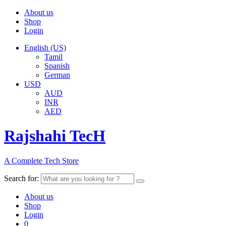
About us
Shop
Login
English (US)
Tamil
Spanish
German
USD
AUD
INR
AED
Rajshahi TecH
A Complete Tech Store
Search for:
About us
Shop
Login
0