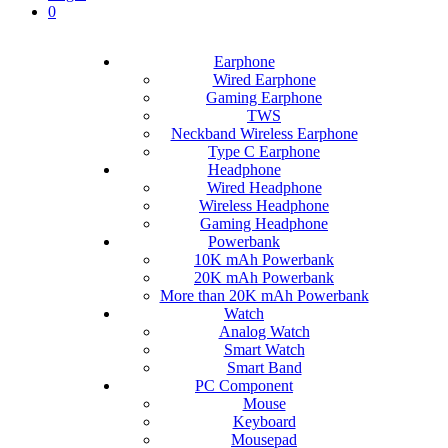
0
Earphone
Wired Earphone
Gaming Earphone
TWS
Neckband Wireless Earphone
Type C Earphone
Headphone
Wired Headphone
Wireless Headphone
Gaming Headphone
Powerbank
10K mAh Powerbank
20K mAh Powerbank
More than 20K mAh Powerbank
Watch
Analog Watch
Smart Watch
Smart Band
PC Component
Mouse
Keyboard
Mousepad