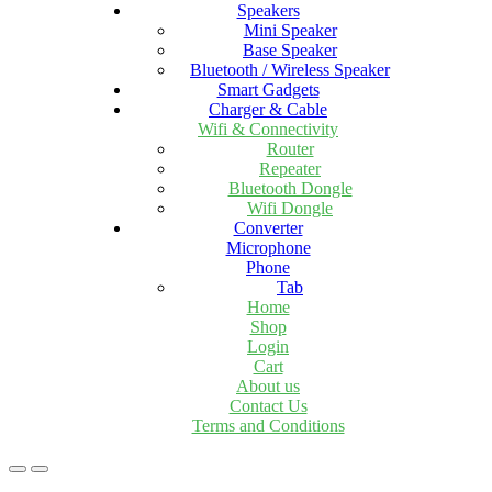
Speakers
Mini Speaker
Base Speaker
Bluetooth / Wireless Speaker
Smart Gadgets
Charger & Cable
Wifi & Connectivity
Router
Repeater
Bluetooth Dongle
Wifi Dongle
Converter
Microphone
Phone
Tab
Home
Shop
Login
Cart
About us
Contact Us
Terms and Conditions