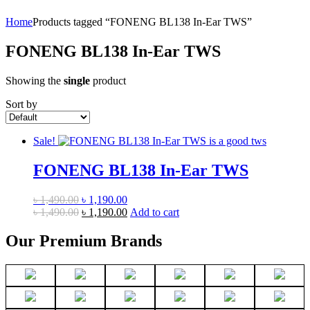
Home
Products tagged “FONENG BL138 In-Ear TWS”
FONENG BL138 In-Ear TWS
Showing the
single
product
Sort by
Sale!
FONENG BL138 In-Ear TWS
Original
Current
৳
1,490.00
৳
1,190.00
price
Original
price
Current
৳
1,490.00
৳
1,190.00
Add to cart
was:
price
is:
price
৳ 1,490.00.
was:
৳ 1,190.00.
is:
Our Premium Brands
৳ 1,490.00.
৳ 1,190.00.