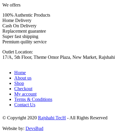
We offers
100% Authentic Products
Home Delivery
Cash On Delivery
Replacement guarantee
Super fast shipping
Premium quility service
Outlet Location:
17/A, 5th Floor, Theme Omor Plaza, New Market, Rajshahi
Home
About us
Shop
Checkout
My account
Terms & Conditions
Contact Us
© Copyright 2020
Rajshahi TecH
- All Rights Reserved
Website by:
DevsBud