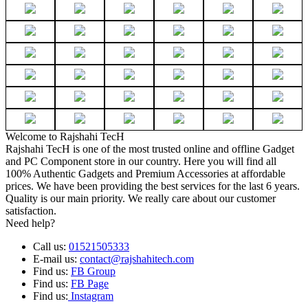
Welcome to Rajshahi TecH
Rajshahi TecH is one of the most trusted online and offline Gadget
and PC Component store in our country. Here you will find all
100% Authentic Gadgets and Premium Accessories at affordable
prices. We have been providing the best services for the last 6 years.
Quality is our main priority. We really care about our customer
satisfaction.
Need help?
Call us:
01521505333
E-mail us:
contact@rajshahitech.com
Find us:
FB Group
Find us:
FB Page
Find us:
Instagram