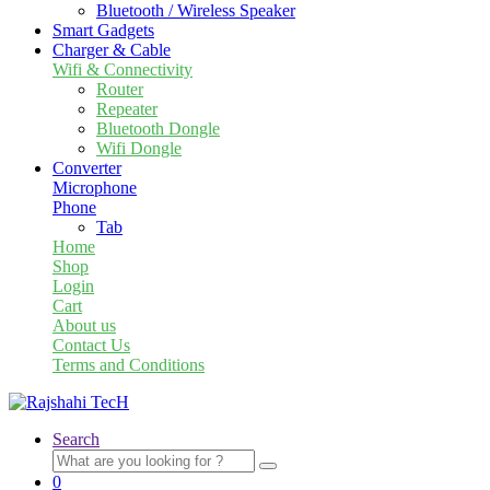
Bluetooth / Wireless Speaker
Smart Gadgets
Charger & Cable
Wifi & Connectivity
Router
Repeater
Bluetooth Dongle
Wifi Dongle
Converter
Microphone
Phone
Tab
Home
Shop
Login
Cart
About us
Contact Us
Terms and Conditions
Search
Search
for:
0