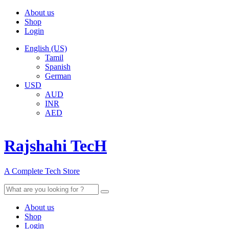
About us
Shop
Login
English (US)
Tamil
Spanish
German
USD
AUD
INR
AED
Rajshahi TecH
A Complete Tech Store
Search
for:
About us
Shop
Login