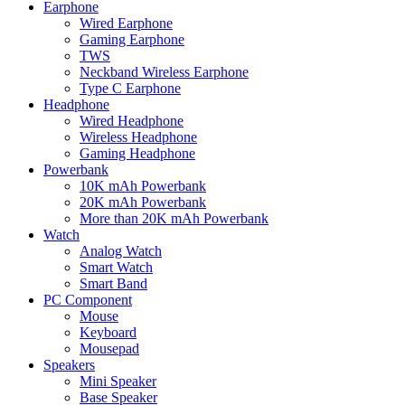
Earphone
Wired Earphone
Gaming Earphone
TWS
Neckband Wireless Earphone
Type C Earphone
Headphone
Wired Headphone
Wireless Headphone
Gaming Headphone
Powerbank
10K mAh Powerbank
20K mAh Powerbank
More than 20K mAh Powerbank
Watch
Analog Watch
Smart Watch
Smart Band
PC Component
Mouse
Keyboard
Mousepad
Speakers
Mini Speaker
Base Speaker