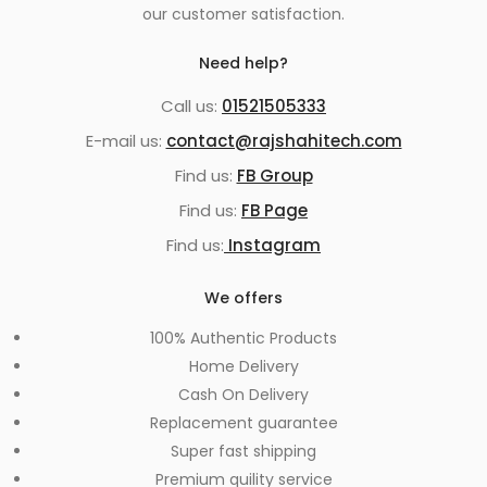
our customer satisfaction.
Need help?
Call us:
01521505333
E-mail us:
contact@rajshahitech.com
Find us:
FB Group
Find us:
FB Page
Find us:
Instagram
We offers
100% Authentic Products
Home Delivery
Cash On Delivery
Replacement guarantee
Super fast shipping
Premium quility service