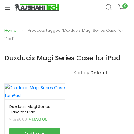
xpand
0
ild
xpand
enu
ild
Home
Products tagged “Duxducis Magi Series Case for
xpand
enu
ild
iPad”
xpand
enu
ild
Duxducis Magi Series Case for iPad
xpand
enu
ild
Sort by
xpand
enu
ild
enu
Duxducis Magi Series
Case for iPad
xpand
Original
Current
৳
1,990.00
৳
1,690.00
ild
price
price
was:
is:
enu
Add to cart