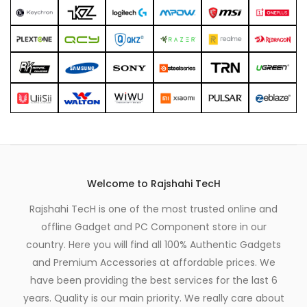
Welcome to Rajshahi TecH
Rajshahi TecH is one of the most trusted online and
offline Gadget and PC Component store in our
country. Here you will find all 100% Authentic Gadgets
and Premium Accessories at affordable prices. We
have been providing the best services for the last 6
years. Quality is our main priority. We really care about