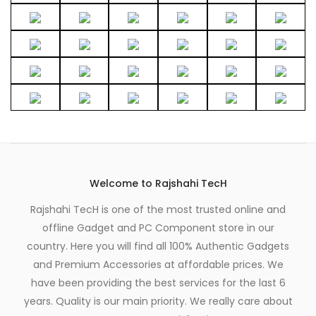
0
.
Welcome to Rajshahi TecH
Rajshahi TecH is one of the most trusted online and
offline Gadget and PC Component store in our
country. Here you will find all 100% Authentic Gadgets
and Premium Accessories at affordable prices. We
have been providing the best services for the last 6
years. Quality is our main priority. We really care about