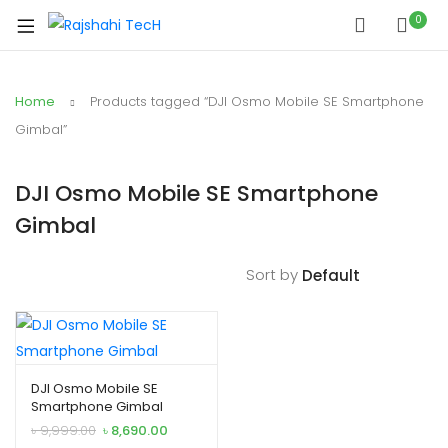
0
Home
Products tagged “DJI Osmo Mobile SE Smartphone
Gimbal”
DJI Osmo Mobile SE Smartphone
Gimbal
Sort by
DJI Osmo Mobile SE
Smartphone Gimbal
O
C
৳
9,999.00
৳
8,690.00
r
u