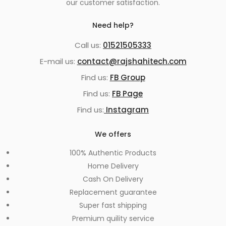
our customer satisfaction.
Need help?
Call us:
01521505333
E-mail us:
contact@rajshahitech.com
Find us:
FB Group
Find us:
FB Page
Find us:
Instagram
We offers
100% Authentic Products
Home Delivery
Cash On Delivery
Replacement guarantee
Super fast shipping
Premium quility service