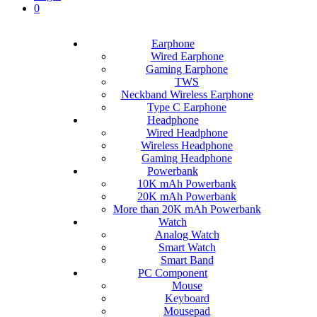
0
Earphone
Wired Earphone
Gaming Earphone
TWS
Neckband Wireless Earphone
Type C Earphone
Headphone
Wired Headphone
Wireless Headphone
Gaming Headphone
Powerbank
10K mAh Powerbank
20K mAh Powerbank
More than 20K mAh Powerbank
Watch
Analog Watch
Smart Watch
Smart Band
PC Component
Mouse
Keyboard
Mousepad