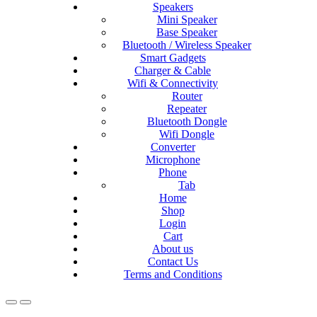
Speakers
Mini Speaker
Base Speaker
Bluetooth / Wireless Speaker
Smart Gadgets
Charger & Cable
Wifi & Connectivity
Router
Repeater
Bluetooth Dongle
Wifi Dongle
Converter
Microphone
Phone
Tab
Home
Shop
Login
Cart
About us
Contact Us
Terms and Conditions