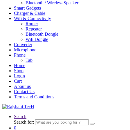
Bluetooth / Wireless Speaker
Smart Gadgets
Charger & Cable
Wifi & Connectivity
Router
Repeater
Bluetooth Dongle
Wifi Dongle
Converter
Microphone
Phone
Tab
Home
Shop
Login
Cart
About us
Contact Us
Terms and Conditions
Search
Search for:
0