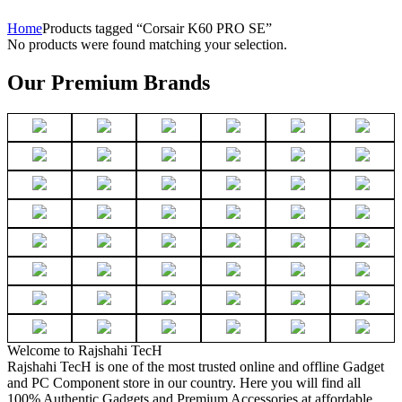
Home
Products tagged “Corsair K60 PRO SE”
No products were found matching your selection.
Our Premium Brands
Welcome to Rajshahi TecH
Rajshahi TecH is one of the most trusted online and offline Gadget
and PC Component store in our country. Here you will find all
100% Authentic Gadgets and Premium Accessories at affordable