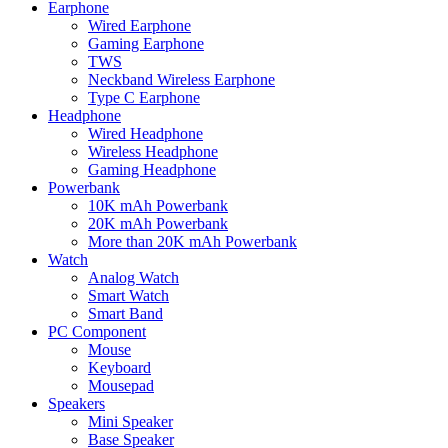
Earphone
Wired Earphone
Gaming Earphone
TWS
Neckband Wireless Earphone
Type C Earphone
Headphone
Wired Headphone
Wireless Headphone
Gaming Headphone
Powerbank
10K mAh Powerbank
20K mAh Powerbank
More than 20K mAh Powerbank
Watch
Analog Watch
Smart Watch
Smart Band
PC Component
Mouse
Keyboard
Mousepad
Speakers
Mini Speaker
Base Speaker