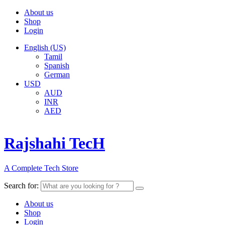
About us
Shop
Login
English (US)
Tamil
Spanish
German
USD
AUD
INR
AED
Rajshahi TecH
A Complete Tech Store
Search for:
About us
Shop
Login