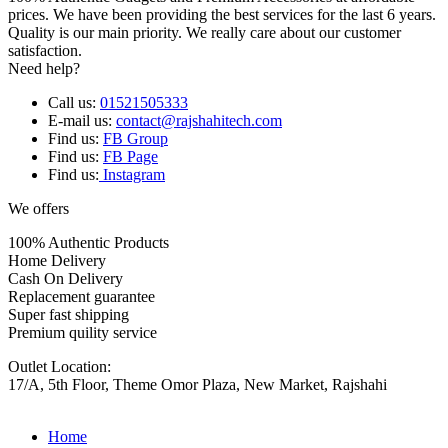
prices. We have been providing the best services for the last 6 years.
Quality is our main priority. We really care about our customer
satisfaction.
Need help?
Call us:
01521505333
E-mail us:
contact@rajshahitech.com
Find us:
FB Group
Find us:
FB Page
Find us:
Instagram
We offers
100% Authentic Products
Home Delivery
Cash On Delivery
Replacement guarantee
Super fast shipping
Premium quility service
Outlet Location:
17/A, 5th Floor, Theme Omor Plaza, New Market, Rajshahi
Home