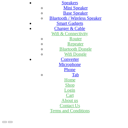
Speakers
Mini Speaker
Base Speaker
Bluetooth / Wireless Speaker
Smart Gadgets
Charger & Cable
Wifi & Connectivity
Router
Repeater
Bluetooth Dongle
Wifi Dongle
Converter
Microphone
Phone
Tab
Home
Shop
Login
Cart
About us
Contact Us
Terms and Conditions