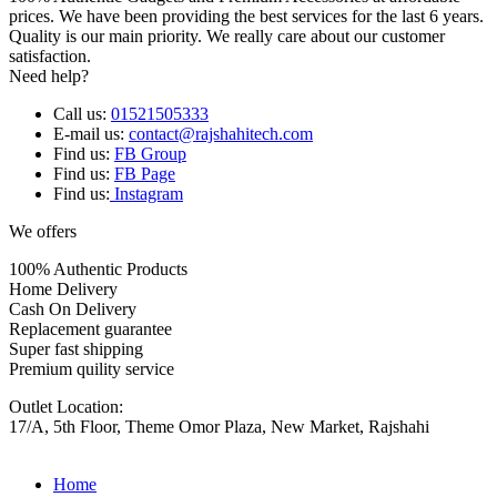
prices. We have been providing the best services for the last 6 years.
Quality is our main priority. We really care about our customer
satisfaction.
Need help?
Call us:
01521505333
E-mail us:
contact@rajshahitech.com
Find us:
FB Group
Find us:
FB Page
Find us:
Instagram
We offers
100% Authentic Products
Home Delivery
Cash On Delivery
Replacement guarantee
Super fast shipping
Premium quility service
Outlet Location:
17/A, 5th Floor, Theme Omor Plaza, New Market, Rajshahi
Home