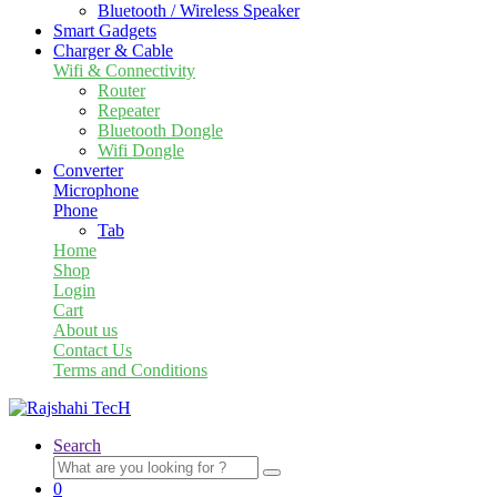
Bluetooth / Wireless Speaker
Smart Gadgets
Charger & Cable
Wifi & Connectivity
Router
Repeater
Bluetooth Dongle
Wifi Dongle
Converter
Microphone
Phone
Tab
Home
Shop
Login
Cart
About us
Contact Us
Terms and Conditions
Search
Search
for:
0