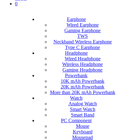
0
Earphone
Wired Earphone
Gaming Earphone
TWS
Neckband Wireless Earphone
Type C Earphone
Headphone
Wired Headphone
Wireless Headphone
Gaming Headphone
Powerbank
10K mAh Powerbank
20K mAh Powerbank
More than 20K mAh Powerbank
Watch
Analog Watch
Smart Watch
Smart Band
PC Component
Mouse
Keyboard
Mousepad