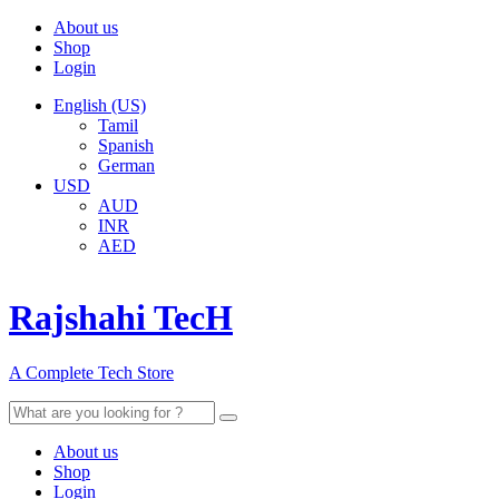
About us
Shop
Login
English (US)
Tamil
Spanish
German
USD
AUD
INR
AED
Rajshahi TecH
A Complete Tech Store
Search
for:
About us
Shop
Login