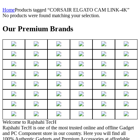
Home
Products tagged “CORSAIR ELGATO CAM LINK-4K”
No products were found matching your selection.
Our Premium Brands
Welcome to Rajshahi TecH
Rajshahi TecH is one of the most trusted online and offline Gadget
and PC Component store in our country. Here you will find all
100% Authentic Gadgets and Premium Accessories at affordable