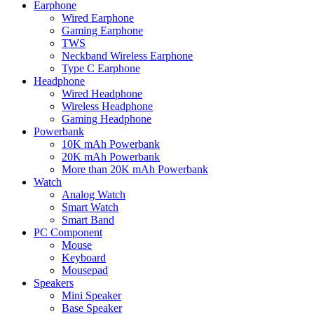
Earphone
Wired Earphone
Gaming Earphone
TWS
Neckband Wireless Earphone
Type C Earphone
Headphone
Wired Headphone
Wireless Headphone
Gaming Headphone
Powerbank
10K mAh Powerbank
20K mAh Powerbank
More than 20K mAh Powerbank
Watch
Analog Watch
Smart Watch
Smart Band
PC Component
Mouse
Keyboard
Mousepad
Speakers
Mini Speaker
Base Speaker