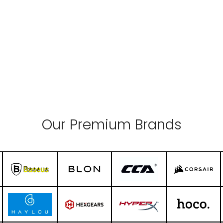
Our Premium Brands