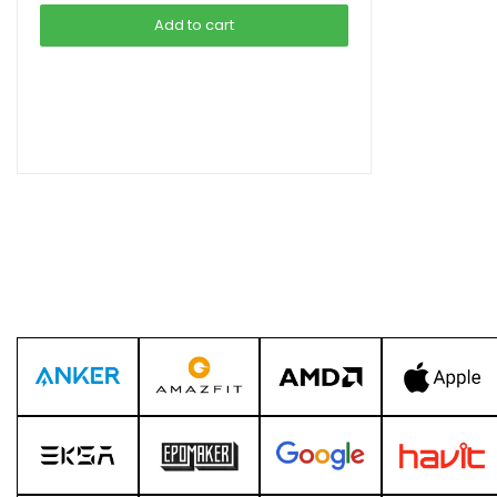
was:
is:
Add to cart
৳ 4,599.00.
৳ 3,990.00.