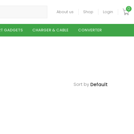
0
About us
Shop
Login
T GADGETS
CHARGER & CABLE
CONVERTER
Sort by