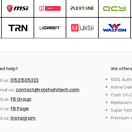
ed help?
We offer
100% Auth
ll us:
01521505333
Home Deli
mail us:
contact@rajshahitech.com
Cash On D
nd us:
FB Group
Replacem
nd us:
FB Page
Super fast
d us:
Instagram
Premium qu