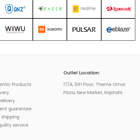
s
Outlet Location:
entic Products
17/A, 5th Floor, Theme Omor
very
Plaza, New Market, Rajshahi
elivery
ent guarantee
 shipping
ility service