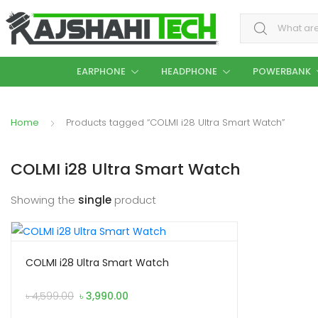
Search for:
EARPHONE
HEADPHONE
POWERBANK
Home
Products tagged “COLMI i28 Ultra Smart Watch”
COLMI i28 Ultra Smart Watch
Showing the
single
product
COLMI i28 Ultra Smart Watch
Original
Current
৳
4,599.00
৳
3,990.00
price
price