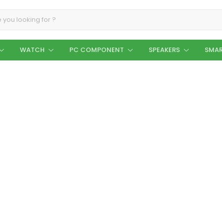
WATCH
PC COMPONENT
SPEAKERS
SMAR