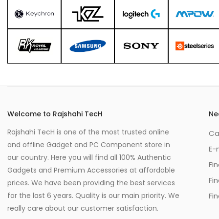
Welcome to Rajshahi TecH
Ne
Rajshahi TecH is one of the most trusted online
Ca
and offline Gadget and PC Component store in
E-
our country. Here you will find all 100% Authentic
Fi
Gadgets and Premium Accessories at affordable
Fi
prices. We have been providing the best services
for the last 6 years. Quality is our main priority. We
Fin
really care about our customer satisfaction.