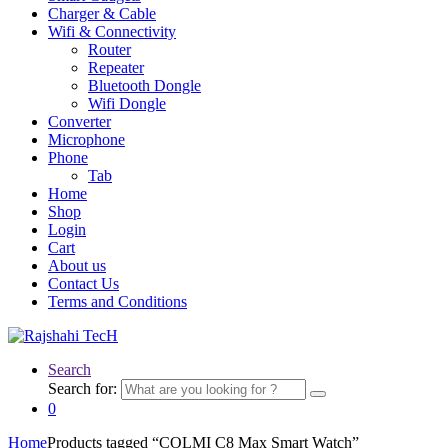
Charger & Cable
Wifi & Connectivity
Router
Repeater
Bluetooth Dongle
Wifi Dongle
Converter
Microphone
Phone
Tab
Home
Shop
Login
Cart
About us
Contact Us
Terms and Conditions
Search
Search for:
0
Home
Products tagged “COLMI C8 Max Smart Watch”