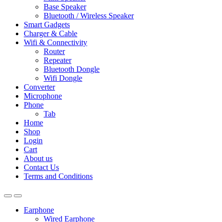
Base Speaker
Bluetooth / Wireless Speaker
Smart Gadgets
Charger & Cable
Wifi & Connectivity
Router
Repeater
Bluetooth Dongle
Wifi Dongle
Converter
Microphone
Phone
Tab
Home
Shop
Login
Cart
About us
Contact Us
Terms and Conditions
Earphone
Wired Earphone