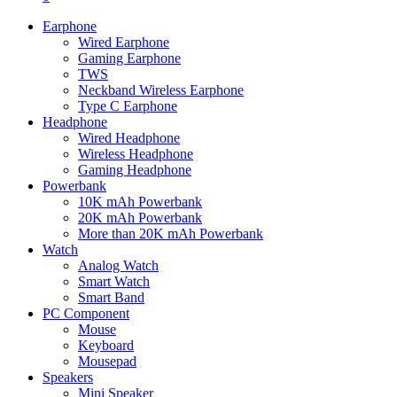
Earphone
Wired Earphone
Gaming Earphone
TWS
Neckband Wireless Earphone
Type C Earphone
Headphone
Wired Headphone
Wireless Headphone
Gaming Headphone
Powerbank
10K mAh Powerbank
20K mAh Powerbank
More than 20K mAh Powerbank
Watch
Analog Watch
Smart Watch
Smart Band
PC Component
Mouse
Keyboard
Mousepad
Speakers
Mini Speaker