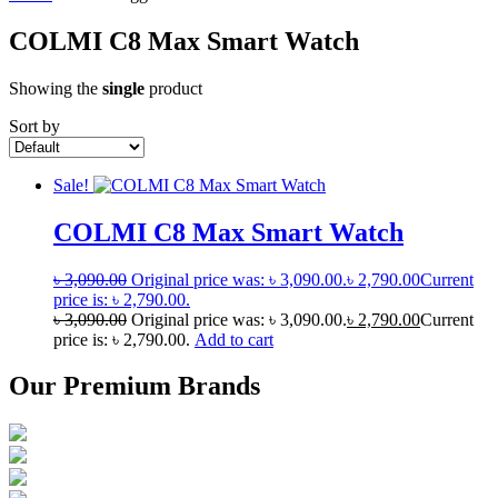
COLMI C8 Max Smart Watch
Showing the
single
product
Sort by
Sale!
COLMI C8 Max Smart Watch
৳
3,090.00
Original price was: ৳ 3,090.00.
৳
2,790.00
Current
price is: ৳ 2,790.00.
৳
3,090.00
Original price was: ৳ 3,090.00.
৳
2,790.00
Current
price is: ৳ 2,790.00.
Add to cart
Our Premium Brands