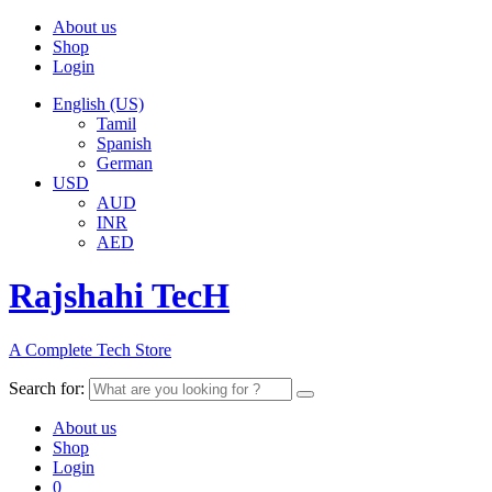
About us
Shop
Login
English (US)
Tamil
Spanish
German
USD
AUD
INR
AED
Rajshahi TecH
A Complete Tech Store
Search for:
About us
Shop
Login
0