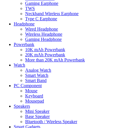
Gaming Earphone
TWS
Neckband Wireless Earphone
Type C Earphone
Headphone
Wired Headphone
Wireless Headphone
Gaming Headphone
Powerbank
10K mAh Powerbank
20K mAh Powerbank
More than 20K mAh Powerbank
Watch
Analog Watch
Smart Watch
Smart Band
PC Component
Mouse
Keyboard
Mousepad
Speakers
Mini Speaker
Base Speaker
Bluetooth / Wireless Speaker
Smart Gadgets