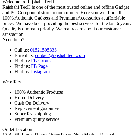
Welcome to Rajshahi TecH
Rajshahi TecH is one of the most trusted online and offline Gadget
and PC Component store in our country. Here you will find all
100% Authentic Gadgets and Premium Accessories at affordable
prices. We have been providing the best services for the last 6 years.
Quality is our main priority. We really care about our customer
satisfaction.
Need help?
Call us:
01521505333
E-mail us:
contact@rajshahitech.com
Find us:
FB Group
Find us:
FB Page
Find us:
Instagram
We offers
100% Authentic Products
Home Delivery
Cash On Delivery
Replacement guarantee
Super fast shipping
Premium quility service
Outlet Location:
17/A, 5th Floor, Theme Omor Plaza, New Market, Rajshahi