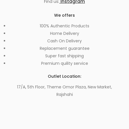
Find us:
Instagram
We offers
100% Authentic Products
Home Delivery
Cash On Delivery
Replacement guarantee
Super fast shipping
Premium quility service
Outlet Location:
17/A, 5th Floor, Theme Omor Plaza, New Market,
Rajshahi