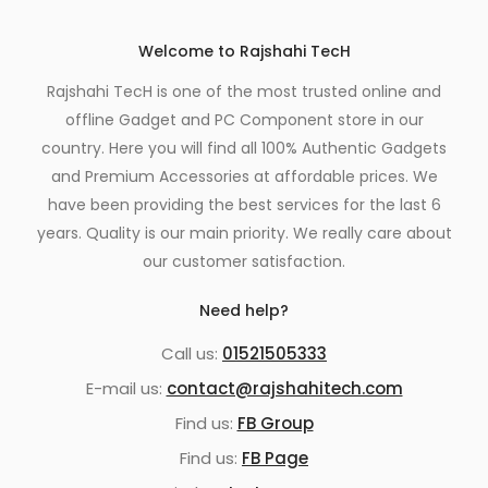
Welcome to Rajshahi TecH
Rajshahi TecH is one of the most trusted online and
offline Gadget and PC Component store in our
country. Here you will find all 100% Authentic Gadgets
and Premium Accessories at affordable prices. We
have been providing the best services for the last 6
years. Quality is our main priority. We really care about
our customer satisfaction.
Need help?
Call us:
01521505333
E-mail us:
contact@rajshahitech.com
Find us:
FB Group
Find us:
FB Page