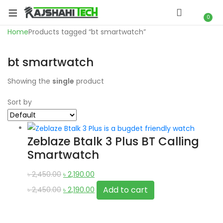
xpand
ild
0
xpand
enu
Home
Products tagged “bt smartwatch”
ild
xpand
enu
bt smartwatch
ild
xpand
enu
Showing the
single
product
ild
xpand
enu
Sort by
ild
xpand
enu
ild
Zeblaze Btalk 3 Plus BT Calling
enu
Smartwatch
Original
Current
৳
2,450.00
৳
2,190.00
price
Original
price
Current
Add to cart
৳
2,450.00
৳
2,190.00
xpand
was:
price
is:
price
ild
৳ 2,450.00.
was:
৳ 2,190.00.
is:
enu