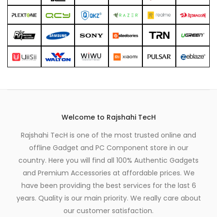
Welcome to Rajshahi TecH
Rajshahi TecH is one of the most trusted online and
offline Gadget and PC Component store in our
country. Here you will find all 100% Authentic Gadgets
and Premium Accessories at affordable prices. We
have been providing the best services for the last 6
years. Quality is our main priority. We really care about
our customer satisfaction.