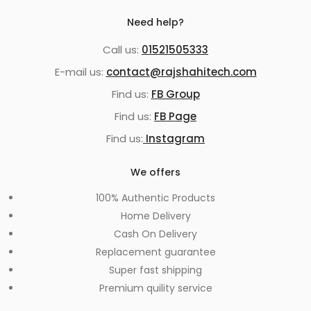
Need help?
Call us:
01521505333
E-mail us:
contact@rajshahitech.com
Find us:
FB Group
Find us:
FB Page
Find us:
Instagram
We offers
100% Authentic Products
Home Delivery
Cash On Delivery
Replacement guarantee
Super fast shipping
Premium quility service