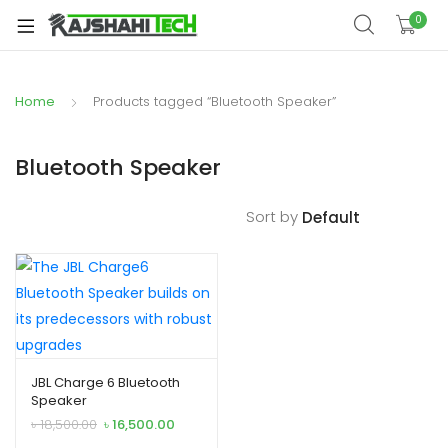
xpand
0
ild
xpand
enu
ild
Home
Products tagged “Bluetooth Speaker”
xpand
enu
ild
xpand
enu
Bluetooth Speaker
ild
xpand
enu
Sort by
ild
xpand
enu
ild
enu
JBL Charge 6 Bluetooth
xpand
Speaker
ild
Original
Current
৳
18,500.00
৳
16,500.00
enu
price
price