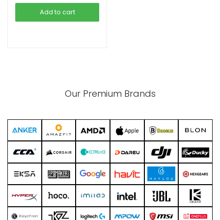
was:
is:
Add to cart
৳ 18,500.00.
৳ 16,500.00.
xpand
ild
enu
Our Premium Brands