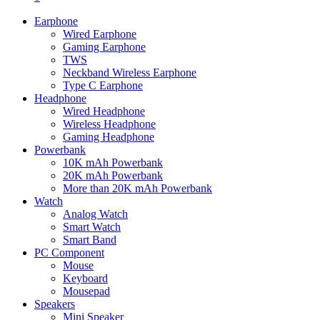
Earphone
Wired Earphone
Gaming Earphone
TWS
Neckband Wireless Earphone
Type C Earphone
Headphone
Wired Headphone
Wireless Headphone
Gaming Headphone
Powerbank
10K mAh Powerbank
20K mAh Powerbank
More than 20K mAh Powerbank
Watch
Analog Watch
Smart Watch
Smart Band
PC Component
Mouse
Keyboard
Mousepad
Speakers
Mini Speaker