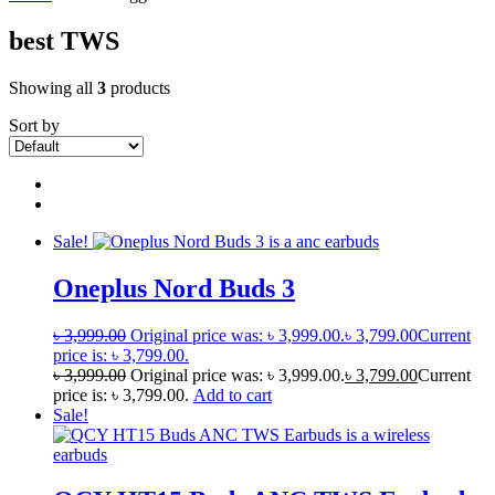
best TWS
Showing all
3
products
Sort by
Sale!
Oneplus Nord Buds 3
৳
3,999.00
Original price was: ৳ 3,999.00.
৳
3,799.00
Current
price is: ৳ 3,799.00.
৳
3,999.00
Original price was: ৳ 3,999.00.
৳
3,799.00
Current
price is: ৳ 3,799.00.
Add to cart
Sale!