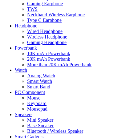
Gaming Earphone
TWS
Neckband Wireless Earphone
Type C Earphone
Headphone
Wired Headphone
Wireless Headphone
Gaming Headphone
Powerbank
10K mAh Powerbank
20K mAh Powerbank
More than 20K mAh Powerbank
Watch
Analog Watch
Smart Watch
Smart Band
PC Component
Mouse
Keyboard
Mousepad
Speakers
Mini Speaker
Base Speaker
Bluetooth / Wireless Speaker
Smart Gadgets