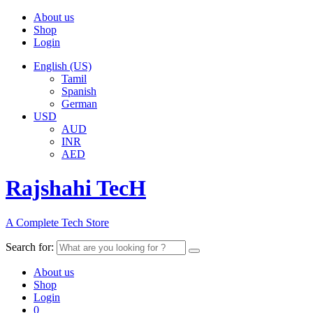
About us
Shop
Login
English (US)
Tamil
Spanish
German
USD
AUD
INR
AED
Rajshahi TecH
A Complete Tech Store
Search for:
About us
Shop
Login
0