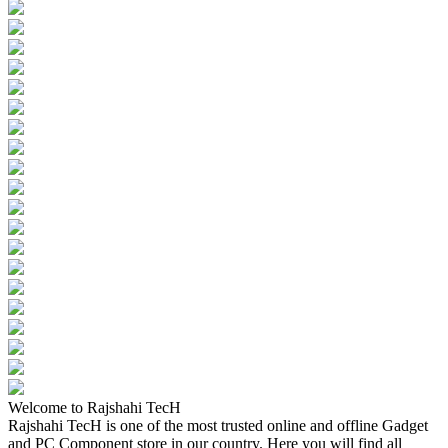
Welcome to Rajshahi TecH
Rajshahi TecH is one of the most trusted online and offline Gadget
and PC Component store in our country. Here you will find all