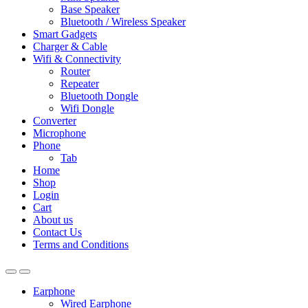
Base Speaker
Bluetooth / Wireless Speaker
Smart Gadgets
Charger & Cable
Wifi & Connectivity
Router
Repeater
Bluetooth Dongle
Wifi Dongle
Converter
Microphone
Phone
Tab
Home
Shop
Login
Cart
About us
Contact Us
Terms and Conditions
Earphone
Wired Earphone