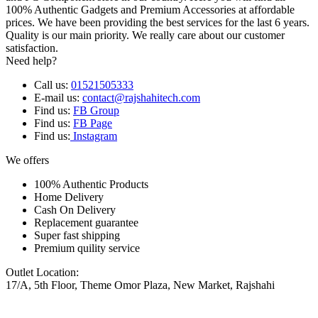
100% Authentic Gadgets and Premium Accessories at affordable
prices. We have been providing the best services for the last 6 years.
Quality is our main priority. We really care about our customer
satisfaction.
Need help?
Call us:
01521505333
E-mail us:
contact@rajshahitech.com
Find us:
FB Group
Find us:
FB Page
Find us:
Instagram
We offers
100% Authentic Products
Home Delivery
Cash On Delivery
Replacement guarantee
Super fast shipping
Premium quility service
Outlet Location:
17/A, 5th Floor, Theme Omor Plaza, New Market, Rajshahi