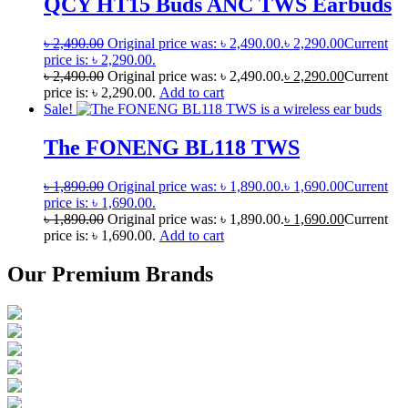
QCY HT15 Buds ANC TWS Earbuds
৳
2,490.00
Original price was: ৳ 2,490.00.
৳
2,290.00
Current
price is: ৳ 2,290.00.
৳
2,490.00
Original price was: ৳ 2,490.00.
৳
2,290.00
Current
price is: ৳ 2,290.00.
Add to cart
Sale!
The FONENG BL118 TWS
৳
1,890.00
Original price was: ৳ 1,890.00.
৳
1,690.00
Current
price is: ৳ 1,690.00.
৳
1,890.00
Original price was: ৳ 1,890.00.
৳
1,690.00
Current
price is: ৳ 1,690.00.
Add to cart
Our Premium Brands