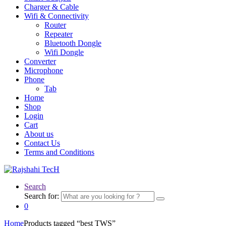
Charger & Cable
Wifi & Connectivity
Router
Repeater
Bluetooth Dongle
Wifi Dongle
Converter
Microphone
Phone
Tab
Home
Shop
Login
Cart
About us
Contact Us
Terms and Conditions
Search
Search for:
0
Home
Products tagged “best TWS”