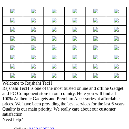
Welcome to Rajshahi TecH
Rajshahi TecH is one of the most trusted online and offline Gadget
and PC Component store in our country. Here you will find all
100% Authentic Gadgets and Premium Accessories at affordable
prices. We have been providing the best services for the last 6 years.
Quality is our main priority. We really care about our customer
satisfaction.
Need help?