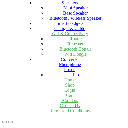
Speakers
Mini Speaker
Base Speaker
Bluetooth / Wireless Speaker
Smart Gadgets
Charger & Cable
Wifi & Connectivity
Router
Repeater
Bluetooth Dongle
Wifi Dongle
Converter
Microphone
Phone
Tab
Home
Shop
Login
Cart
About us
Contact Us
Terms and Conditions