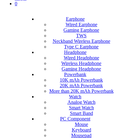
0
Earphone
Wired Earphone
Gaming Earphone
TWS
Neckband Wireless Earphone
Type C Earphone
Headphone
Wired Headphone
Wireless Headphone
Gaming Headphone
Powerbank
10K mAh Powerbank
20K mAh Powerbank
More than 20K mAh Powerbank
Watch
Analog Watch
Smart Watch
Smart Band
PC Component
Mouse
Keyboard
Mousepad