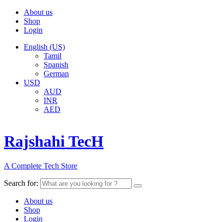
About us
Shop
Login
English (US)
Tamil
Spanish
German
USD
AUD
INR
AED
Rajshahi TecH
A Complete Tech Store
Search for:
About us
Shop
Login