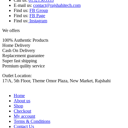
Call us:
01521505333
E-mail us:
contact@rajshahitech.com
Find us:
FB Group
Find us:
FB Page
Find us:
Instagram
We offers
100% Authentic Products
Home Delivery
Cash On Delivery
Replacement guarantee
Super fast shipping
Premium quility service
Outlet Location:
17/A, 5th Floor, Theme Omor Plaza, New Market, Rajshahi
Home
About us
Shop
Checkout
My account
Terms & Conditions
Contact Us