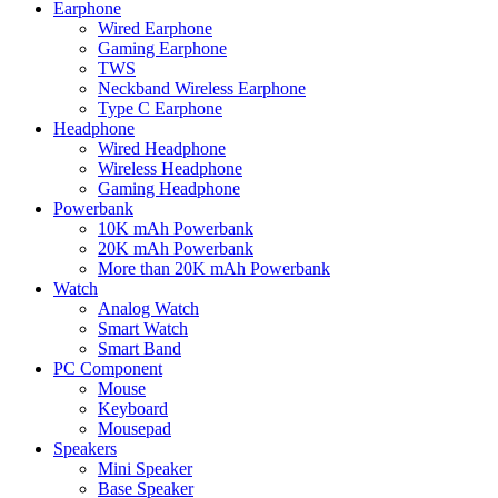
Earphone
Wired Earphone
Gaming Earphone
TWS
Neckband Wireless Earphone
Type C Earphone
Headphone
Wired Headphone
Wireless Headphone
Gaming Headphone
Powerbank
10K mAh Powerbank
20K mAh Powerbank
More than 20K mAh Powerbank
Watch
Analog Watch
Smart Watch
Smart Band
PC Component
Mouse
Keyboard
Mousepad
Speakers
Mini Speaker
Base Speaker