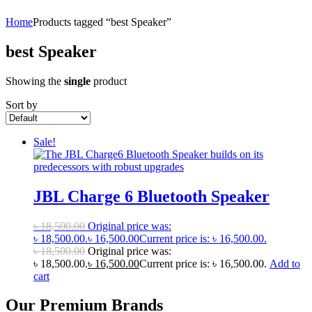
Home
Products tagged “best Speaker”
best Speaker
Showing the
single
product
Sort by
Sale!
JBL Charge 6 Bluetooth Speaker
৳
18,500.00
Original price was:
৳ 18,500.00.
৳
16,500.00
Current price is: ৳ 16,500.00.
৳
18,500.00
Original price was:
৳ 18,500.00.
৳
16,500.00
Current price is: ৳ 16,500.00.
Add to
cart
Our Premium Brands