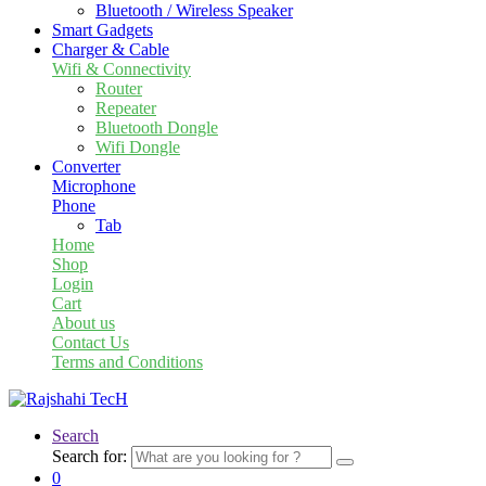
Bluetooth / Wireless Speaker
Smart Gadgets
Charger & Cable
Wifi & Connectivity
Router
Repeater
Bluetooth Dongle
Wifi Dongle
Converter
Microphone
Phone
Tab
Home
Shop
Login
Cart
About us
Contact Us
Terms and Conditions
Search
Search for:
0