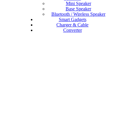
Mini Speaker
Base Speaker
Bluetooth / Wireless Speaker
Smart Gadgets
Charger & Cable
Converter