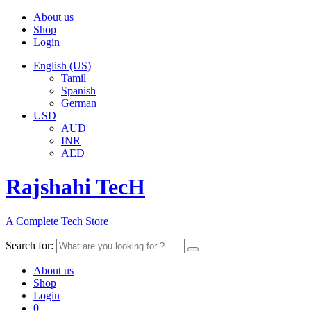
About us
Shop
Login
English (US)
Tamil
Spanish
German
USD
AUD
INR
AED
Rajshahi TecH
A Complete Tech Store
Search for:
About us
Shop
Login
0