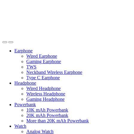
Earphone
Wired Earphone
Gaming Earphone
TWS
Neckband Wireless Earphone
Type C Earphone
Headphone
Wired Headphone
Wireless Headphone
Gaming Headphone
Powerbank
10K mAh Powerbank
20K mAh Powerbank
More than 20K mAh Powerbank
Watch
Analog Watch