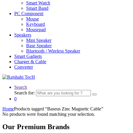
Smart Watch
Smart Band
PC Component
Mouse
Keyboard
Mousepad
Speakers
Mini Speaker
Base Speaker
Bluetooth / Wireless Speaker
Smart Gadgets
Charger & Cable
Converter
Search
Search for:
0
Home
Products tagged “Baseus Zinc Magnetic Cable”
No products were found matching your selection.
Our Premium Brands