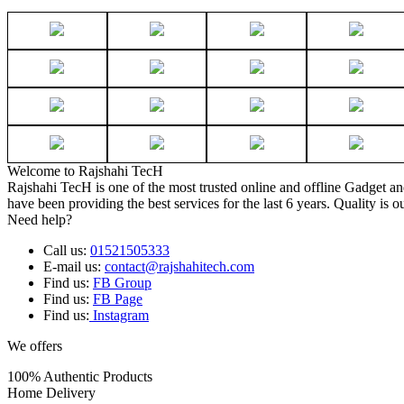
Welcome to Rajshahi TecH
Rajshahi TecH is one of the most trusted online and offline Gadget 
have been providing the best services for the last 6 years. Quality is o
Need help?
Call us:
01521505333
E-mail us:
contact@rajshahitech.com
Find us:
FB Group
Find us:
FB Page
Find us:
Instagram
We offers
100% Authentic Products
Home Delivery