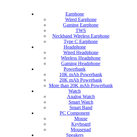
Earphone
Wired Earphone
Gaming Earphone
TWS
Neckband Wireless Earphone
Type C Earphone
Headphone
Wired Headphone
Wireless Headphone
Gaming Headphone
Powerbank
10K mAh Powerbank
20K mAh Powerbank
More than 20K mAh Powerbank
Watch
Analog Watch
Smart Watch
Smart Band
PC Component
Mouse
Keyboard
Mousepad
Speakers