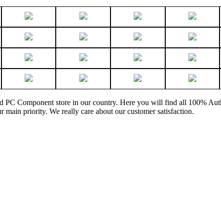
and PC Component store in our country. Here you will find all 100% Au
ur main priority. We really care about our customer satisfaction.