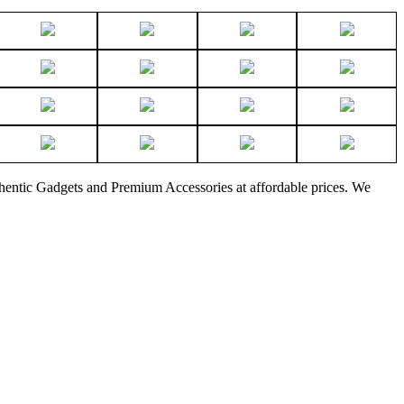
thentic Gadgets and Premium Accessories at affordable prices. We